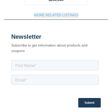
MORE RELATED LISTINGS
Newsletter
Subscribe to get information about products and
coupons