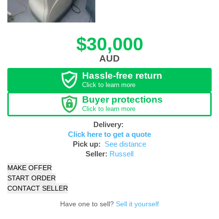
$30,000
AUD
Hassle-free return
Click to learn more
Buyer protections
Click to learn more
Delivery:
Click here to get a quote
Pick up:
See distance
Seller:
Russell
MAKE OFFER
START ORDER
CONTACT SELLER
Have one to sell?
Sell it yourself