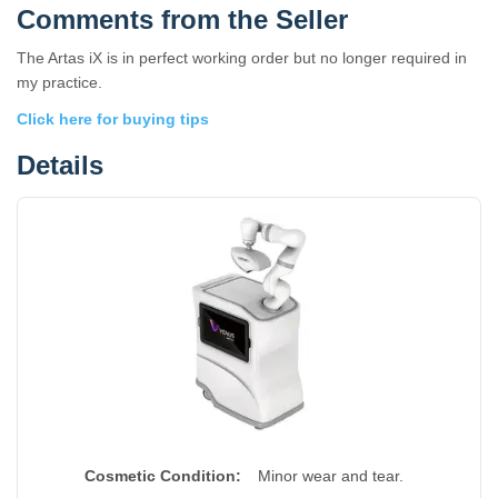
Comments from the Seller
The Artas iX is in perfect working order but no longer required in
my practice.
Click here for buying tips
Details
Cosmetic Condition:
Minor wear and tear.