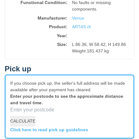
Functional Condition:
No faults or missing
components.
Manufacturer:
Venus
Product
:
ARTAS iX
Year
:
Size
:
L 86.36, W 58.42, H 149.86
Weight 181.437 kg
Pick up
If you choose pick up, the seller's full address will be made
available after your payment has cleared.
Enter your postcode to see the approximate distance
and travel time.
CALCULATE
Click here to read pick up guidelines