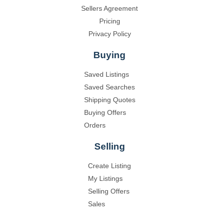
Sellers Agreement
Pricing
Privacy Policy
Buying
Saved Listings
Saved Searches
Shipping Quotes
Buying Offers
Orders
Selling
Create Listing
My Listings
Selling Offers
Sales