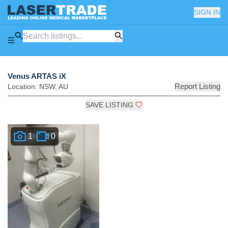
SIGN IN
Venus ARTAS iX
Report Listing
Location:
NSW
,
AU
SAVE LISTING
1
0