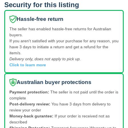
Security for this listing
Hassle-free return
The seller has enabled hassle-free returns for Australian
buyers.
If you aren't satisfied with your purchase for any reason, you
have 3 days to initiate a return and get a refund for the
item/s.
Delivery only, does not apply to pick up.
Click to learn more
Australian buyer protections
Payment protection:
The seller is not paid until the order is
complete
Post-delivery review:
You have 3 days from delivery to
review your order
Money-back gurantee:
If your order is received not as
described