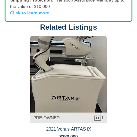
Shipping Protection:
Transport Assurance Warranty up to
the value of $10,000
Click to learn more
Related Listings
PRE-OWNED
1
2021 Venus ARTAS iX
$280,000