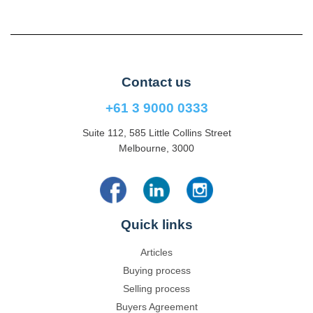
Contact us
+61 3 9000 0333
Suite 112, 585 Little Collins Street
Melbourne, 3000
Quick links
Articles
Buying process
Selling process
Buyers Agreement