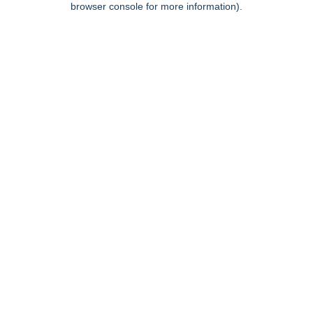
browser console for more information)
.