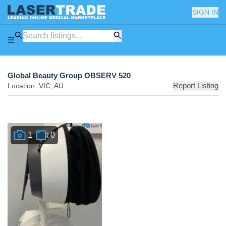
SIGN IN
Global Beauty Group OBSERV 520
Report Listing
Location:
VIC
,
AU
1
0