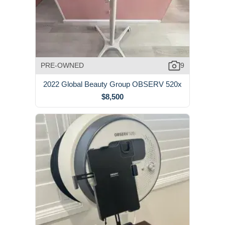
PRE-OWNED
9
2022 Global Beauty Group OBSERV 520x
$8,500