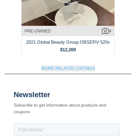
PRE-OWNED
4
2021 Global Beauty Group OBSERV 520x
$12,200
MORE RELATED LISTINGS
Newsletter
Subscribe to get information about products and
coupons