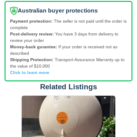
Australian buyer protections
Payment protection:
The seller is not paid until the order is
complete
Post-delivery review:
You have 3 days from delivery to
review your order
Money-back gurantee:
If your order is received not as
described
Shipping Protection:
Transport Assurance Warranty up to
the value of $10,000
Click to learn more
Related Listings