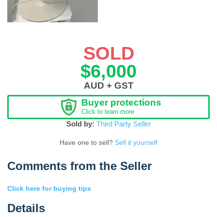
SOLD
$6,000
AUD + GST
Buyer protections
Click to learn more
Sold by:
Third Party Seller
Have one to sell?
Sell it yourself
Comments from the Seller
Click here for buying tips
Details