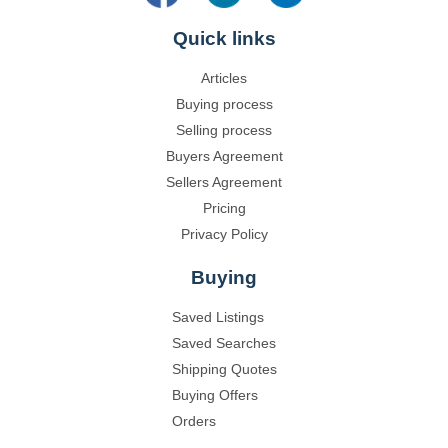
Quick links
Articles
Buying process
Selling process
Buyers Agreement
Sellers Agreement
Pricing
Privacy Policy
Buying
Saved Listings
Saved Searches
Shipping Quotes
Buying Offers
Orders