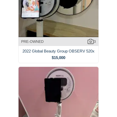
PRE-OWNED
3
2022 Global Beauty Group OBSERV 520x
$15,000