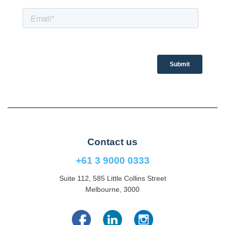
Contact us
+61 3 9000 0333
Suite 112, 585 Little Collins Street
Melbourne, 3000