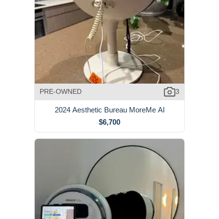
PRE-OWNED
3
2024 Aesthetic Bureau MoreMe AI
$6,700