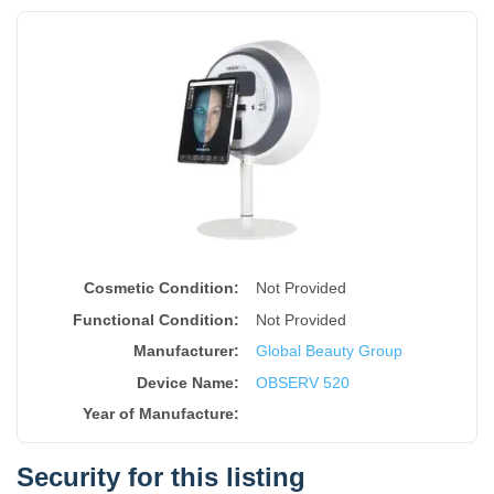
Cosmetic Condition:
Not Provided
Functional Condition:
Not Provided
Manufacturer:
Global Beauty Group
Device Name
:
OBSERV 520
Year of Manufacture
:
Security for this listing