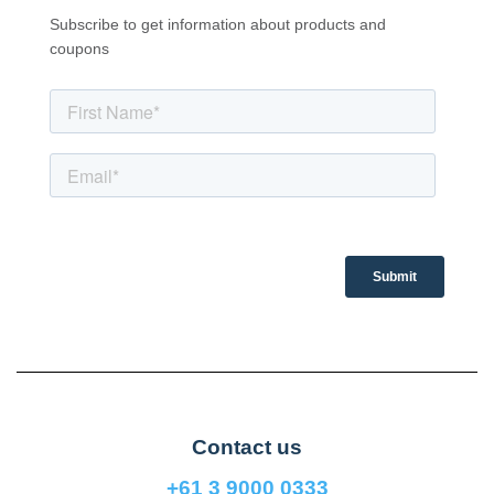
Subscribe to get information about products and
coupons
Contact us
+61 3 9000 0333