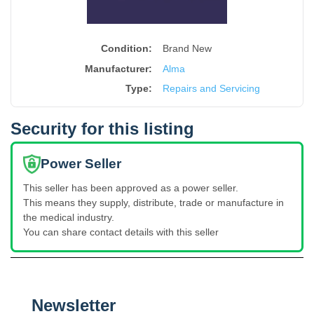
Condition:
Brand New
Manufacturer:
Alma
Type
:
Repairs and Servicing
Security for this listing
Power Seller
This seller has been approved as a power seller.
This means they supply, distribute, trade or manufacture in
the medical industry.
You can share contact details with this seller
Newsletter