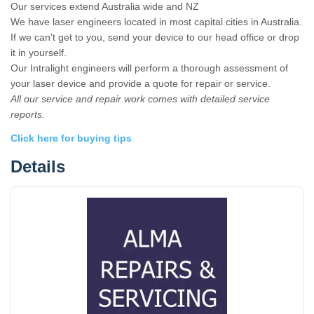
Our services extend Australia wide and NZ
We have laser engineers located in most capital cities in Australia.
If we can’t get to you, send your device to our head office or drop
it in yourself.
Our Intralight engineers will perform a thorough assessment of
your laser device and provide a quote for repair or service.
All our service and repair work comes with detailed service
reports.
Click here for buying tips
Details