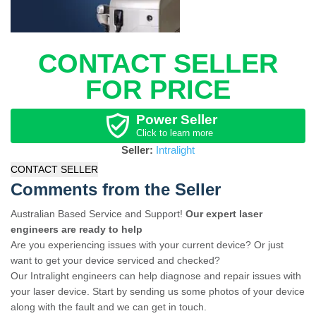
CONTACT SELLER
FOR PRICE
Power Seller
Click to learn more
Seller:
Intralight
CONTACT SELLER
Comments from the Seller
Australian Based Service and Support!
Our expert laser
engineers are ready to help
Are you experiencing issues with your current device? Or just
want to get your device serviced and checked?
Our Intralight engineers can help diagnose and repair issues with
your laser device. Start by sending us some photos of your device
along with the fault and we can get in touch.