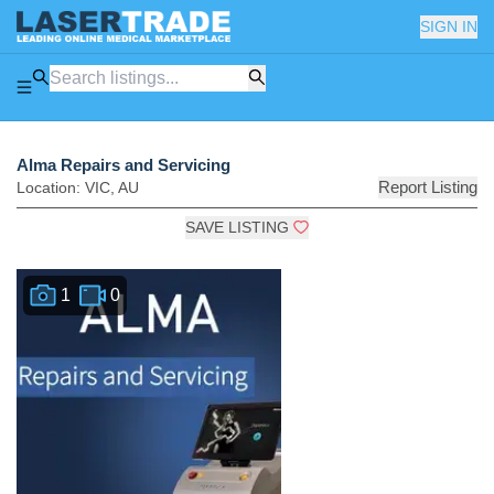
SIGN IN
Alma Repairs and Servicing
Report Listing
Location:
VIC
,
AU
SAVE LISTING
1
0