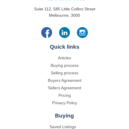
Suite 112, 585 Little Collins Street
Melbourne, 3000
Quick links
Articles
Buying process
Selling process
Buyers Agreement
Sellers Agreement
Pricing
Privacy Policy
Buying
Saved Listings