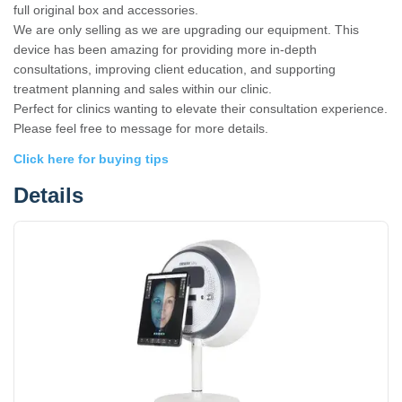
full original box and accessories.
We are only selling as we are upgrading our equipment. This
device has been amazing for providing more in-depth
consultations, improving client education, and supporting
treatment planning and sales within our clinic.
Perfect for clinics wanting to elevate their consultation experience.
Please feel free to message for more details.
Click here for buying tips
Details