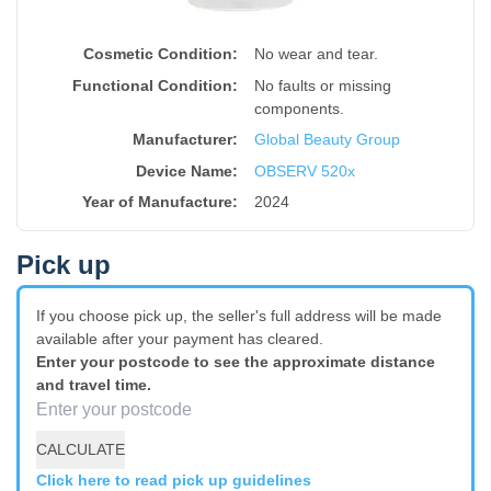
Cosmetic Condition:
No wear and tear.
Functional Condition:
No faults or missing
components.
Manufacturer:
Global Beauty Group
Device Name
:
OBSERV 520x
Year of Manufacture
:
2024
Pick up
If you choose pick up, the seller's full address will be made
available after your payment has cleared.
Enter your postcode to see the approximate distance
and travel time.
CALCULATE
Click here to read pick up guidelines