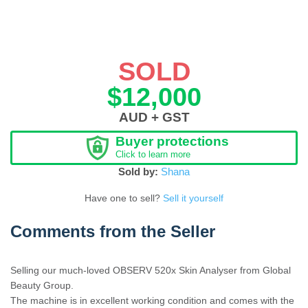
SOLD
$12,000
AUD + GST
Buyer protections
Click to learn more
Sold by:
Shana
Have one to sell?
Sell it yourself
Comments from the Seller
Selling our much-loved OBSERV 520x Skin Analyser from Global
Beauty Group.
The machine is in excellent working condition and comes with the