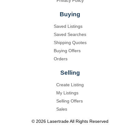
Privacy Policy
Buying
Saved Listings
Saved Searches
Shipping Quotes
Buying Offers
Orders
Selling
Create Listing
My Listings
Selling Offers
Sales
©
2026
Lasertrade
All Rights Reserved