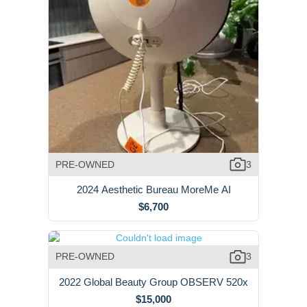
PRE-OWNED
3
2024 Aesthetic Bureau MoreMe AI
$6,700
PRE-OWNED
3
2022 Global Beauty Group OBSERV 520x
$15,000