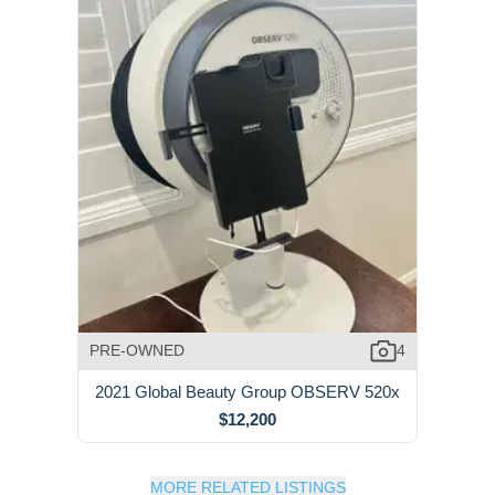
PRE-OWNED
4
2021 Global Beauty Group OBSERV 520x
$12,200
MORE RELATED LISTINGS