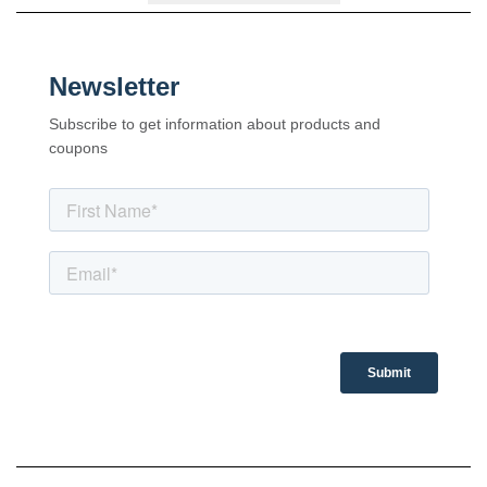
Newsletter
Subscribe to get information about products and
coupons