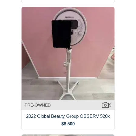
PRE-OWNED
9
2022 Global Beauty Group OBSERV 520x
$8,500