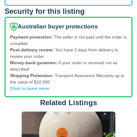
Security for this listing
Australian buyer protections
Payment protection:
The seller is not paid until the order is
complete
Post-delivery review:
You have 3 days from delivery to
review your order
Money-back gurantee:
If your order is received not as
described
Shipping Protection:
Transport Assurance Warranty up to
the value of $10,000
Click to learn more
Related Listings