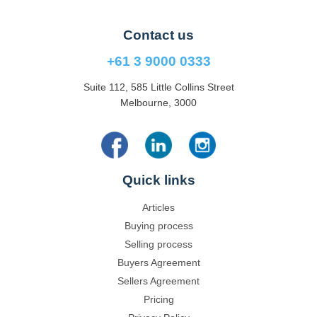
Contact us
+61 3 9000 0333
Suite 112, 585 Little Collins Street
Melbourne, 3000
Quick links
Articles
Buying process
Selling process
Buyers Agreement
Sellers Agreement
Pricing