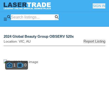
SIGN IN
2024 Global Beauty Group OBSERV 520x
Report Listing
Location:
VIC
,
AU
1
0