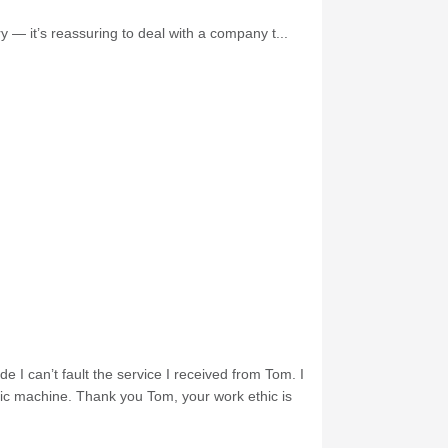
 — it’s reassuring to deal with a company t...
e I can’t fault the service I received from Tom. I
nic machine. Thank you Tom, your work ethic is