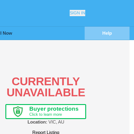
SIGN IN
ll Now
Help
CURRENTLY
UNAVAILABLE
Buyer protections
Click to learn more
Location:
VIC
,
AU
Report Listing