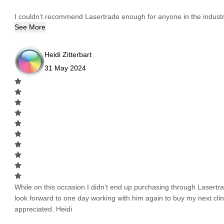
I couldn’t recommend Lasertrade enough for anyone in the industry
See More
Heidi Zitterbart
31 May 2024
While on this occasion I didn’t end up purchasing through Lasertrad
look forward to one day working with him again to buy my next cli
appreciated. Heidi