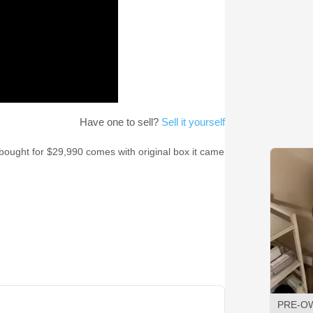
Have one to sell?
Sell it yourself
w bought for $29,990 comes with original box it came
PRE-O