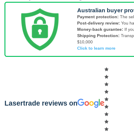
Australian buyer pro
Payment protection:
The sel
Post-delivery review:
You ha
Money-back gurantee:
If yo
Shipping Protection:
Transp
$10,000
Click to learn more
Lasertrade reviews on