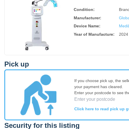
Condition:
Bran
Manufacturer:
Globa
Device Name
:
Medi
Year of Manufacture
:
2024
Pick up
If you choose pick up, the sell
your payment has cleared.
Enter your postcode to see th
Click here to read pick up g
Security for this listing