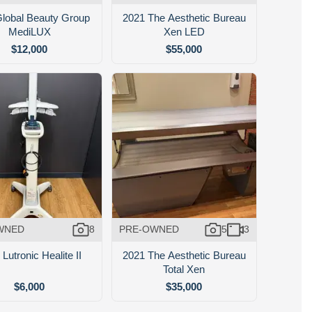
lobal Beauty Group
2021 The Aesthetic Bureau
MediLUX
Xen LED
$12,000
$55,000
WNED
8
PRE-OWNED
5
3
Lutronic Healite II
2021 The Aesthetic Bureau
Total Xen
$6,000
$35,000