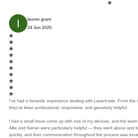
lauren grant
24 Jun 2025
I’ve had a fantastic experience dealing with Lasertrade. From the in
they’ve been professional, responsive, and genuinely helpful.
I had a small issue come up with one of my devices, and the team h
Allie and Keiran were particularly helpful — they went above and
quickly, and their communication throughout the process was excel