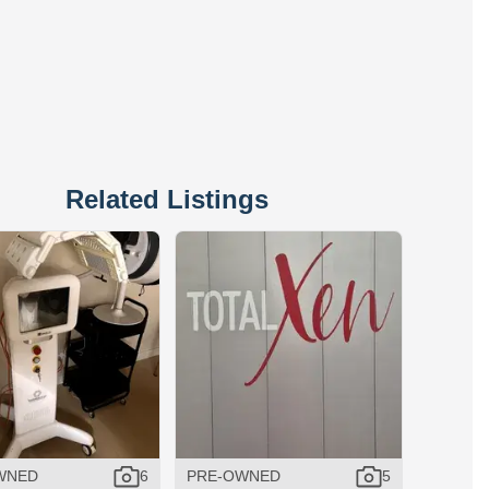
Related Listings
WNED
6
PRE-OWNED
5