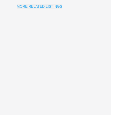
MORE RELATED LISTINGS