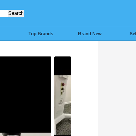
Search
Top Brands
Brand New
Se