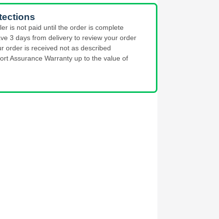
tections
ler is not paid until the order is complete
ve 3 days from delivery to review your order
ur order is received not as described
ort Assurance Warranty up to the value of