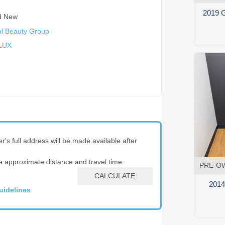
2019 G
d New
l Beauty Group
LUX
er's full address will be made available after
e approximate distance and travel time.
PRE-O
CALCULATE
2014 
uidelines