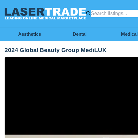
Aesthetics
Dental
Medical
2024 Global Beauty Group MediLUX