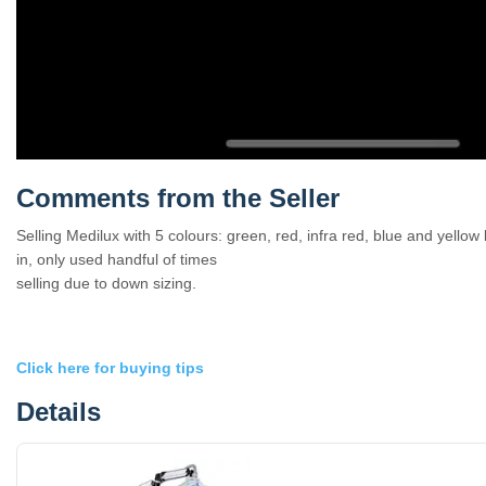
Comments from the Seller
Selling Medilux with 5 colours: green, red, infra red, blue and yello
in, only used handful of times
selling due to down sizing.
Click here for buying tips
Details