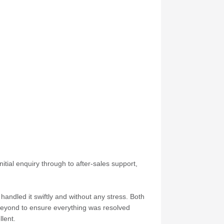
itial enquiry through to after-sales support,
andled it swiftly and without any stress. Both
 beyond to ensure everything was resolved
lent.