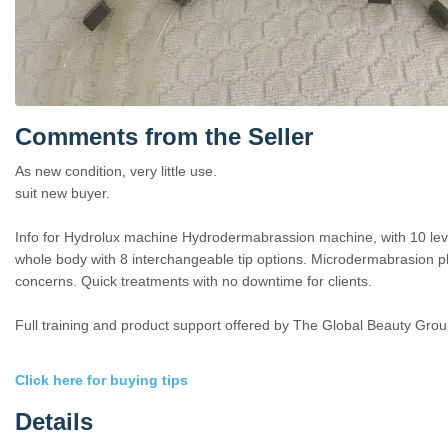
Comments from the Seller
As new condition, very little use.
suit new buyer.
Info for Hydrolux machine Hydrodermabrassion machine, with 10 leve
whole body with 8 interchangeable tip options. Microdermabrasion plus
concerns. Quick treatments with no downtime for clients.
Full training and product support offered by The Global Beauty Grou
Click here for buying tips
Details