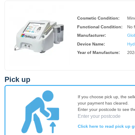
Cosmetic Condition:
Min
Functional Condition:
No 
Manufacturer:
Glo
Device Name
:
Hyd
Year of Manufacture
:
202
Pick up
If you choose pick up, the sell
your payment has cleared.
Enter your postcode to see th
Click here to read pick up g