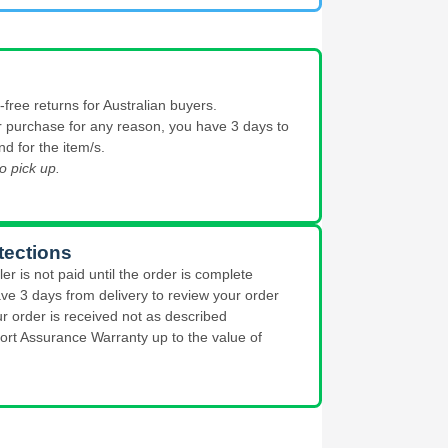
free returns for Australian buyers.
our purchase for any reason, you have 3 days to
nd for the item/s.
o pick up.
tections
ler is not paid until the order is complete
ve 3 days from delivery to review your order
ur order is received not as described
ort Assurance Warranty up to the value of