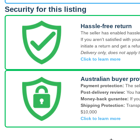
Security for this listing
Hassle-free return
The seller has enabled hassle-
If you aren't satisfied with y
initiate a return and get a refu
Delivery only, does not apply t
Click to learn more
Australian buyer pro
Payment protection:
The sel
Post-delivery review:
You ha
Money-back gurantee:
If yo
Shipping Protection:
Transp
$10,000
Click to learn more