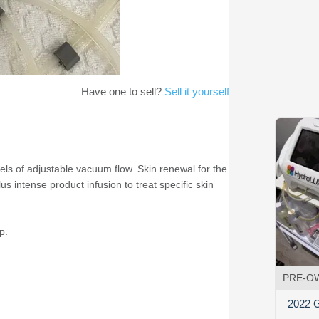
Have one to sell?
Sell it yourself
ls of adjustable vacuum flow. Skin renewal for the
 intense product infusion to treat specific skin
p.
PRE-O
2022 G