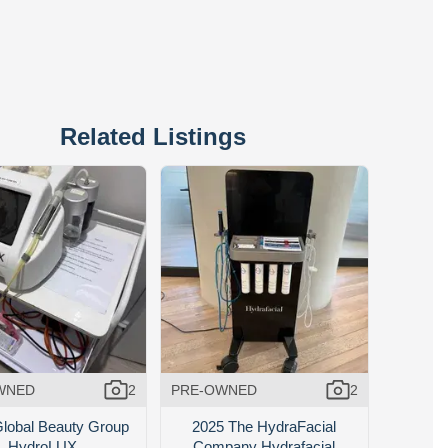
Related Listings
WNED
2
PRE-OWNED
2
lobal Beauty Group
2025 The HydraFacial
HydroLUX
Company Hydrafacial