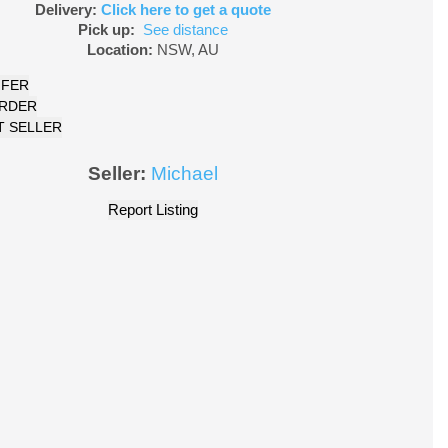
Delivery:
Click here to get a quote
Pick up:
See distance
Location:
NSW
,
AU
FFER
ORDER
 SELLER
Seller:
Michael
Report Listing