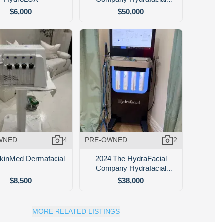
Syndeo
$6,000
$50,000
WNED
4
PRE-OWNED
2
kinMed Dermafacial
2024 The HydraFacial
Company Hydrafacial
Syndeo
$8,500
$38,000
MORE RELATED LISTINGS