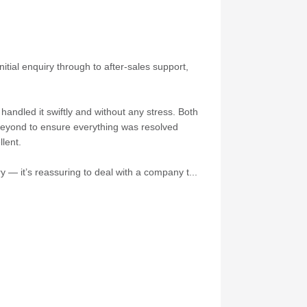
itial enquiry through to after-sales support,
andled it swiftly and without any stress. Both
 beyond to ensure everything was resolved
lent.
 — it’s reassuring to deal with a company t...