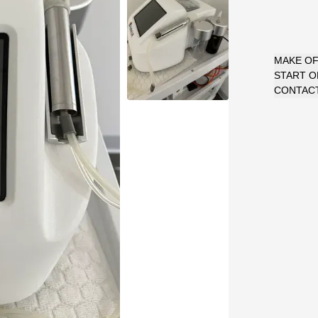
MAKE O
START 
CONTACT