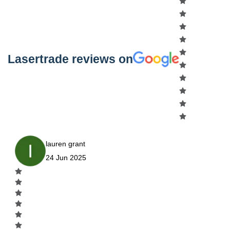
Lasertrade reviews on
lauren grant
24 Jun 2025