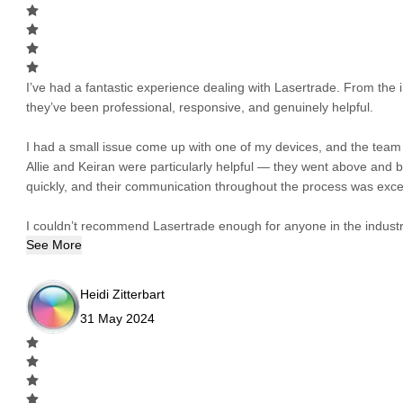
I’ve had a fantastic experience dealing with Lasertrade. From the in
they’ve been professional, responsive, and genuinely helpful.
I had a small issue come up with one of my devices, and the team h
Allie and Keiran were particularly helpful — they went above and
quickly, and their communication throughout the process was excel
I couldn’t recommend Lasertrade enough for anyone in the industry
See More
Heidi Zitterbart
31 May 2024