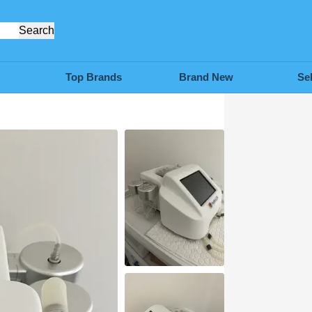
Search
Top Brands
Brand New
Se