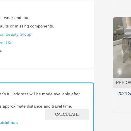
or wear and tear.
faults or missing components.
bal Beauty Group
roLUX
4
PRE-O
2024 S
er's full address will be made available after
e approximate distance and travel time.
CALCULATE
uidelines