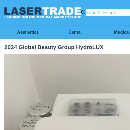
Aesthetics
Dental
Medical
2024 Global Beauty Group HydroLUX