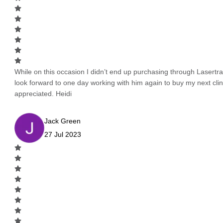
While on this occasion I didn’t end up purchasing through Lasertrad
look forward to one day working with him again to buy my next cli
appreciated. Heidi
Jack Green
27 Jul 2023