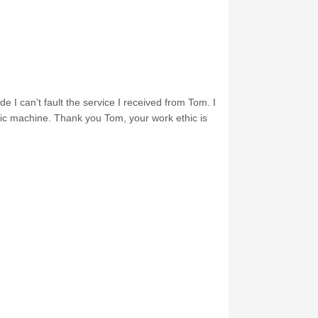
e I can’t fault the service I received from Tom. I
nic machine. Thank you Tom, your work ethic is