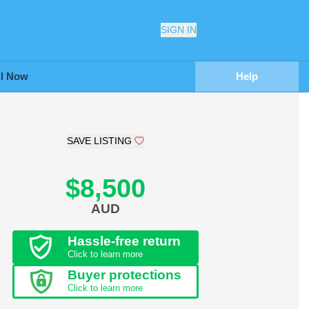
SIGN IN
ll Now
Help
SAVE LISTING
$8,500
AUD
Hassle-free return
Click to learn more
Buyer protections
Click to learn more