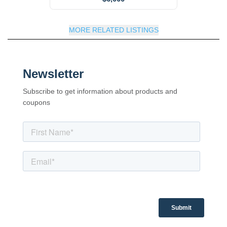
MORE RELATED LISTINGS
Newsletter
Subscribe to get information about products and
coupons