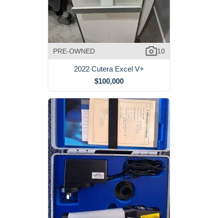
PRE-OWNED
10
2022 Cutera Excel V+
$100,000