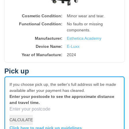
Cosmetic Condition:
Minor wear and tear.
Functional Condition:
No faults or missing
components.
Manufacturer:
Esthetica Academy
Device Name
:
E-Luxx
Year of Manufacture
:
2024
Pick up
If you choose pick up, the seller's full address will be made
available after your payment has cleared.
Enter your postcode to see the approximate distance
and travel time.
CALCULATE
Click here to read pick up guidelines