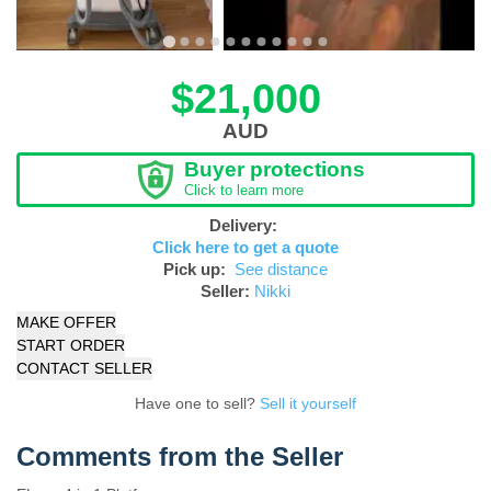
$21,000
AUD
Buyer protections
Click to learn more
Delivery:
Click here to get a quote
Pick up:
See distance
Seller:
Nikki
MAKE OFFER
START ORDER
CONTACT SELLER
Have one to sell?
Sell it yourself
Comments from the Seller