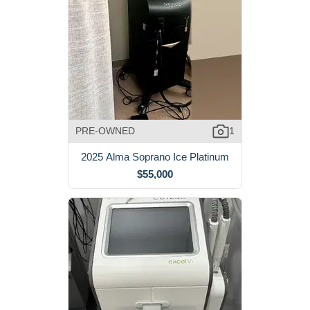
PRE-OWNED
1
2025 Alma Soprano Ice Platinum
$55,000