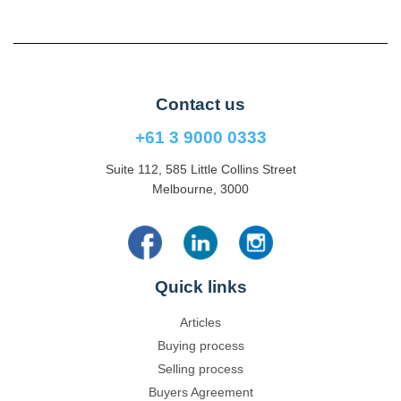
Contact us
+61 3 9000 0333
Suite 112, 585 Little Collins Street
Melbourne, 3000
Quick links
Articles
Buying process
Selling process
Buyers Agreement