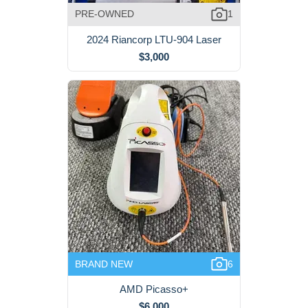
PRE-OWNED
1
2024 Riancorp LTU-904 Laser
$3,000
BRAND NEW
6
AMD Picasso+
$6,000