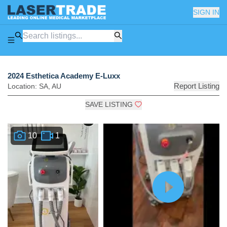
SIGN IN
2024 Esthetica Academy E-Luxx
Report Listing
Location:
SA
,
AU
SAVE LISTING
10
1