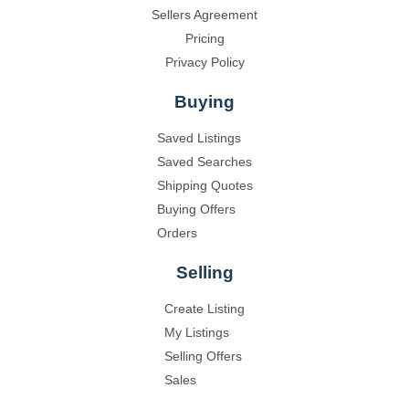
Sellers Agreement
Pricing
Privacy Policy
Buying
Saved Listings
Saved Searches
Shipping Quotes
Buying Offers
Orders
Selling
Create Listing
My Listings
Selling Offers
Sales