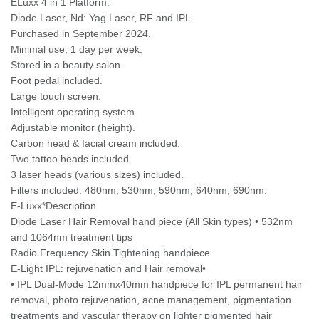
ELuxx 4 in 1 Platform.
Diode Laser, Nd: Yag Laser, RF and IPL.
Purchased in September 2024.
Minimal use, 1 day per week.
Stored in a beauty salon.
Foot pedal included.
Large touch screen.
Intelligent operating system.
Adjustable monitor (height).
Carbon head & facial cream included.
Two tattoo heads included.
3 laser heads (various sizes) included.
Filters included: 480nm, 530nm, 590nm, 640nm, 690nm.
E-Luxx*Description
Diode Laser Hair Removal hand piece (All Skin types) • 532nm
and 1064nm treatment tips
Radio Frequency Skin Tightening handpiece
E-Light IPL: rejuvenation and Hair removal•
• IPL Dual-Mode 12mmx40mm handpiece for IPL permanent hair
removal, photo rejuvenation, acne management, pigmentation
treatments and vascular therapy on lighter pigmented hair