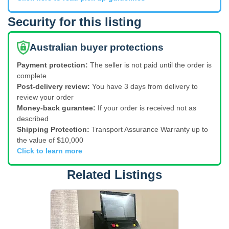
Security for this listing
Australian buyer protections
Payment protection:
The seller is not paid until the order is
complete
Post-delivery review:
You have 3 days from delivery to
review your order
Money-back gurantee:
If your order is received not as
described
Shipping Protection:
Transport Assurance Warranty up to
the value of $10,000
Click to learn more
Related Listings