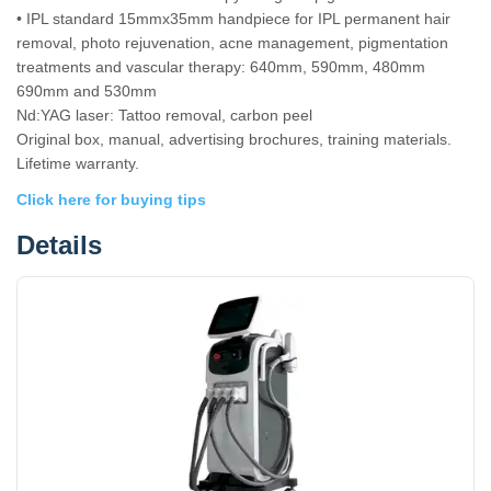
• IPL standard 15mmx35mm handpiece for IPL permanent hair
removal, photo rejuvenation, acne management, pigmentation
treatments and vascular therapy: 640mm, 590mm, 480mm
690mm and 530mm
Nd:YAG laser: Tattoo removal, carbon peel
Original box, manual, advertising brochures, training materials.
Lifetime warranty.
Click here for buying tips
Details