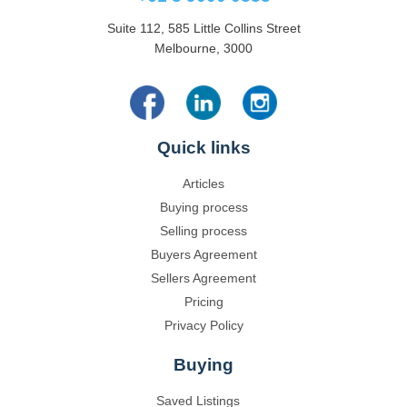
Suite 112, 585 Little Collins Street
Melbourne, 3000
Quick links
Articles
Buying process
Selling process
Buyers Agreement
Sellers Agreement
Pricing
Privacy Policy
Buying
Saved Listings