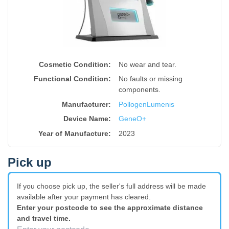
Cosmetic Condition:
No wear and tear.
Functional Condition:
No faults or missing
components.
Manufacturer:
Pollogen
Lumenis
Device Name
:
GeneO+
Year of Manufacture
:
2023
Pick up
If you choose pick up, the seller's full address will be made
available after your payment has cleared.
Enter your postcode to see the approximate distance
and travel time.