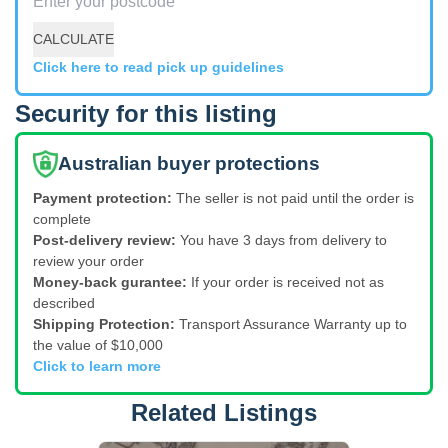
CALCULATE
Click here to read pick up guidelines
Security for this listing
Australian buyer protections
Payment protection:
The seller is not paid until the order is
complete
Post-delivery review:
You have 3 days from delivery to
review your order
Money-back gurantee:
If your order is received not as
described
Shipping Protection:
Transport Assurance Warranty up to
the value of $10,000
Click to learn more
Related Listings