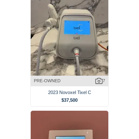
PRE-OWNED
7
2023 Novoxel Tixel C
$37,500