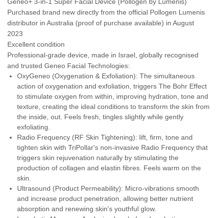
Geneo+ 3-in-1 Super Facial Device (Pollogen by Lumenis)
Purchased brand new directly from the official Pollogen Lumenis
distributor in Australia (proof of purchase available) in August
2023
Excellent condition
Professional-grade device, made in Israel, globally recognised
and trusted Geneo Facial Technologies:
OxyGeneo (Oxygenation & Exfoliation): The simultaneous
action of oxygenation and exfoliation, triggers The Bohr Effect
to stimulate oxygen from within, improving hydration, tone and
texture, creating the ideal conditions to transform the skin from
the inside, out. Feels fresh, tingles slightly while gently
exfoliating.
Radio Frequency (RF Skin Tightening): lift, firm, tone and
tighten skin with TriPollar's non-invasive Radio Frequency that
triggers skin rejuvenation naturally by stimulating the
production of collagen and elastin fibres. Feels warm on the
skin.
Ultrasound (Product Permeability): Micro-vibrations smooth
and increase product penetration, allowing better nutrient
absorption and renewing skin's youthful glow.