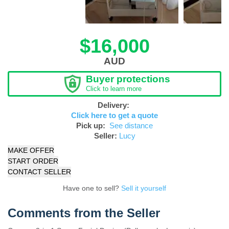
$16,000
AUD
Buyer protections
Click to learn more
Delivery:
Click here to get a quote
Pick up:
See distance
Seller:
Lucy
MAKE OFFER
START ORDER
CONTACT SELLER
Have one to sell?
Sell it yourself
Comments from the Seller