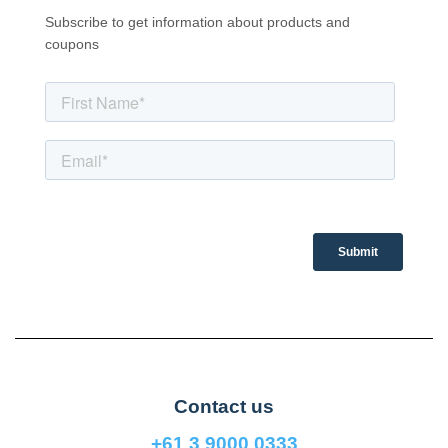
Subscribe to get information about products and
coupons
Contact us
+61 3 9000 0333