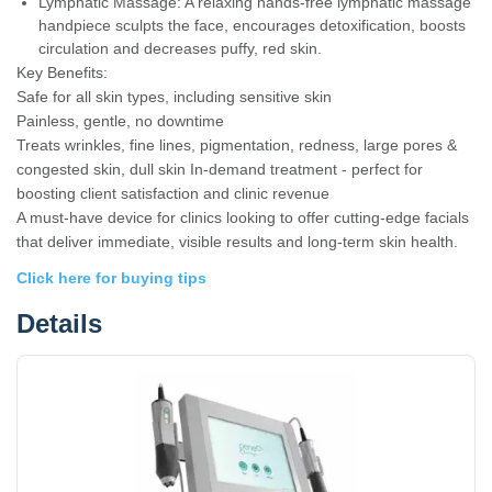
Lymphatic Massage: A relaxing hands-free lymphatic massage
handpiece sculpts the face, encourages detoxification, boosts
circulation and decreases puffy, red skin.
Key Benefits:
Safe for all skin types, including sensitive skin
Painless, gentle, no downtime
Treats wrinkles, fine lines, pigmentation, redness, large pores &
congested skin, dull skin In-demand treatment - perfect for
boosting client satisfaction and clinic revenue
A must-have device for clinics looking to offer cutting-edge facials
that deliver immediate, visible results and long-term skin health.
Click here for buying tips
Details