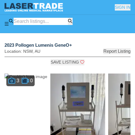
SIGN IN
2023 Pollogen Lumenis GeneO+
Report Listing
Location:
NSW
,
AU
SAVE LISTING
3
0