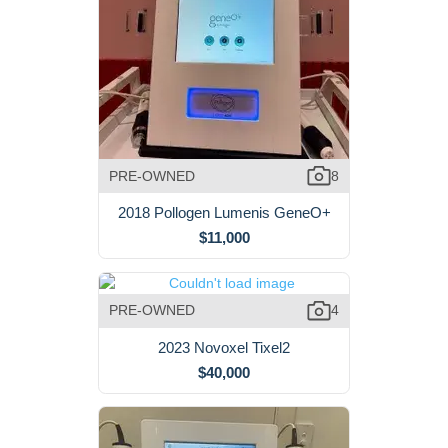
PRE-OWNED
8
2018 Pollogen Lumenis GeneO+
$11,000
PRE-OWNED
4
2023 Novoxel Tixel2
$40,000