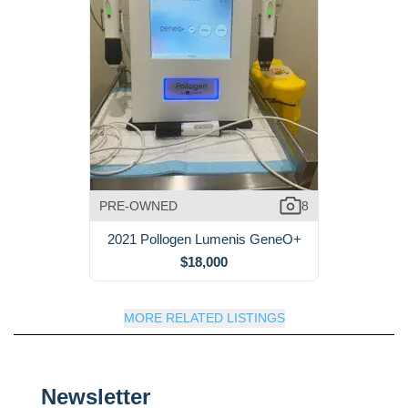
PRE-OWNED
8
2021 Pollogen Lumenis GeneO+
$18,000
MORE RELATED LISTINGS
Newsletter