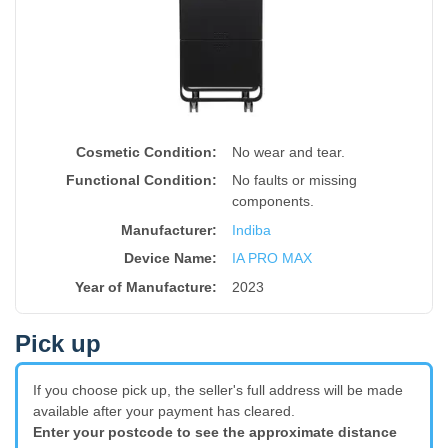
Cosmetic Condition:
No wear and tear.
Functional Condition:
No faults or missing
components.
Manufacturer:
Indiba
Device Name
:
IA PRO MAX
Year of Manufacture
:
2023
Pick up
If you choose pick up, the seller's full address will be made
available after your payment has cleared.
Enter your postcode to see the approximate distance