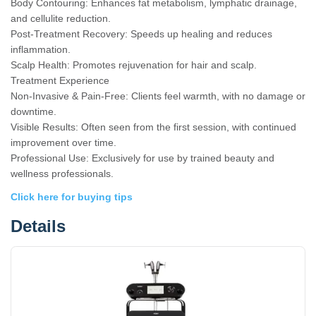
Body Contouring: Enhances fat metabolism, lymphatic drainage,
and cellulite reduction.
Post-Treatment Recovery: Speeds up healing and reduces
inflammation.
Scalp Health: Promotes rejuvenation for hair and scalp.
Treatment Experience
Non-Invasive & Pain-Free: Clients feel warmth, with no damage or
downtime.
Visible Results: Often seen from the first session, with continued
improvement over time.
Professional Use: Exclusively for use by trained beauty and
wellness professionals.
Click here for buying tips
Details