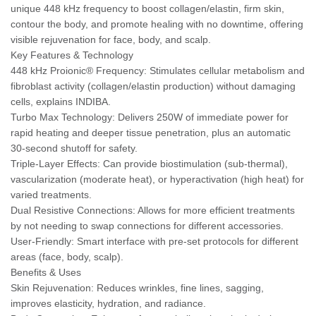
unique 448 kHz frequency to boost collagen/elastin, firm skin,
contour the body, and promote healing with no downtime, offering
visible rejuvenation for face, body, and scalp.
Key Features & Technology
448 kHz Proionic® Frequency: Stimulates cellular metabolism and
fibroblast activity (collagen/elastin production) without damaging
cells, explains INDIBA.
Turbo Max Technology: Delivers 250W of immediate power for
rapid heating and deeper tissue penetration, plus an automatic
30-second shutoff for safety.
Triple-Layer Effects: Can provide biostimulation (sub-thermal),
vascularization (moderate heat), or hyperactivation (high heat) for
varied treatments.
Dual Resistive Connections: Allows for more efficient treatments
by not needing to swap connections for different accessories.
User-Friendly: Smart interface with pre-set protocols for different
areas (face, body, scalp).
Benefits & Uses
Skin Rejuvenation: Reduces wrinkles, fine lines, sagging,
improves elasticity, hydration, and radiance.