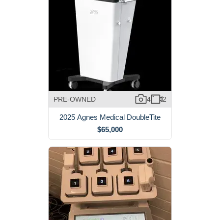
PRE-OWNED
4
2
2025 Agnes Medical DoubleTite
$65,000