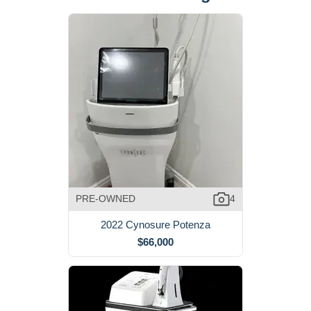
PRE-OWNED
4
2022 Cynosure Potenza
$66,000