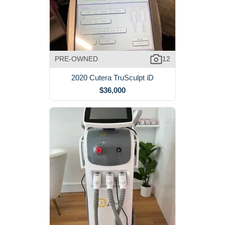
PRE-OWNED
12
2020 Cutera TruSculpt iD
$36,000