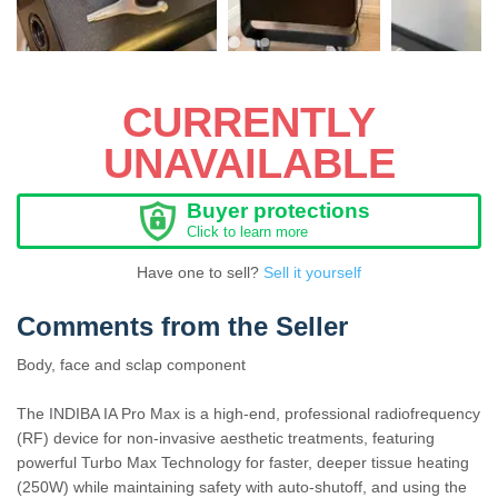
CURRENTLY
UNAVAILABLE
Buyer protections
Click to learn more
Have one to sell?
Sell it yourself
Comments from the Seller
Body, face and sclap component
The INDIBA IA Pro Max is a high-end, professional radiofrequency
(RF) device for non-invasive aesthetic treatments, featuring
powerful Turbo Max Technology for faster, deeper tissue heating
(250W) while maintaining safety with auto-shutoff, and using the