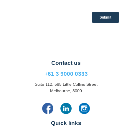
Contact us
+61 3 9000 0333
Suite 112, 585 Little Collins Street
Melbourne, 3000
Quick links