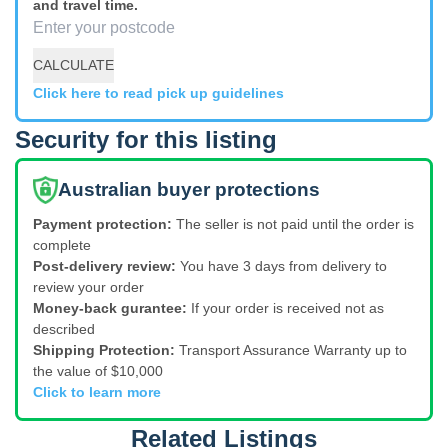
and travel time.
CALCULATE
Click here to read pick up guidelines
Security for this listing
Australian buyer protections
Payment protection:
The seller is not paid until the order is
complete
Post-delivery review:
You have 3 days from delivery to
review your order
Money-back gurantee:
If your order is received not as
described
Shipping Protection:
Transport Assurance Warranty up to
the value of $10,000
Click to learn more
Related Listings