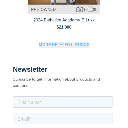
PRE-OWNED
10
1
2024 Esthetica Academy E-Luxx
$21,000
MORE RELATED LISTINGS
Newsletter
Subscribe to get information about products and
coupons