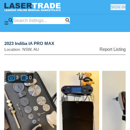
SIGN IN
2023 Indiba IA PRO MAX
Report Listing
Location:
NSW
,
AU
3
0