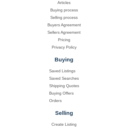
Articles
Buying process
Selling process
Buyers Agreement
Sellers Agreement
Pricing
Privacy Policy
Buying
Saved Listings
Saved Searches
Shipping Quotes
Buying Offers
Orders
Selling
Create Listing