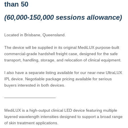
than 50
(60,000-150,000 sessions allowance)
Located in Brisbane, Queensland.
The device will be supplied in its original MediLUX purpose-built
commercial-grade hardshell freight case, designed for the safe
transport, handling, storage, and relocation of clinical equipment.
I also have a separate listing available for our near-new UltraLUX
IPL device. Negotiable package pricing available for serious
buyers interested in both devices.
──────────────────
MediLUX is a high-output clinical LED device featuring multiple
layered wavelength intensities designed to support a broad range
of skin treatment applications.