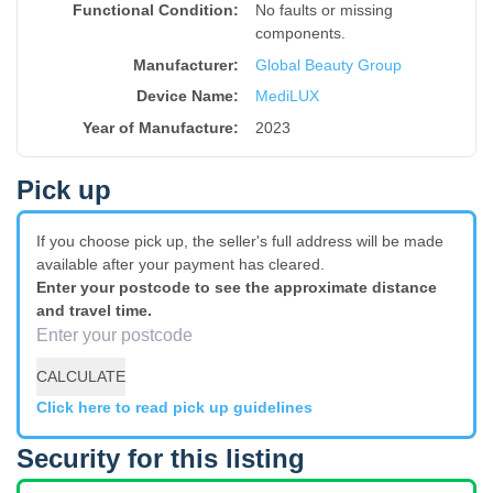
Functional Condition:
No faults or missing
components.
Manufacturer:
Global Beauty Group
Device Name
:
MediLUX
Year of Manufacture
:
2023
Pick up
If you choose pick up, the seller's full address will be made
available after your payment has cleared.
Enter your postcode to see the approximate distance
and travel time.
CALCULATE
Click here to read pick up guidelines
Security for this listing