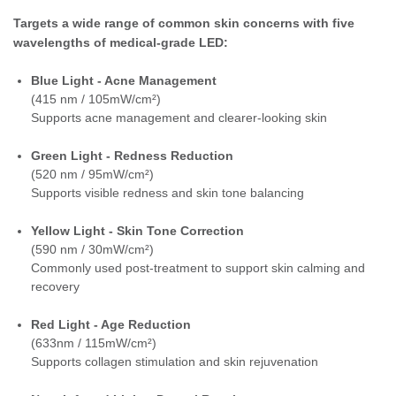
Targets a wide range of common skin concerns with five
wavelengths of medical-grade LED:
Blue Light - Acne Management
(415 nm / 105mW/cm²)
Supports acne management and clearer-looking skin
Green Light - Redness Reduction
(520 nm / 95mW/cm²)
Supports visible redness and skin tone balancing
Yellow Light - Skin Tone Correction
(590 nm / 30mW/cm²)
Commonly used post-treatment to support skin calming and
recovery
Red Light - Age Reduction
(633nm / 115mW/cm²)
Supports collagen stimulation and skin rejuvenation