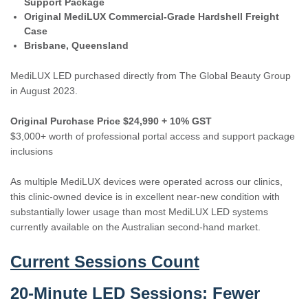
Support Package
Original MediLUX Commercial-Grade Hardshell Freight
Case
Brisbane, Queensland
MediLUX LED purchased directly from The Global Beauty Group
in August 2023.
Original Purchase Price $24,990 + 10% GST
$3,000+ worth of professional portal access and support package
inclusions
As multiple MediLUX devices were operated across our clinics,
this clinic-owned device is in excellent near-new condition with
substantially lower usage than most MediLUX LED systems
currently available on the Australian second-hand market.
Current Sessions Count
20-Minute LED Sessions:
Fewer