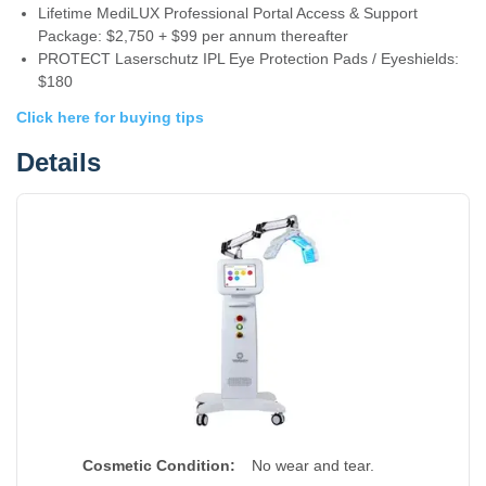
Lifetime MediLUX Professional Portal Access & Support
Package: $2,750 + $99 per annum thereafter
PROTECT Laserschutz IPL Eye Protection Pads / Eyeshields:
$180
Click here for buying tips
Details
Cosmetic Condition:
No wear and tear.