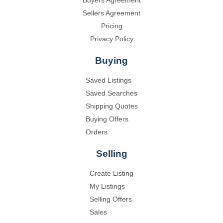
Sellers Agreement
Pricing
Privacy Policy
Buying
Saved Listings
Saved Searches
Shipping Quotes
Buying Offers
Orders
Selling
Create Listing
My Listings
Selling Offers
Sales