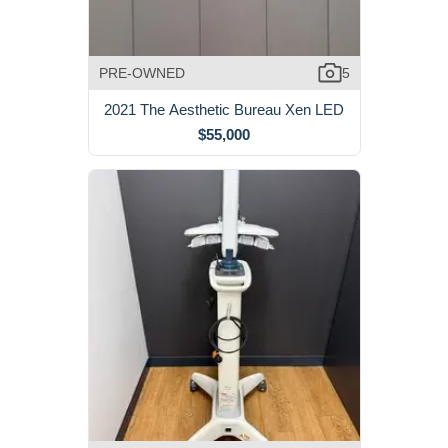
PRE-OWNED
5
2021 The Aesthetic Bureau Xen LED
$55,000