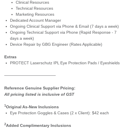
Clinical Resources
Technical Resources
Marketing Resources
Dedicated Account Manager
Ongoing Clinical Support via Phone & Email (7 days a week)
Ongoing Technical Support via Phone (Rapid Response - 7
days a week)
Device Repair by GBG Engineer (Rates Applicable)
Extras
PROTECT Laserschu
tz IPL Eye Protection Pads / Eyeshields
──────────────────
Reference Genuine Supplier Pricing:
All pricing listed is inclusive of GST
1
Original As-New Inclusions
Eye Protection Goggles & ​Cases (2 x Client): $42 each
2
Added Complimentary Inclusions