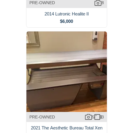
PRE-OWNED
8
2014 Lutronic Healite II
$6,000
PRE-OWNED
5
3
2021 The Aesthetic Bureau Total Xen