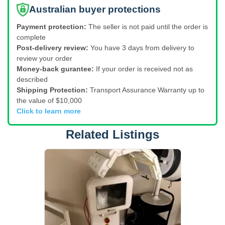
Australian buyer protections
Payment protection:
The seller is not paid until the order is
complete
Post-delivery review:
You have 3 days from delivery to
review your order
Money-back gurantee:
If your order is received not as
described
Shipping Protection:
Transport Assurance Warranty up to
the value of $10,000
Click to learn more
Related Listings