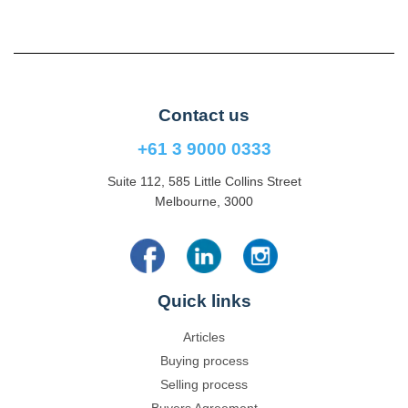
Contact us
+61 3 9000 0333
Suite 112, 585 Little Collins Street
Melbourne, 3000
Quick links
Articles
Buying process
Selling process
Buyers Agreement