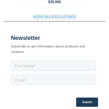
$35,000
MORE RELATED LISTINGS
Newsletter
Subscribe to get information about products and
coupons