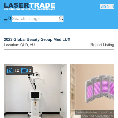
SIGN IN
2023 Global Beauty Group MediLUX
Report Listing
Location:
QLD
,
AU
10
0