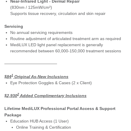
Near-Infrared Light - Dermal Repair
(830nm / 125mW/cm²)
Supports tissue recovery, circulation and skin repair
Servicing
No annual servicing requirements
Routine adjustment of articulated treatment arm as required
MediLUX LED light panel replacement is generally
recommended between 60,000-150,000 treatment sessions
──────────────────
1
$84
Original As-New Inclusions
Eye Protection Goggles & Cases (2 x Client)
2
$2,930
Added Complimentary Inclusions
Lifetime MediLUX Professional Portal Access & Support
Package
Education HUB Access (1 User)
Online Training & Certification