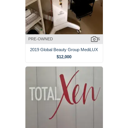
PRE-OWNED
6
2019 Global Beauty Group MediLUX
$12,000