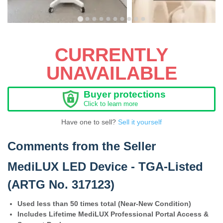
CURRENTLY
UNAVAILABLE
Buyer protections
Click to learn more
Have one to sell?
Sell it yourself
Comments from the Seller
MediLUX LED Device - TGA-Listed
(ARTG No. 317123)
Used less than 50 times total (Near-New Condition)
Includes Lifetime MediLUX Professional Portal Access &