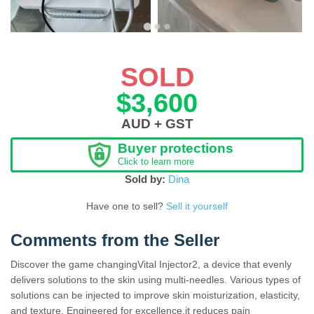
SOLD
$3,600
AUD + GST
Buyer protections
Click to learn more
Sold by:
Dina
Have one to sell?
Sell it yourself
Comments from the Seller
Discover the game changingVital Injector2, a device that evenly
delivers solutions to the skin using multi-needles. Various types of
solutions can be injected to improve skin moisturization, elasticity,
and texture. Engineered for excellence,it reduces pain