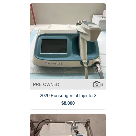
PRE-OWNED
6
2020 Eunsung Vital Injector2
$8,000