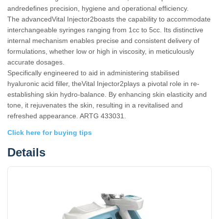
andredefines precision, hygiene and operational efficiency.
The advancedVital Injector2boasts the capability to accommodate
interchangeable syringes ranging from 1cc to 5cc. Its distinctive
internal mechanism enables precise and consistent delivery of
formulations, whether low or high in viscosity, in meticulously
accurate dosages.
Specifically engineered to aid in administering stabilised
hyaluronic acid filler, theVital Injector2plays a pivotal role in re-
establishing skin hydro-balance. By enhancing skin elasticity and
tone, it rejuvenates the skin, resulting in a revitalised and
refreshed appearance. ARTG 433031.
Click here for buying tips
Details