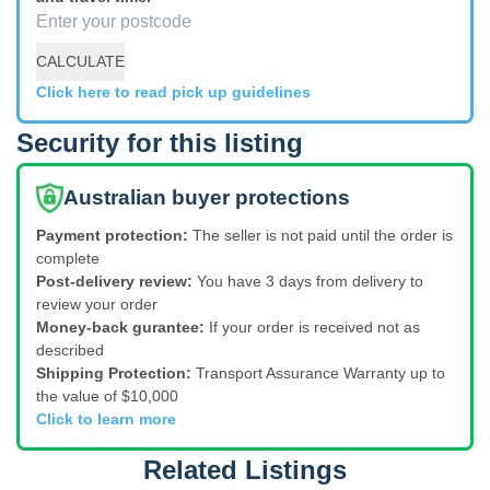
CALCULATE
Click here to read pick up guidelines
Security for this listing
Australian buyer protections
Payment protection:
The seller is not paid until the order is
complete
Post-delivery review:
You have 3 days from delivery to
review your order
Money-back gurantee:
If your order is received not as
described
Shipping Protection:
Transport Assurance Warranty up to
the value of $10,000
Click to learn more
Related Listings