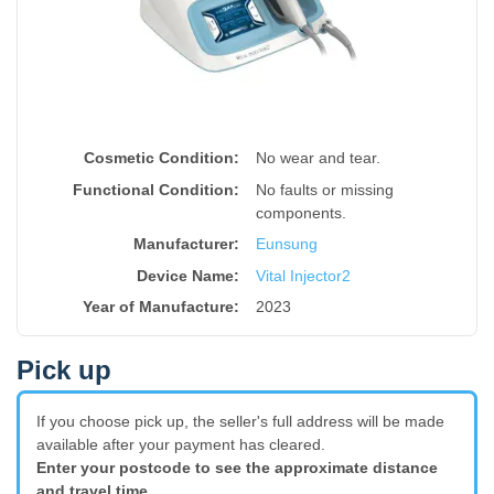
Cosmetic Condition:
No wear and tear.
Functional Condition:
No faults or missing
components.
Manufacturer:
Eunsung
Device Name
:
Vital Injector2
Year of Manufacture
:
2023
Pick up
If you choose pick up, the seller's full address will be made
available after your payment has cleared.
Enter your postcode to see the approximate distance
and travel time.