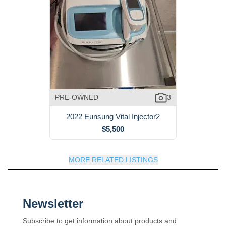
PRE-OWNED
3
2022 Eunsung Vital Injector2
$5,500
MORE RELATED LISTINGS
Newsletter
Subscribe to get information about products and