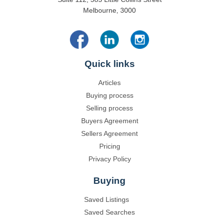
Melbourne, 3000
Quick links
Articles
Buying process
Selling process
Buyers Agreement
Sellers Agreement
Pricing
Privacy Policy
Buying
Saved Listings
Saved Searches