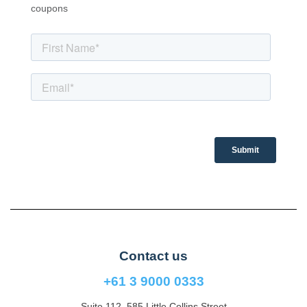
coupons
Contact us
+61 3 9000 0333
Suite 112, 585 Little Collins Street