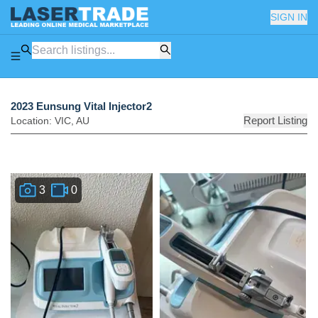
SIGN IN
2023 Eunsung Vital Injector2
Report Listing
Location:
VIC
,
AU
3
0