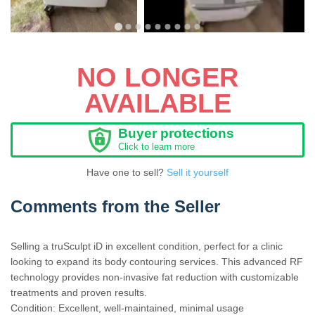
NO LONGER
AVAILABLE
Buyer protections
Click to learn more
Have one to sell?
Sell it yourself
Comments from the Seller
Selling a truSculpt iD in excellent condition, perfect for a clinic
looking to expand its body contouring services. This advanced RF
technology provides non-invasive fat reduction with customizable
treatments and proven results.
Condition: Excellent, well-maintained, minimal usage