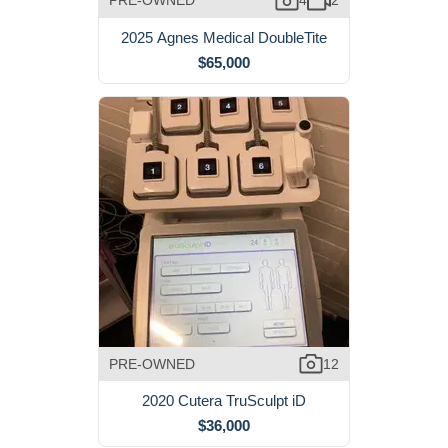
PRE-OWNED
4
2
2025 Agnes Medical DoubleTite
$65,000
PRE-OWNED
12
2020 Cutera TruSculpt iD
$36,000