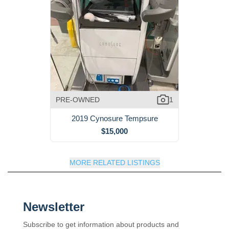
PRE-OWNED
1
2019 Cynosure Tempsure
$15,000
MORE RELATED LISTINGS
Newsletter
Subscribe to get information about products and