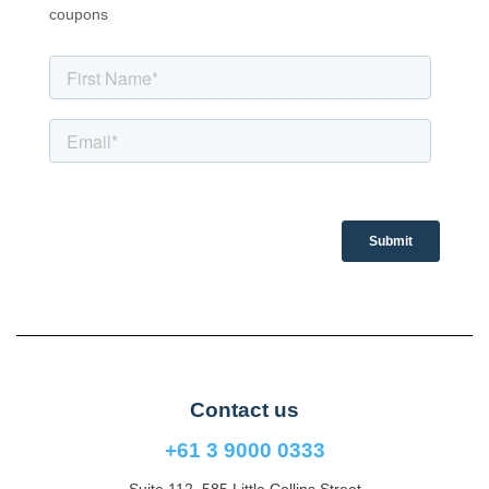
coupons
Contact us
+61 3 9000 0333