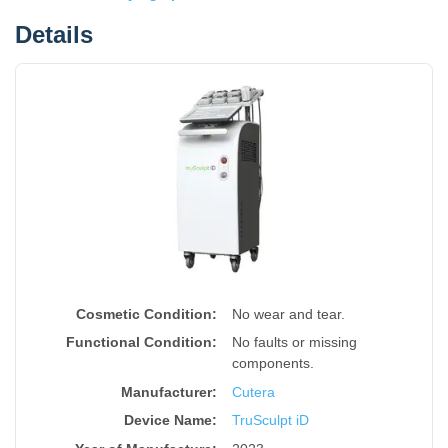
Details
Cosmetic Condition:
No wear and tear.
Functional Condition:
No faults or missing
components.
Manufacturer:
Cutera
Device Name
:
TruSculpt iD