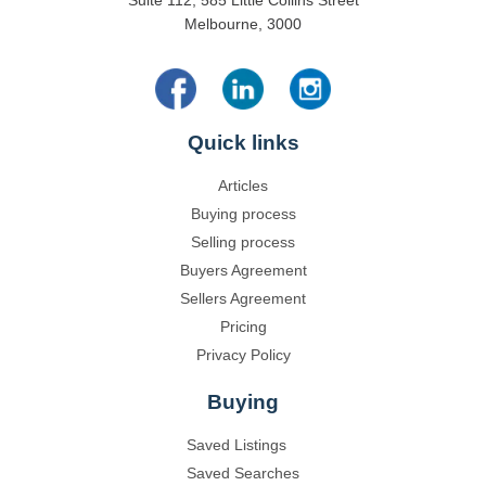
Suite 112, 585 Little Collins Street
Melbourne, 3000
Quick links
Articles
Buying process
Selling process
Buyers Agreement
Sellers Agreement
Pricing
Privacy Policy
Buying
Saved Listings
Saved Searches