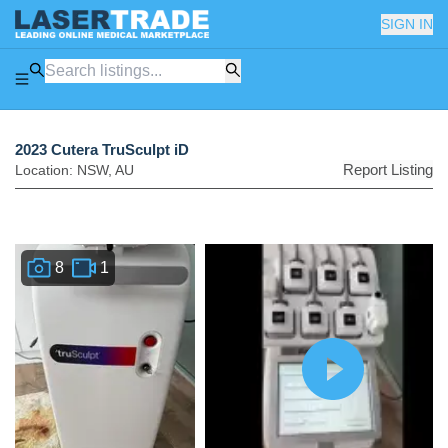
SIGN IN
2023 Cutera TruSculpt iD
Report Listing
Location:
NSW
,
AU
8
1