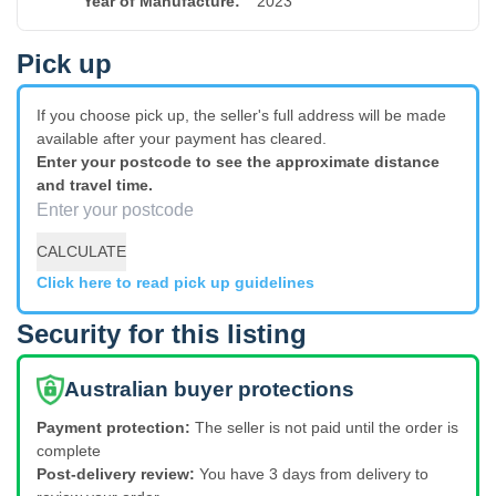
Year of Manufacture
:
2023
Pick up
If you choose pick up, the seller's full address will be made
available after your payment has cleared.
Enter your postcode to see the approximate distance
and travel time.
CALCULATE
Click here to read pick up guidelines
Security for this listing
Australian buyer protections
Payment protection:
The seller is not paid until the order is
complete
Post-delivery review:
You have 3 days from delivery to