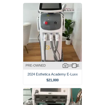
PRE-OWNED
10
1
2024 Esthetica Academy E-Luxx
$21,000