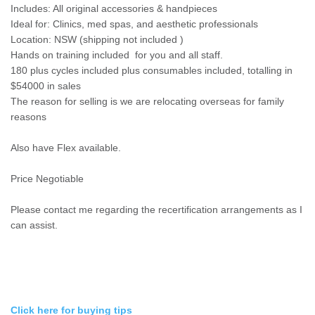
Includes: All original accessories & handpieces
Ideal for: Clinics, med spas, and aesthetic professionals
Location: NSW (shipping not included )
Hands on training included for you and all staff.
180 plus cycles included plus consumables included, totalling in
$54000 in sales
The reason for selling is we are relocating overseas for family
reasons
Also have Flex available.
Price Negotiable
Please contact me regarding the recertification arrangements as I
can assist.
Click here for buying tips