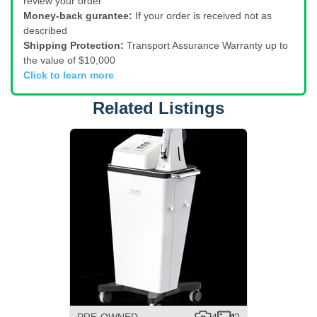
review your order
Money-back gurantee:
If your order is received not as
described
Shipping Protection:
Transport Assurance Warranty up to
the value of $10,000
Click to learn more
Related Listings