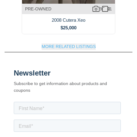
PRE-OWNED
9
1
2008 Cutera Xeo
$25,000
MORE RELATED LISTINGS
Newsletter
Subscribe to get information about products and
coupons