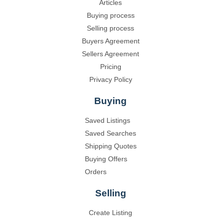
Articles
Buying process
Selling process
Buyers Agreement
Sellers Agreement
Pricing
Privacy Policy
Buying
Saved Listings
Saved Searches
Shipping Quotes
Buying Offers
Orders
Selling
Create Listing