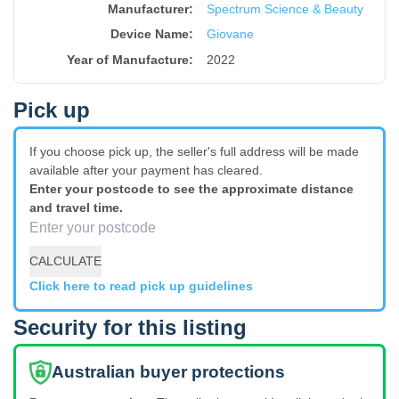
Manufacturer:
Spectrum Science & Beauty
Device Name
:
Giovane
Year of Manufacture
:
2022
Pick up
If you choose pick up, the seller's full address will be made
available after your payment has cleared.
Enter your postcode to see the approximate distance
and travel time.
CALCULATE
Click here to read pick up guidelines
Security for this listing
Australian buyer protections