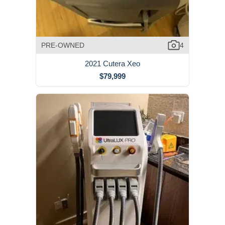
PRE-OWNED
4
2021 Cutera Xeo
$79,999