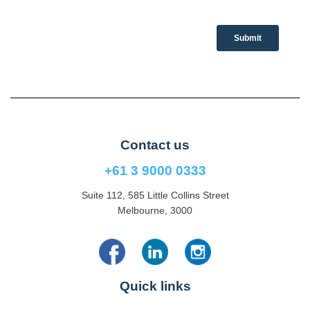
Contact us
+61 3 9000 0333
Suite 112, 585 Little Collins Street
Melbourne, 3000
Quick links