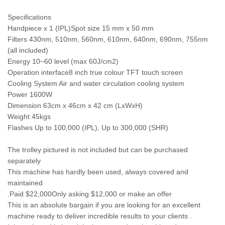
Specifications
Handpiece x 1 (IPL)Spot size 15 mm x 50 mm
Filters 430nm, 510nm, 560nm, 610nm, 640nm, 690nm, 755nm
(all included)
Energy 10~60 level (max 60J/cm2)
Operation interface8 inch true colour TFT touch screen
Cooling System Air and water circulation cooling system
Power 1600W
Dimension 63cm x 46cm x 42 cm (LxWxH)
Weight 45kgs
Flashes Up to 100,000 (IPL), Up to 300,000 (SHR)
The trolley pictured is not included but can be purchased
separately
This machine has hardly been used, always covered and
maintained
.Paid $22,000Only asking $12,000 or make an offer
This is an absolute bargain if you are looking for an excellent
machine ready to deliver incredible results to your clients .