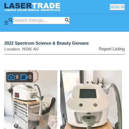
SIGN IN
2022 Spectrum Science & Beauty Giovane
Report Listing
Location:
NSW
,
AU
9
0