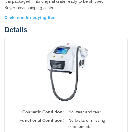
It is packaged in its original crate ready to be shipped
Buyer pays shipping costs
Click here for buying tips
Details
Cosmetic Condition:
No wear and tear.
Functional Condition:
No faults or missing
components.