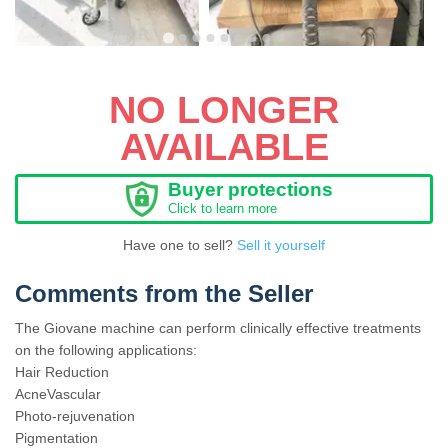
NO LONGER
AVAILABLE
Buyer protections
Click to learn more
Have one to sell?
Sell it yourself
Comments from the Seller
The Giovane machine can perform clinically effective treatments
on the following applications:
Hair Reduction
AcneVascular
Photo-rejuvenation
Pigmentation