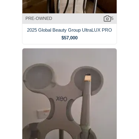
PRE-OWNED
5
2025 Global Beauty Group UltraLUX PRO
$57,000