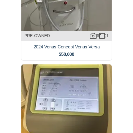
PRE-OWNED
6
1
2024 Venus Concept Venus Versa
$58,000