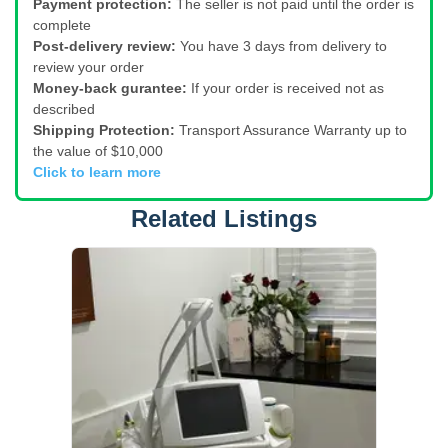
Payment protection:
The seller is not paid until the order is
complete
Post-delivery review:
You have 3 days from delivery to
review your order
Money-back gurantee:
If your order is received not as
described
Shipping Protection:
Transport Assurance Warranty up to
the value of $10,000
Click to learn more
Related Listings