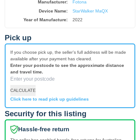
Manufacturer:
Fotona
Device Name
:
StarWalker MaQX
Year of Manufacture
:
2022
Pick up
If you choose pick up, the seller's full address will be made
available after your payment has cleared.
Enter your postcode to see the approximate distance
and travel time.
CALCULATE
Click here to read pick up guidelines
Security for this listing
Hassle-free return