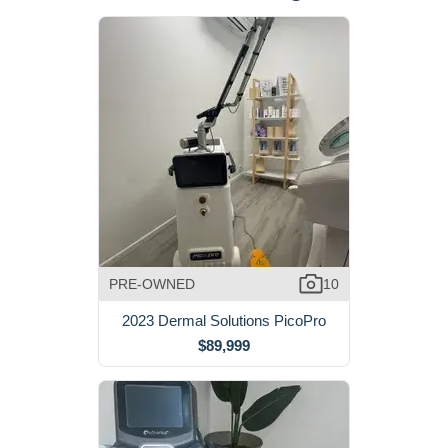
PRE-OWNED
10
2023 Dermal Solutions PicoPro
$89,999