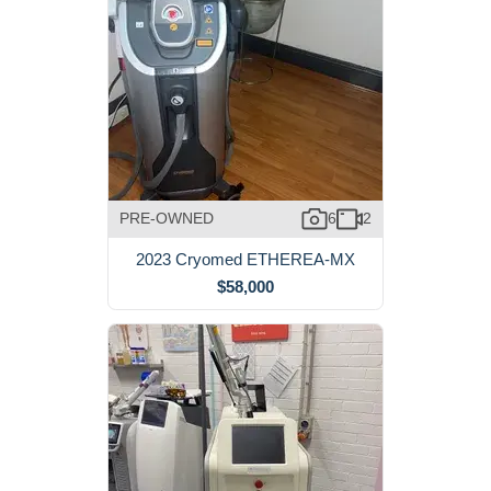
PRE-OWNED
6
2
2023 Cryomed ETHEREA-MX
$58,000