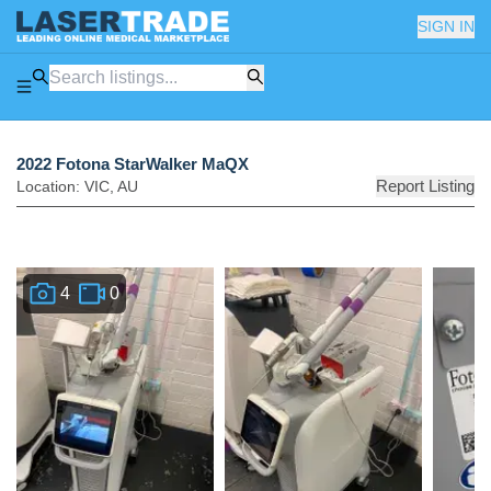
SIGN IN
2022 Fotona StarWalker MaQX
Report Listing
Location:
VIC
,
AU
4
0