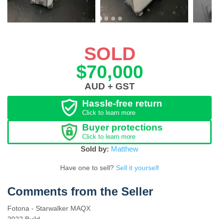
SOLD
$70,000
AUD + GST
Hassle-free return
Click to learn more
Buyer protections
Click to learn more
Sold by:
Matthew
Have one to sell?
Sell it yourself
Comments from the Seller
Fotona - Starwalker MAQX