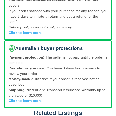
The seller has enabled hassle-free returns for Australian
buyers.
If you aren't satisfied with your purchase for any reason, you
have 3 days to initiate a return and get a refund for the
item/s.
Delivery only, does not apply to pick up.
Click to learn more
Australian buyer protections
Payment protection:
The seller is not paid until the order is
complete
Post-delivery review:
You have 3 days from delivery to
review your order
Money-back gurantee:
If your order is received not as
described
Shipping Protection:
Transport Assurance Warranty up to
the value of $10,000
Click to learn more
Related Listings