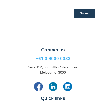
Contact us
+61 3 9000 0333
Suite 112, 585 Little Collins Street
Melbourne, 3000
Quick links