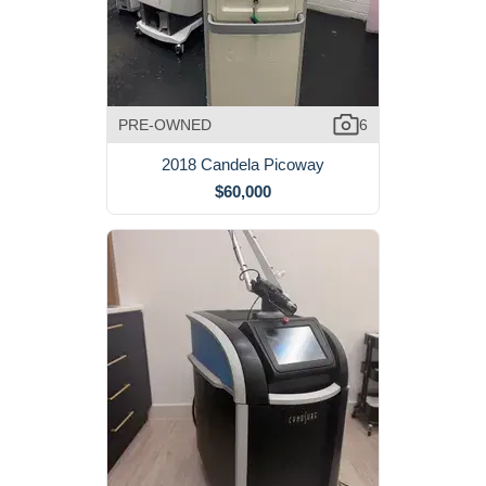
PRE-OWNED
6
2018 Candela Picoway
$60,000