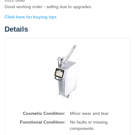
2022 Build
Good working order - selling due to upgrades.
Click here for buying tips
Details
Cosmetic Condition:
Minor wear and tear.
Functional Condition:
No faults or missing
components.