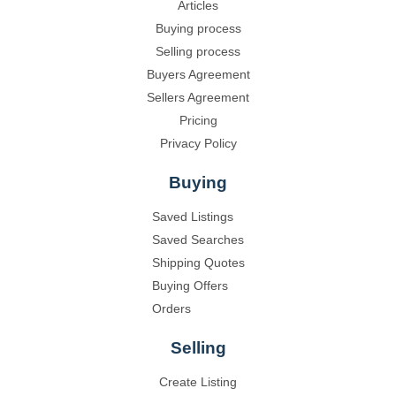
Articles
Buying process
Selling process
Buyers Agreement
Sellers Agreement
Pricing
Privacy Policy
Buying
Saved Listings
Saved Searches
Shipping Quotes
Buying Offers
Orders
Selling
Create Listing