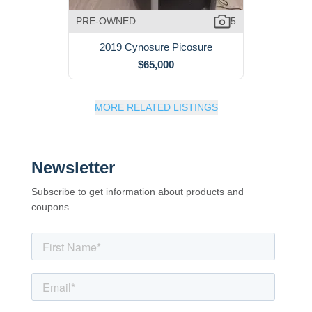
PRE-OWNED
5
2019 Cynosure Picosure
$65,000
MORE RELATED LISTINGS
Newsletter
Subscribe to get information about products and
coupons