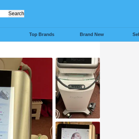
Search
Top Brands
Brand New
Se