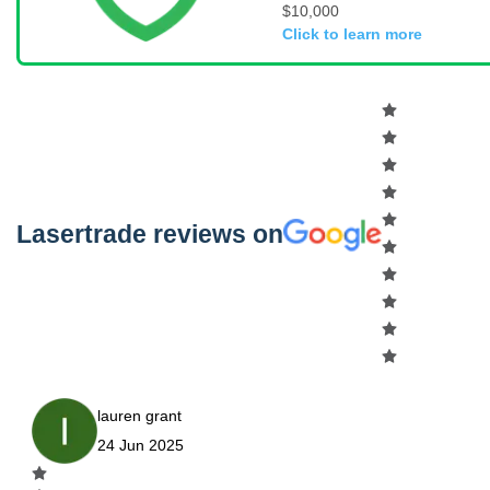
$10,000
Click to learn more
Lasertrade reviews on
lauren grant
24 Jun 2025