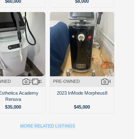
$60,000
$8,000
WNED
2
1
PRE-OWNED
4
Esthetica Academy
2023 InMode Morpheus8
Renuva
$35,000
$45,000
MORE RELATED LISTINGS