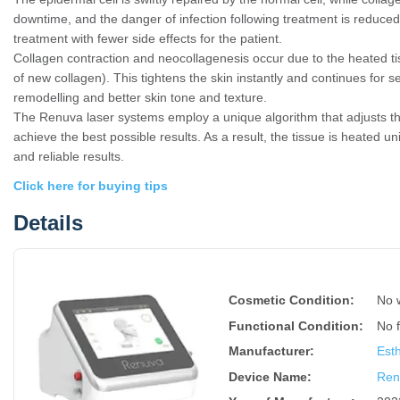
downtime, and the danger of infection following treatment is reduced
treatment with fewer side effects for the patient.
Collagen contraction and neocollagenesis occur due to the heated ti
of new collagen). This tightens the skin instantly and continues for 
remodelling and better skin tone and texture.
The Renuva laser systems employ a unique algorithm that adjusts th
achieve the best possible results. As a result, the tissue is heated u
and reliable results.
Click here for buying tips
Details
Cosmetic Condition:
No 
Functional Condition:
No 
Manufacturer:
Est
Device Name
:
Ren