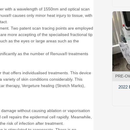
ser with a wavelength of 1550nm and optical scan
nuva® causes only minor heat injury to tissue, with
tact.
atment. Two patent scan tracing points are employed
are more accepting of the specialised fractional tip
 such as the eyes or large areas such as the
gnificantly as the number of Renuva® treatments
r that offers individualised treatments. This device
PRE-O
a variety of skin conditions considerably. This
scar therapy, Vergeture healing (Stretch Marks),
2022 
 damage without causing ablation or vaporisation
cell repairs the epidermal cell rapidly. Meanwhile,
e risk of infection after treatment.
gen is stimulated to regenerate. There is no