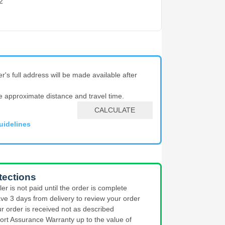
2
er's full address will be made available after
e approximate distance and travel time.
CALCULATE
uidelines
tections
ler is not paid until the order is complete
ve 3 days from delivery to review your order
ur order is received not as described
ort Assurance Warranty up to the value of