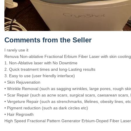
Comments from the Seller
I rarely use it
Renuva Non-ablative Fractional Erbium Fiber Laser with skin cooling
1. Non-Ablative laser with No Downtime
2. Quick treatment times and long-Lasting results
3. Easy to use (user friendly interface)
• Skin Rejuvenation
• Wrinkle Removal (such as sagging wrinkles, large pores, rough skin
• Scar Repair (such as acne scars, surgical scars, caesarean scars, 
• Vergeture Repair (such as strenchmarks, lifelines, obesity lines, etc
• Pigment reduction (such as dark circles etc)
• Hair Regrowth
High Speed Fractional Pattern Generator Erbium-Doped Fiber Laser