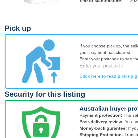
Year of Manufacture
:
202
Pick up
If you choose pick up, the sell
your payment has cleared.
Enter your postcode to see th
Click here to read pick up g
Security for this listing
Australian buyer pro
Payment protection:
The sel
Post-delivery review:
You ha
Money-back gurantee:
If yo
Shipping Protection:
Transp