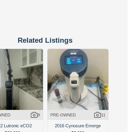
Related Listings
WNED
8
PRE-OWNED
11
2 Lutronic eCO2
2016 Cynosure Emerge