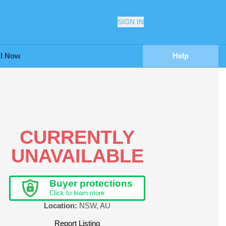
SIGN IN
ll Now
Help
CURRENTLY
UNAVAILABLE
Buyer protections
Click to learn more
Location:
NSW
,
AU
Report Listing