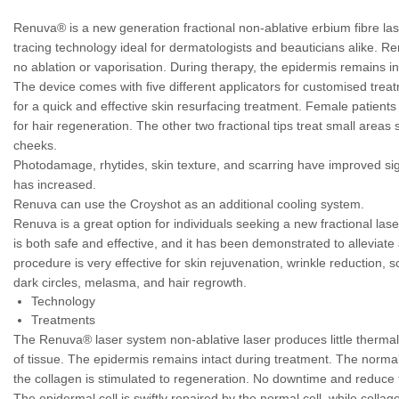
Renuva® is a new generation fractional non-ablative erbium fibre la
tracing technology ideal for dermatologists and beauticians alike. Re
no ablation or vaporisation. During therapy, the epidermis remains in
The device comes with five different applicators for customised tre
for a quick and effective skin resurfacing treatment. Female patients 
for hair regeneration. The other two fractional tips treat small areas
cheeks.
Photodamage, rhytides, skin texture, and scarring have improved si
has increased.
Renuva can use the Croyshot as an additional cooling system.
Renuva is a great option for individuals seeking a new fractional lase
is both safe and effective, and it has been demonstrated to alleviate 
procedure is very effective for skin rejuvenation, wrinkle reduction, 
dark circles, melasma, and hair regrowth.
Technology
Treatments
The Renuva® laser system non-ablative laser produces little thermal
of tissue. The epidermis remains intact during treatment. The normal 
the collagen is stimulated to regeneration. No downtime and reduce th
The epidermal cell is swiftly repaired by the normal cell, while colla