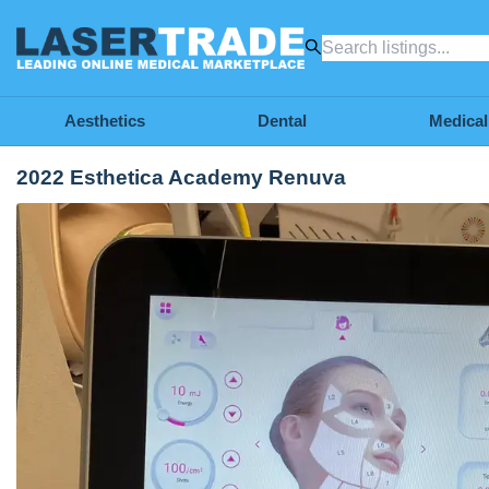
Aesthetics
Dental
Medical
2022 Esthetica Academy Renuva