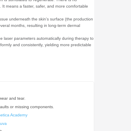
. It means a faster, safer, and more comfortable
ssue underneath the skin’s surface (the production
several months, resulting in long-term dermal
e laser parameters automatically during therapy to
niformly and consistently, yielding more predictable
wear and tear.
faults or missing components.
hetica Academy
uva