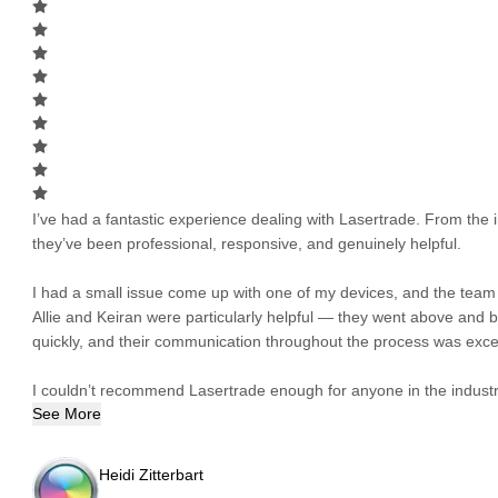
I’ve had a fantastic experience dealing with Lasertrade. From the in
they’ve been professional, responsive, and genuinely helpful.
I had a small issue come up with one of my devices, and the team h
Allie and Keiran were particularly helpful — they went above and
quickly, and their communication throughout the process was excel
I couldn’t recommend Lasertrade enough for anyone in the industry
See More
Heidi Zitterbart