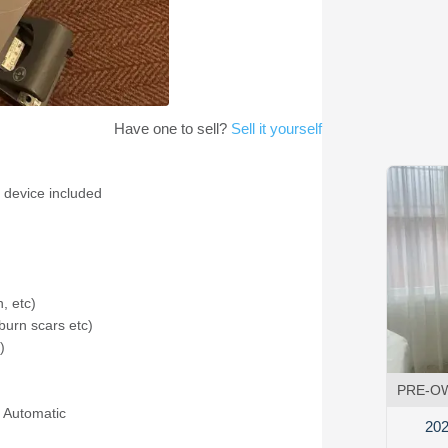
Have one to sell?
Sell it yourself
 device included
, etc)
burn scars etc)
)
PRE-O
 Automatic
202