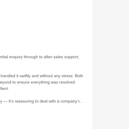
itial enquiry through to after-sales support,
andled it swiftly and without any stress. Both
 beyond to ensure everything was resolved
lent.
 — it’s reassuring to deal with a company t...