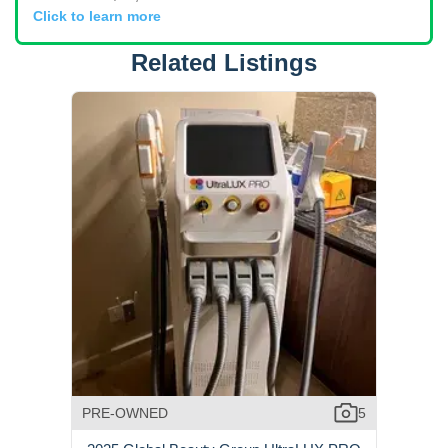
Click to learn more
Related Listings
PRE-OWNED
5