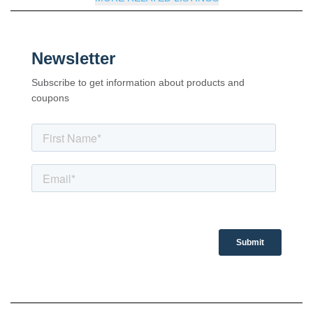
Newsletter
Subscribe to get information about products and
coupons