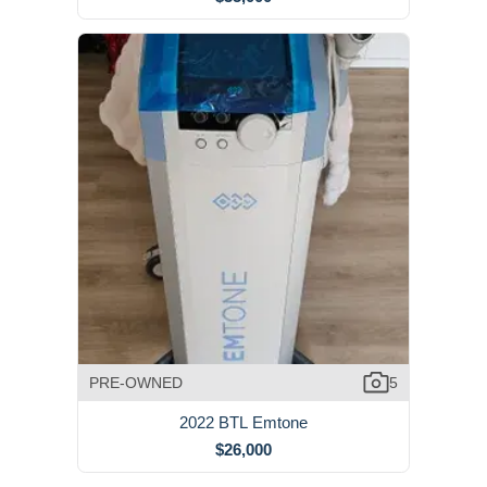
PRE-OWNED
5
2022 BTL Emtone
$26,000