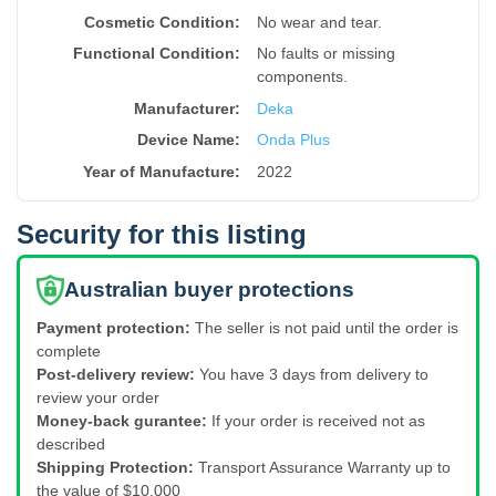
Cosmetic Condition:
No wear and tear.
Functional Condition:
No faults or missing
components.
Manufacturer:
Deka
Device Name
:
Onda Plus
Year of Manufacture
:
2022
Security for this listing
Australian buyer protections
Payment protection:
The seller is not paid until the order is
complete
Post-delivery review:
You have 3 days from delivery to
review your order
Money-back gurantee:
If your order is received not as
described
Shipping Protection:
Transport Assurance Warranty up to
the value of $10,000