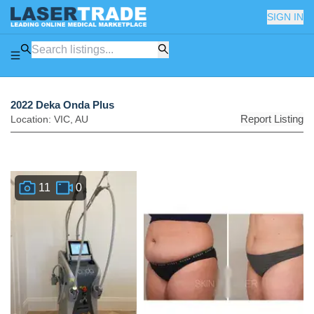
SIGN IN
2022 Deka Onda Plus
Report Listing
Location:
VIC
,
AU
11
0