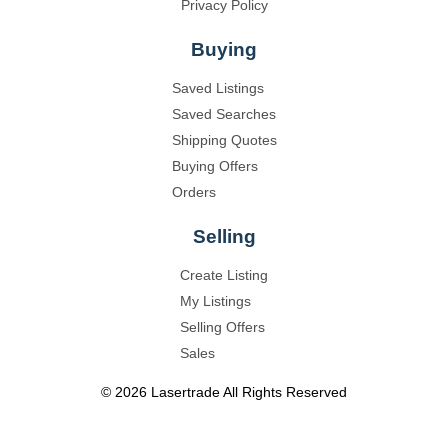
Privacy Policy
Buying
Saved Listings
Saved Searches
Shipping Quotes
Buying Offers
Orders
Selling
Create Listing
My Listings
Selling Offers
Sales
©
2026
Lasertrade
All Rights Reserved