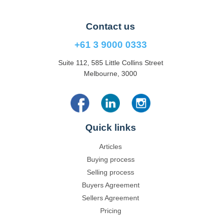
Contact us
+61 3 9000 0333
Suite 112, 585 Little Collins Street
Melbourne, 3000
Quick links
Articles
Buying process
Selling process
Buyers Agreement
Sellers Agreement
Pricing