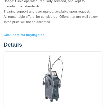
Usage: Clinic operated, regularly serviced, and kept to
manufacturer standards.
Training support and user manual available upon request.
All reasonable offers be considered. Offers that are well below
listed price will not be accepted.
Click here for buying tips
Details