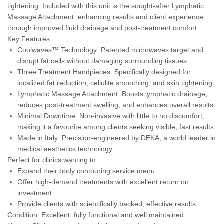
tightening. Included with this unit is the sought-after Lymphatic
Massage Attachment, enhancing results and client experience
through improved fluid drainage and post-treatment comfort.
Key Features:
Coolwaves™ Technology: Patented microwaves target and
disrupt fat cells without damaging surrounding tissues.
Three Treatment Handpieces: Specifically designed for
localized fat reduction, cellulite smoothing, and skin tightening.
Lymphatic Massage Attachment: Boosts lymphatic drainage,
reduces post-treatment swelling, and enhances overall results.
Minimal Downtime: Non-invasive with little to no discomfort,
making it a favourite among clients seeking visible, fast results.
Made in Italy: Precision-engineered by DEKA, a world leader in
medical aesthetics technology.
Perfect for clinics wanting to:
Expand their body contouring service menu
Offer high-demand treatments with excellent return on
investment
Provide clients with scientifically backed, effective results
Condition: Excellent, fully functional and well maintained.