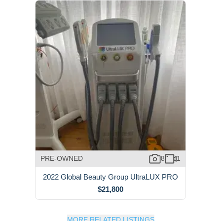
PRE-OWNED
8
1
2022 Global Beauty Group UltraLUX PRO
$21,800
MORE RELATED LISTINGS