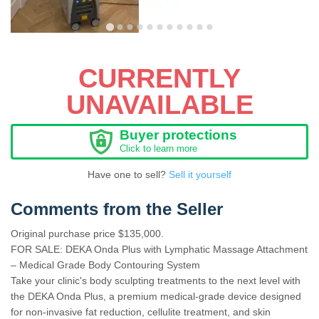
CURRENTLY
UNAVAILABLE
Buyer protections
Click to learn more
Have one to sell?
Sell it yourself
Comments from the Seller
Original purchase price $135,000.
FOR SALE: DEKA Onda Plus with Lymphatic Massage Attachment
– Medical Grade Body Contouring System
Take your clinic's body sculpting treatments to the next level with
the DEKA Onda Plus, a premium medical-grade device designed
for non-invasive fat reduction, cellulite treatment, and skin