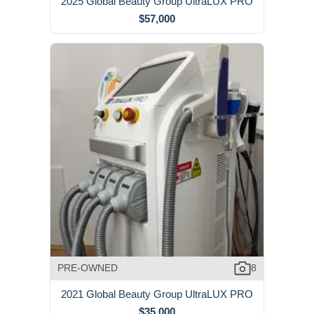
2025 Global Beauty Group UltraLUX PRO
$57,000
PRE-OWNED
8
2021 Global Beauty Group UltraLUX PRO
$35,000