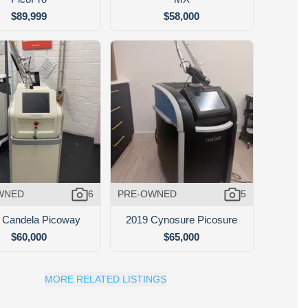
$89,999
$58,000
WNED
6
PRE-OWNED
5
 Candela Picoway
2019 Cynosure Picosure
$60,000
$65,000
MORE RELATED LISTINGS