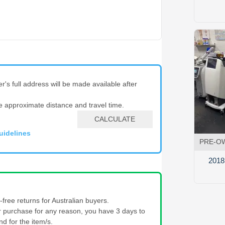
er's full address will be made available after
e approximate distance and travel time.
CALCULATE
uidelines
PRE-O
2018
free returns for Australian buyers.
our purchase for any reason, you have 3 days to
nd for the item/s.