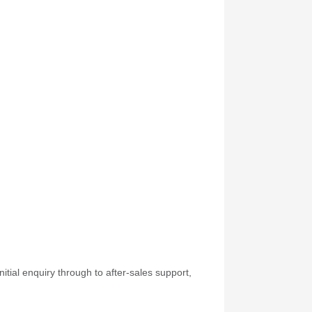
itial enquiry through to after-sales support,