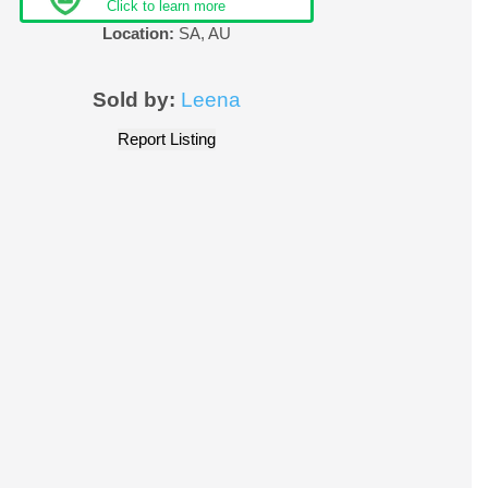
Click to learn more
Location:
SA
,
AU
Sold by:
Leena
Report Listing