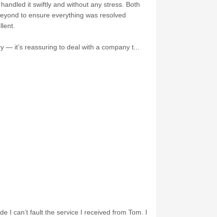
andled it swiftly and without any stress. Both
 beyond to ensure everything was resolved
lent.
 — it’s reassuring to deal with a company t...
e I can’t fault the service I received from Tom. I