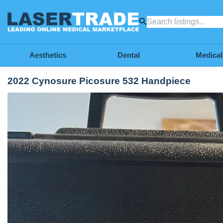
Aesthetics
Dental
Medical
2022 Cynosure Picosure 532 Handpiece