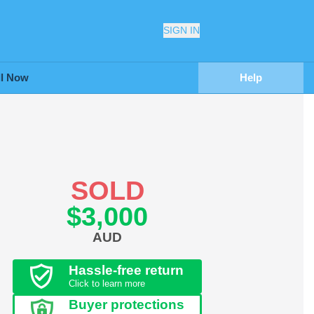
SIGN IN
ll Now
Help
SOLD
$3,000
AUD
Hassle-free return
Click to learn more
Buyer protections