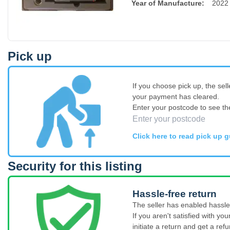
Year of Manufacture
:
2022
Pick up
If you choose pick up, the sell
your payment has cleared.
Enter your postcode to see th
Click here to read pick up g
Security for this listing
Hassle-free return
The seller has enabled hassle-
If you aren't satisfied with y
initiate a return and get a refu