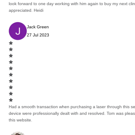
look forward to one day working with him again to buy my next cli
appreciated. Heidi
Jack Green
27 Jul 2023
Had a smooth transaction when purchasing a laser through this serv
device were professionally dealt with and resolved. Tom was pleas
this website.