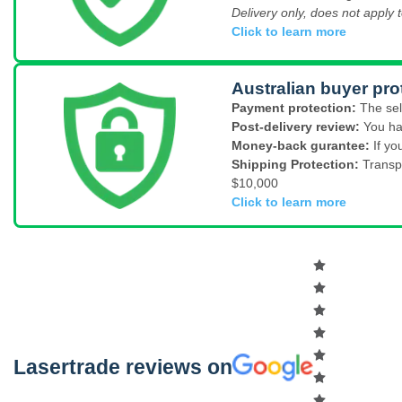
Delivery only, does not apply t
Click to learn more
Australian buyer pro
Payment protection:
The sel
Post-delivery review:
You ha
Money-back gurantee:
If yo
Shipping Protection:
Transp
$10,000
Click to learn more
Lasertrade reviews on