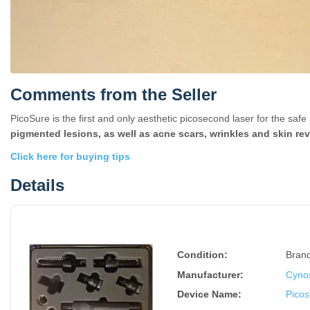
Comments from the Seller
PicoSure is the first and only aesthetic picosecond laser for the saf
pigmented lesions, as well as acne scars, wrinkles and skin rev
Click here for buying tips
Details
Condition:
Bran
Manufacturer:
Cyno
Device Name
:
Pico