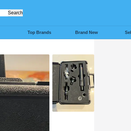
Search
Top Brands
Brand New
Se