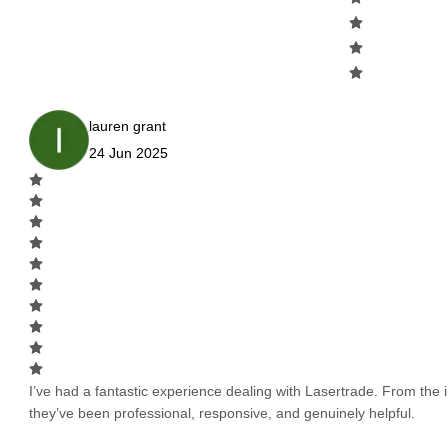
lauren grant
24 Jun 2025
I’ve had a fantastic experience dealing with Lasertrade. From the in
they’ve been professional, responsive, and genuinely helpful.