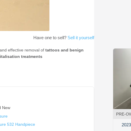
Have one to sell?
Sell it yourself
e and effective removal of
tattoos and benign
italisation treatments
d New
PRE-O
sure
sure 532 Handpiece
2023