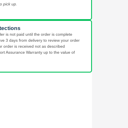
o pick up.
tections
ler is not paid until the order is complete
ve 3 days from delivery to review your order
ur order is received not as described
ort Assurance Warranty up to the value of