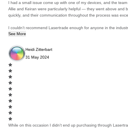
I had a small issue come up with one of my devices, and the team h
Allie and Keiran were particularly helpful — they went above and
quickly, and their communication throughout the process was excel
I couldn’t recommend Lasertrade enough for anyone in the industry
See More
Heidi Zitterbart
31 May 2024
While on this occasion I didn’t end up purchasing through Lasertrad