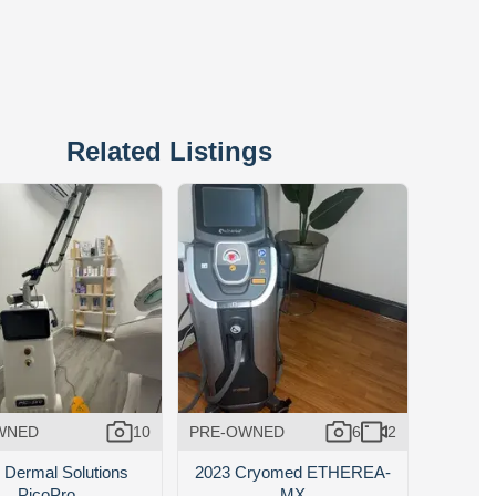
Related Listings
WNED
10
PRE-OWNED
6
2
 Dermal Solutions
2023 Cryomed ETHEREA-
PicoPro
MX