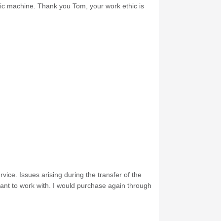
nic machine. Thank you Tom, your work ethic is
ice. Issues arising during the transfer of the
ant to work with. I would purchase again through