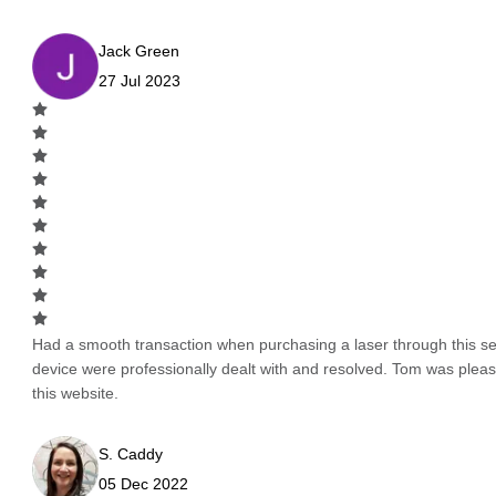
Jack Green
27 Jul 2023
Had a smooth transaction when purchasing a laser through this serv
device were professionally dealt with and resolved. Tom was pleas
this website.
S. Caddy
05 Dec 2022