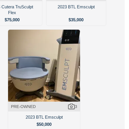
 Cutera TruSculpt
2023 BTL Emsculpt
Flex
$75,000
$35,000
PRE-OWNED
3
2023 BTL Emsculpt
$50,000