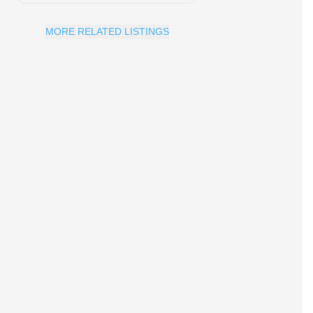
MORE RELATED LISTINGS