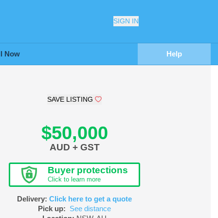
SIGN IN
ll Now
Help
SAVE LISTING
$50,000
AUD + GST
Buyer protections
Click to learn more
Delivery:
Click here to get a quote
Pick up:
See distance