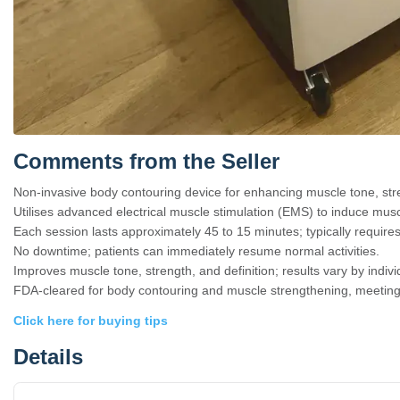
Comments from the Seller
Non-invasive body contouring device for enhancing muscle tone, stre
Utilises advanced electrical muscle stimulation (EMS) to induce musc
Each session lasts approximately 45 to 15 minutes; typically requires 
No downtime; patients can immediately resume normal activities.
Improves muscle tone, strength, and definition; results vary by indi
FDA-cleared for body contouring and muscle strengthening, meeting 
Click here for buying tips
Details