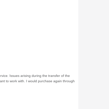
ice. Issues arising during the transfer of the
ant to work with. I would purchase again through