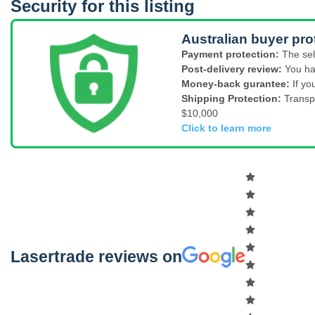
Security for this listing
Australian buyer pro
Payment protection:
The sel
Post-delivery review:
You ha
Money-back gurantee:
If yo
Shipping Protection:
Transp
$10,000
Click to learn more
Lasertrade reviews on