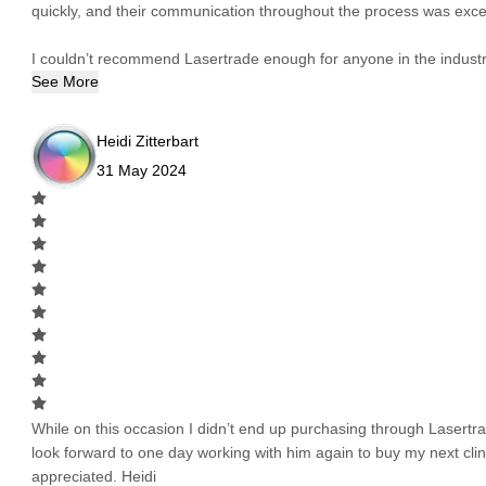
quickly, and their communication throughout the process was excel
I couldn’t recommend Lasertrade enough for anyone in the industry
See More
Heidi Zitterbart
31 May 2024
While on this occasion I didn’t end up purchasing through Lasertrad
look forward to one day working with him again to buy my next cli
appreciated. Heidi