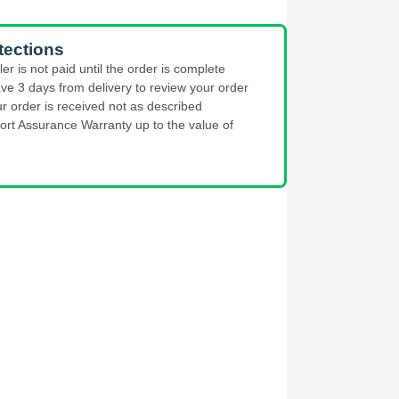
tections
ler is not paid until the order is complete
ve 3 days from delivery to review your order
ur order is received not as described
ort Assurance Warranty up to the value of