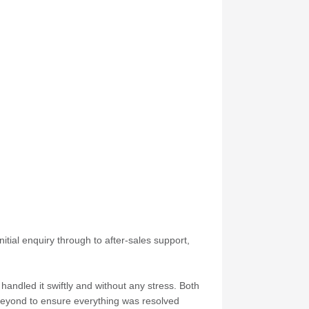
itial enquiry through to after-sales support,
andled it swiftly and without any stress. Both
 beyond to ensure everything was resolved