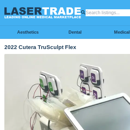
Aesthetics
Dental
Medical
2022 Cutera TruSculpt Flex