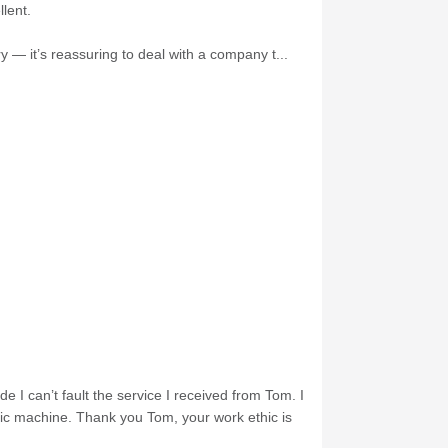
lent.
 — it’s reassuring to deal with a company t...
e I can’t fault the service I received from Tom. I
nic machine. Thank you Tom, your work ethic is