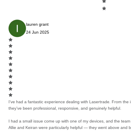
lauren grant
24 Jun 2025
I’ve had a fantastic experience dealing with Lasertrade. From the in
they’ve been professional, responsive, and genuinely helpful.
I had a small issue come up with one of my devices, and the team h
Allie and Keiran were particularly helpful — they went above and