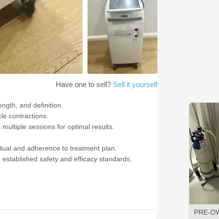
Have one to sell?
Sell it yourself
ngth, and definition.
le contractions.
multiple sessions for optimal results.
vidual and adherence to treatment plan.
established safety and efficacy standards.
PRE-O