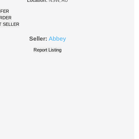
Location:
NSW
,
AU
FFER
ORDER
 SELLER
Seller:
Abbey
Report Listing