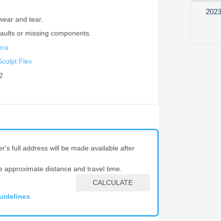
2023
wear and tear.
faults or missing components.
era
culpt Flex
2
er's full address will be made available after
e approximate distance and travel time.
CALCULATE
uidelines