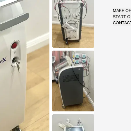
MAKE O
START 
CONTACT