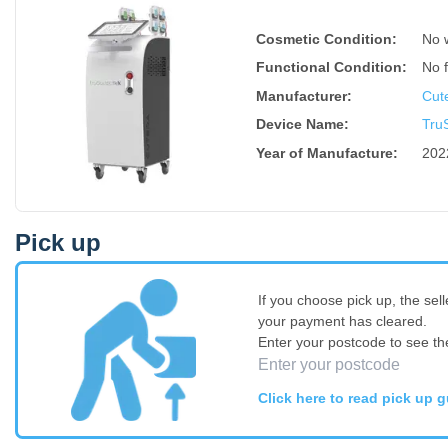
Cosmetic Condition:
No 
Functional Condition:
No 
Manufacturer:
Cut
Device Name
:
TruS
Year of Manufacture
:
202
Pick up
If you choose pick up, the sell
your payment has cleared.
Enter your postcode to see th
Click here to read pick up g