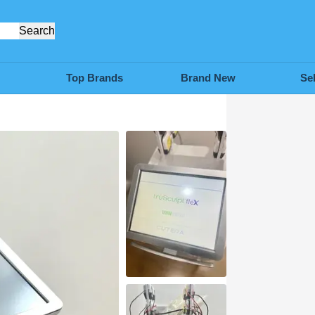
Search
Top Brands
Brand New
Se