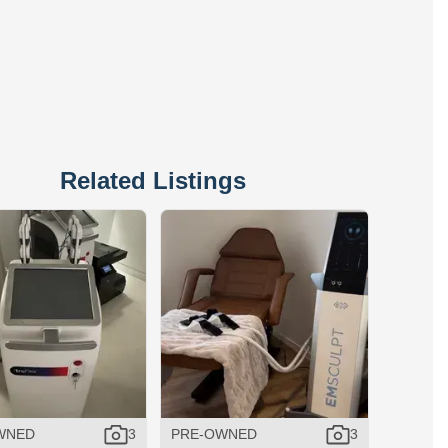
Related Listings
WNED
3
PRE-OWNED
3