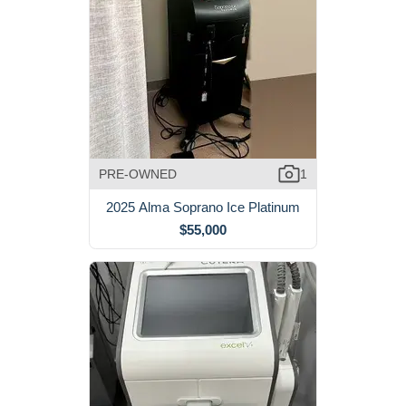
PRE-OWNED
1
2025 Alma Soprano Ice Platinum
$55,000