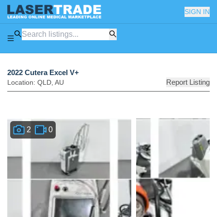
SIGN IN
2022 Cutera Excel V+
Report Listing
Location:
QLD
,
AU
2
0