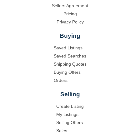
Sellers Agreement
Pricing
Privacy Policy
Buying
Saved Listings
Saved Searches
Shipping Quotes
Buying Offers
Orders
Selling
Create Listing
My Listings
Selling Offers
Sales