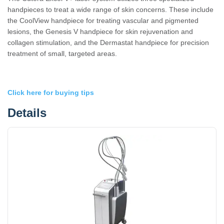
handpieces to treat a wide range of skin concerns. These include
the CoolView handpiece for treating vascular and pigmented
lesions, the Genesis V handpiece for skin rejuvenation and
collagen stimulation, and the Dermastat handpiece for precision
treatment of small, targeted areas.
Click here for buying tips
Details