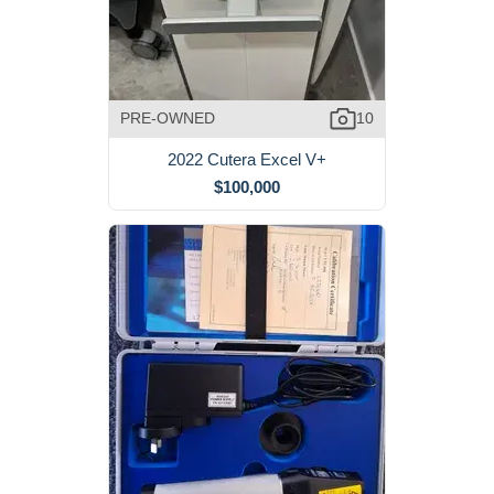
PRE-OWNED
10
2022 Cutera Excel V+
$100,000