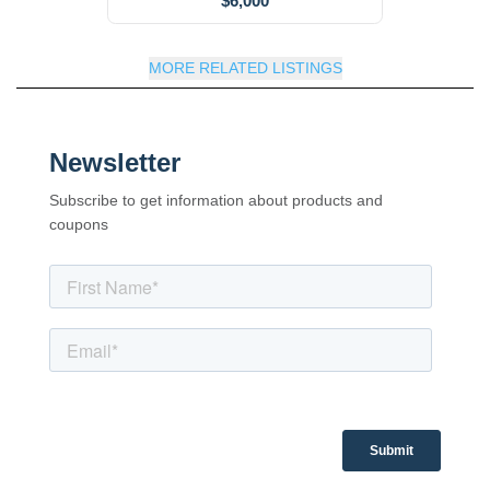
$6,000
MORE RELATED LISTINGS
Newsletter
Subscribe to get information about products and
coupons