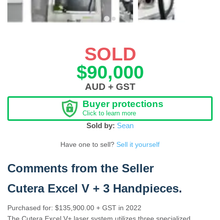
SOLD
$90,000
AUD + GST
Buyer protections
Click to learn more
Sold by:
Sean
Have one to sell?
Sell it yourself
Comments from the Seller
Cutera Excel V + 3 Handpieces
.
Purchased for: $135,900.00 + GST in 2022
The Cutera Excel V+ laser system utilizes three specialized