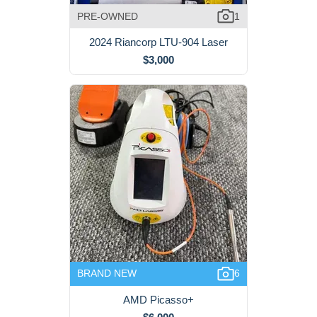
PRE-OWNED
1
2024 Riancorp LTU-904 Laser
$3,000
BRAND NEW
6
AMD Picasso+