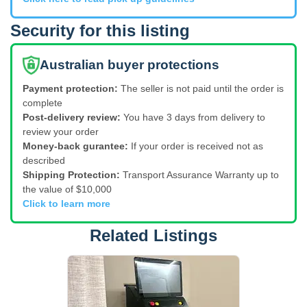
Security for this listing
Australian buyer protections
Payment protection:
The seller is not paid until the order is
complete
Post-delivery review:
You have 3 days from delivery to
review your order
Money-back gurantee:
If your order is received not as
described
Shipping Protection:
Transport Assurance Warranty up to
the value of $10,000
Click to learn more
Related Listings