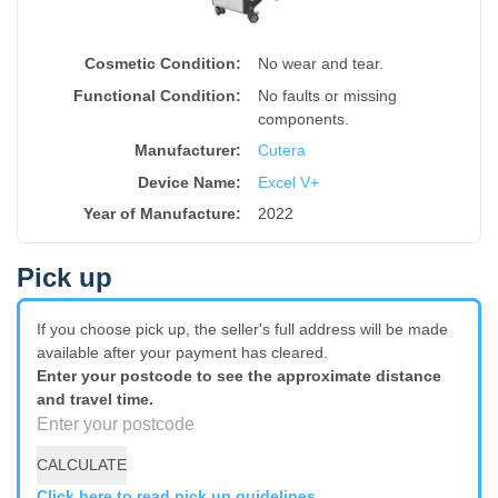
Cosmetic Condition:
No wear and tear.
Functional Condition:
No faults or missing
components.
Manufacturer:
Cutera
Device Name
:
Excel V+
Year of Manufacture
:
2022
Pick up
If you choose pick up, the seller's full address will be made
available after your payment has cleared.
Enter your postcode to see the approximate distance
and travel time.
CALCULATE
Click here to read pick up guidelines