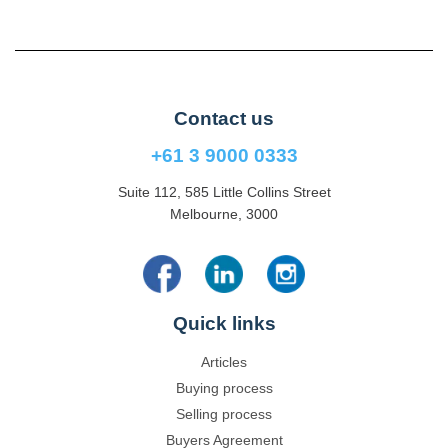
Contact us
+61 3 9000 0333
Suite 112, 585 Little Collins Street
Melbourne, 3000
Quick links
Articles
Buying process
Selling process
Buyers Agreement