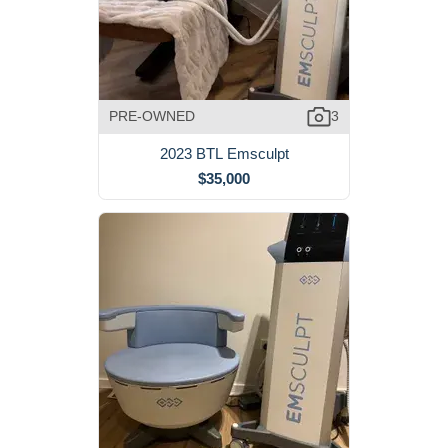
PRE-OWNED
3
2023 BTL Emsculpt
$35,000