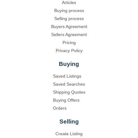
Articles
Buying process
Selling process
Buyers Agreement
Sellers Agreement
Pricing
Privacy Policy
Buying
Saved Listings
Saved Searches
Shipping Quotes
Buying Offers
Orders
Selling
Create Listing