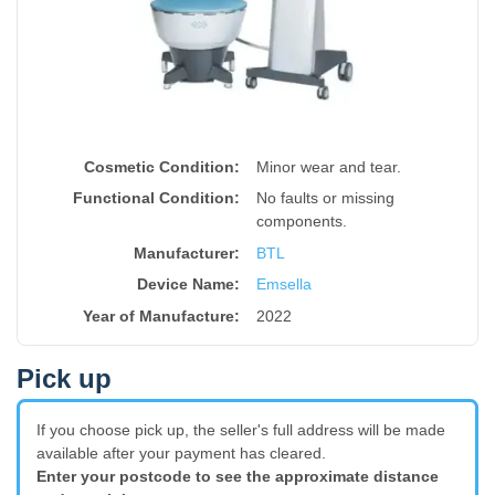
Cosmetic Condition:
Minor wear and tear.
Functional Condition:
No faults or missing
components.
Manufacturer:
BTL
Device Name
:
Emsella
Year of Manufacture
:
2022
Pick up
If you choose pick up, the seller's full address will be made
available after your payment has cleared.
Enter your postcode to see the approximate distance