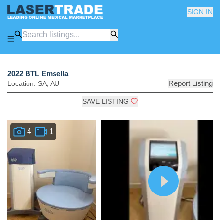
SIGN IN
2022 BTL Emsella
Report Listing
Location:
SA
,
AU
SAVE LISTING
4
1