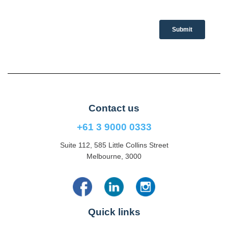
Contact us
+61 3 9000 0333
Suite 112, 585 Little Collins Street
Melbourne, 3000
Quick links