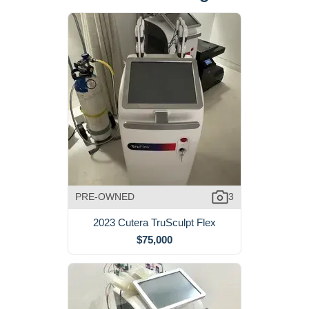
PRE-OWNED
3
2023 Cutera TruSculpt Flex
$75,000