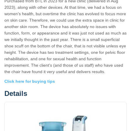
Purchased from BTL in 2023 for a new clinic (delivered in Aug
2023), along with other devices. At that time, we had a focus on
women's health, but overtime the clinic has evolved to focus more
on skin care. Therefore, we could use the extra space in clinic for
another skin room. The device has absolutely no issues with
function, form, or appearance and it was just not used as much as
we initially thought in the past year. There is a small superficial
shoe scuff on the bottom of the chair, that is not visible unless eye
height. The device has two treatment settings, one for pelvic floor
rehabilitation, and one for sexual health and function
improvement. The client's (and those of us staff) who have used
the chair have found it very useful and delivers results.
Click here for buying tips
Details