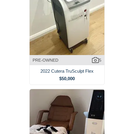
PRE-OWNED
5
2022 Cutera TruSculpt Flex
$50,000