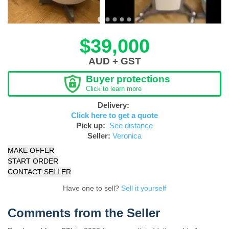
$39,000
AUD + GST
Buyer protections
Click to learn more
Delivery:
Click here to get a quote
Pick up:
See distance
Seller:
Veronica
MAKE OFFER
START ORDER
CONTACT SELLER
Have one to sell?
Sell it yourself
Comments from the Seller