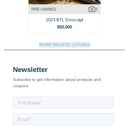
PRE-OWNED
3
2023 BTL Emsculpt
$50,000
MORE RELATED LISTINGS
Newsletter
Subscribe to get information about products and
coupons