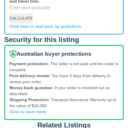
and travel time.
CALCULATE
Click here to read pick up guidelines
Security for this listing
Australian buyer protections
Payment protection:
The seller is not paid until the order is
complete
Post-delivery review:
You have 3 days from delivery to
review your order
Money-back gurantee:
If your order is received not as
described
Shipping Protection:
Transport Assurance Warranty up to
the value of $10,000
Click to learn more
Related Listings