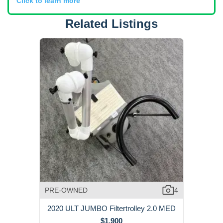
Click to learn more
Related Listings
PRE-OWNED
4
2020 ULT JUMBO Filtertrolley 2.0 MED
$1,900