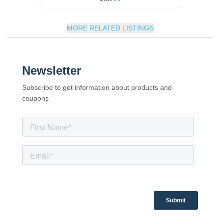
MORE RELATED LISTINGS
Newsletter
Subscribe to get information about products and
coupons