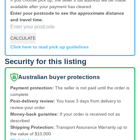
available after your payment has cleared.
Enter your postcode to see the approximate distance
and travel time.
CALCULATE
Click here to read pick up guidelines
Security for this listing
Australian buyer protections
Payment protection:
The seller is not paid until the order is
complete
Post-delivery review:
You have 3 days from delivery to
review your order
Money-back gurantee:
If your order is received not as
described
Shipping Protection:
Transport Assurance Warranty up to
the value of $10,000