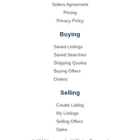
Sellers Agreement
Pricing
Privacy Policy
Buying
Saved Listings
Saved Searches
Shipping Quotes
Buying Offers
Orders
Selling
Create Listing
My Listings
Selling Offers
Sales