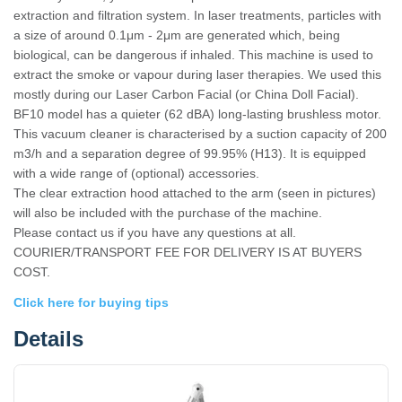
extraction and filtration system. In laser treatments, particles with
a size of around 0.1μm - 2μm are generated which, being
biological, can be dangerous if inhaled. This machine is used to
extract the smoke or vapour during laser therapies. We used this
mostly during our Laser Carbon Facial (or China Doll Facial).
BF10 model has a quieter (62 dBA) long-lasting brushless motor.
This vacuum cleaner is characterised by a suction capacity of 200
m3/h and a separation degree of 99.95% (H13). It is equipped
with a wide range of (optional) accessories.
The clear extraction hood attached to the arm (seen in pictures)
will also be included with the purchase of the machine.
Please contact us if you have any questions at all.
COURIER/TRANSPORT FEE FOR DELIVERY IS AT BUYERS
COST.
Click here for buying tips
Details