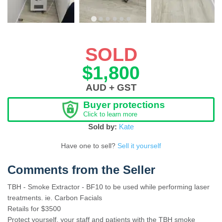
SOLD
$1,800
AUD + GST
Buyer protections
Click to learn more
Sold by:
Kate
Have one to sell?
Sell it yourself
Comments from the Seller
TBH - Smoke Extractor - BF10 to be used while performing laser
treatments. ie. Carbon Facials
Retails for $3500
Protect yourself, your staff and patients with the TBH smoke