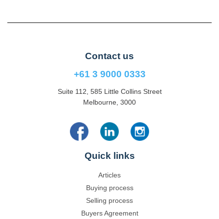
Contact us
+61 3 9000 0333
Suite 112, 585 Little Collins Street
Melbourne, 3000
Quick links
Articles
Buying process
Selling process
Buyers Agreement