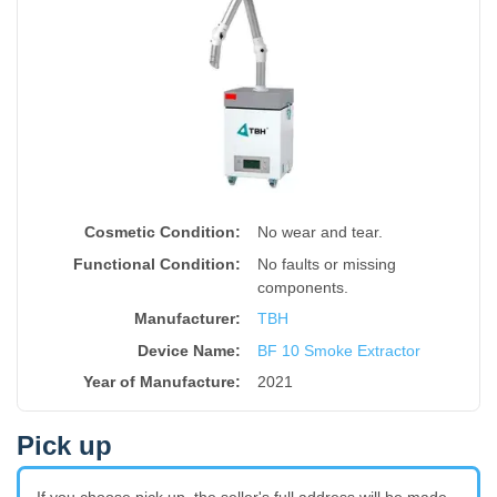
Cosmetic Condition:
No wear and tear.
Functional Condition:
No faults or missing
components.
Manufacturer:
TBH
Device Name
:
BF 10 Smoke Extractor
Year of Manufacture
:
2021
Pick up
If you choose pick up, the seller's full address will be made