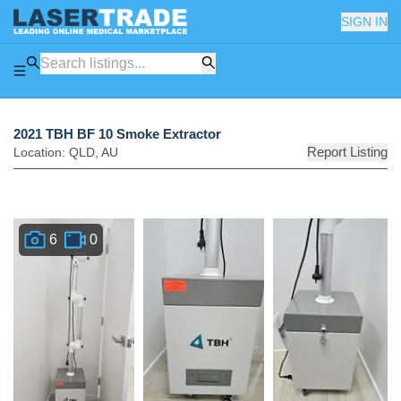
SIGN IN
2021 TBH BF 10 Smoke Extractor
Report Listing
Location:
QLD
,
AU
6
0