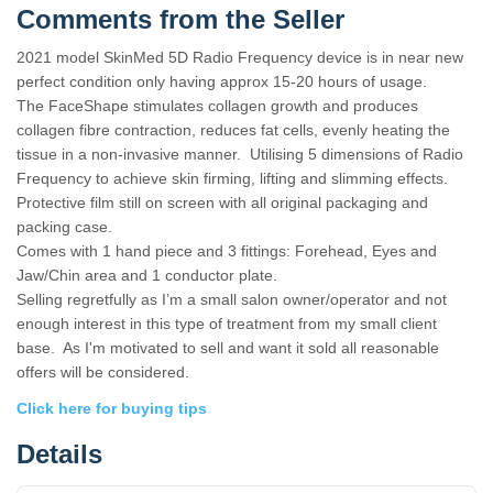
Comments from the Seller
2021 model SkinMed 5D Radio Frequency device is in near new
perfect condition only having approx 15-20 hours of usage.
The FaceShape stimulates collagen growth and produces
collagen fibre contraction, reduces fat cells, evenly heating the
tissue in a non-invasive manner. Utilising 5 dimensions of Radio
Frequency to achieve skin firming, lifting and slimming effects.
Protective film still on screen with all original packaging and
packing case.
Comes with 1 hand piece and 3 fittings: Forehead, Eyes and
Jaw/Chin area and 1 conductor plate.
Selling regretfully as I’m a small salon owner/operator and not
enough interest in this type of treatment from my small client
base. As I'm motivated to sell and want it sold all reasonable
offers will be considered.
Click here for buying tips
Details