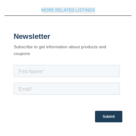
MORE RELATED LISTINGS
Newsletter
Subscribe to get information about products and
coupons