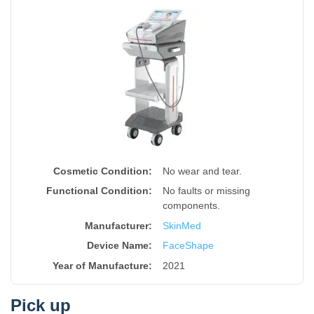
Cosmetic Condition:
No wear and tear.
Functional Condition:
No faults or missing
components.
Manufacturer:
SkinMed
Device Name
:
FaceShape
Year of Manufacture
:
2021
Pick up