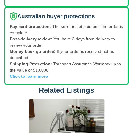
Australian buyer protections
Payment protection:
The seller is not paid until the order is
complete
Post-delivery review:
You have 3 days from delivery to
review your order
Money-back gurantee:
If your order is received not as
described
Shipping Protection:
Transport Assurance Warranty up to
the value of $10,000
Click to learn more
Related Listings