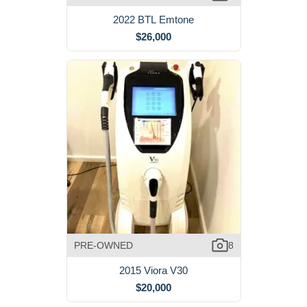
2022 BTL Emtone
$26,000
PRE-OWNED
8
2015 Viora V30
$20,000