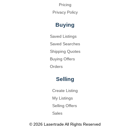
Pricing
Privacy Policy
Buying
Saved Listings
Saved Searches
Shipping Quotes
Buying Offers
Orders
Selling
Create Listing
My Listings
Selling Offers
Sales
©
2026
Lasertrade
All Rights Reserved