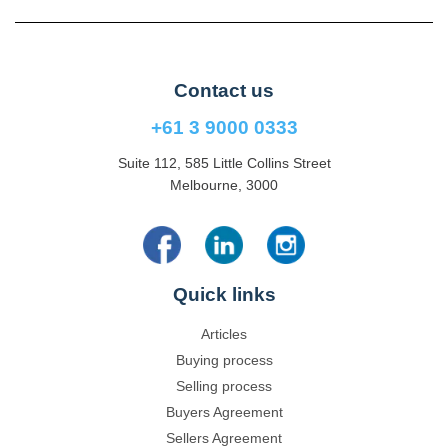
Contact us
+61 3 9000 0333
Suite 112, 585 Little Collins Street
Melbourne, 3000
Quick links
Articles
Buying process
Selling process
Buyers Agreement
Sellers Agreement