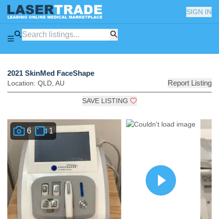
SIGN IN
2021 SkinMed FaceShape
Report Listing
Location:
QLD
,
AU
SAVE LISTING
6
1