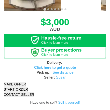
$3,000
AUD
Hassle-free return
Click to learn more
Buyer protections
Click to learn more
Delivery:
Click here to get a quote
Pick up:
See distance
Seller:
Susan
MAKE OFFER
START ORDER
CONTACT SELLER
Have one to sell?
Sell it yourself