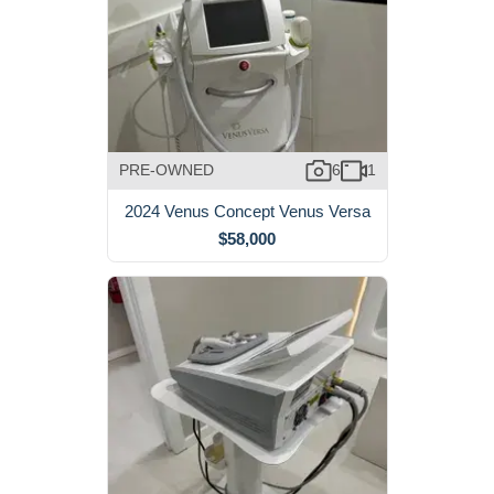
PRE-OWNED
6
1
2024 Venus Concept Venus Versa
$58,000