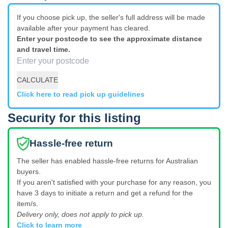
If you choose pick up, the seller's full address will be made
available after your payment has cleared.
Enter your postcode to see the approximate distance
and travel time.
CALCULATE
Click here to read pick up guidelines
Security for this listing
Hassle-free return
The seller has enabled hassle-free returns for Australian
buyers.
If you aren't satisfied with your purchase for any reason, you
have 3 days to initiate a return and get a refund for the
item/s.
Delivery only, does not apply to pick up.
Click to learn more