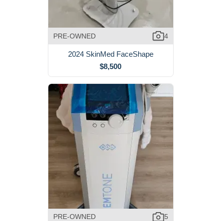
PRE-OWNED
4
2024 SkinMed FaceShape
$8,500
PRE-OWNED
5