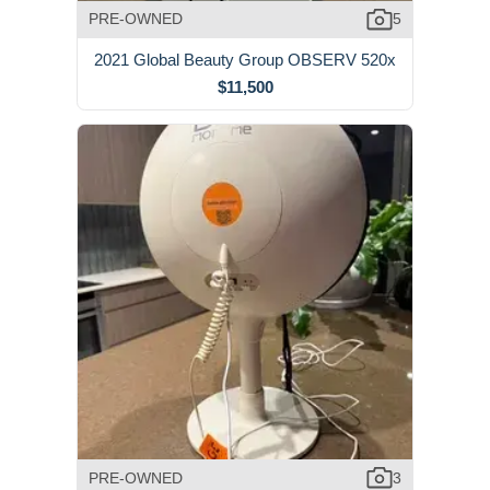
PRE-OWNED
5
2021 Global Beauty Group OBSERV 520x
$11,500
PRE-OWNED
3