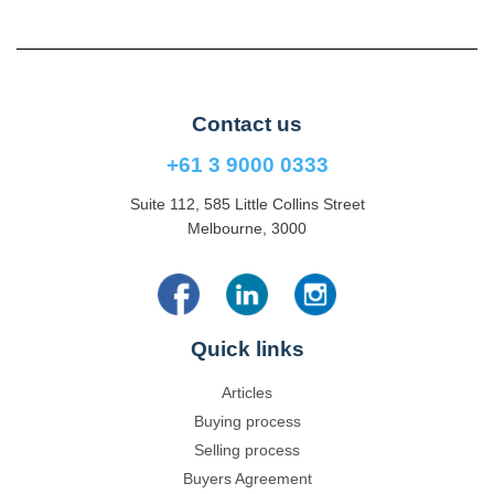
Contact us
+61 3 9000 0333
Suite 112, 585 Little Collins Street
Melbourne, 3000
Quick links
Articles
Buying process
Selling process
Buyers Agreement