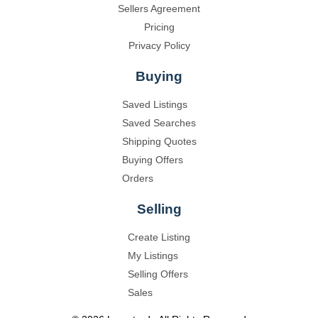
Sellers Agreement
Pricing
Privacy Policy
Buying
Saved Listings
Saved Searches
Shipping Quotes
Buying Offers
Orders
Selling
Create Listing
My Listings
Selling Offers
Sales