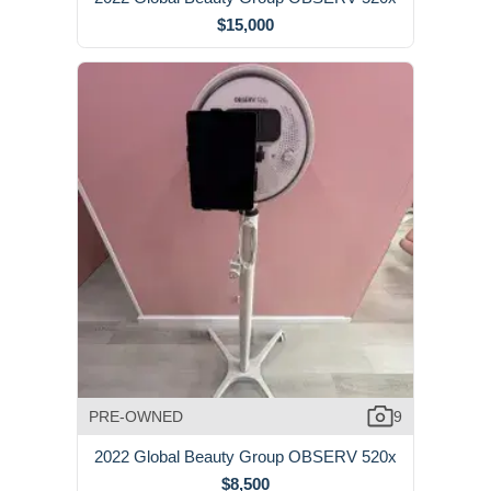
$15,000
PRE-OWNED
9
2022 Global Beauty Group OBSERV 520x
$8,500