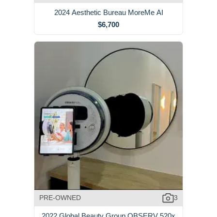
2024 Aesthetic Bureau MoreMe AI
$6,700
PRE-OWNED
3
2022 Global Beauty Group OBSERV 520x