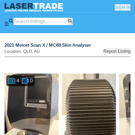
SIGN IN
2021 Meicet Scan X / MC88 Skin Analyser
Report Listing
Location:
QLD
,
AU
4
0