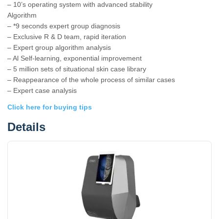
– 10’s operating system with advanced stability
Algorithm
– *9 seconds expert group diagnosis
– Exclusive R & D team, rapid iteration
– Expert group algorithm analysis
– Al Self-learning, exponential improvement
– 5 million sets of situational skin case library
– Reappearance of the whole process of similar cases
– Expert case analysis
Click here for buying tips
Details