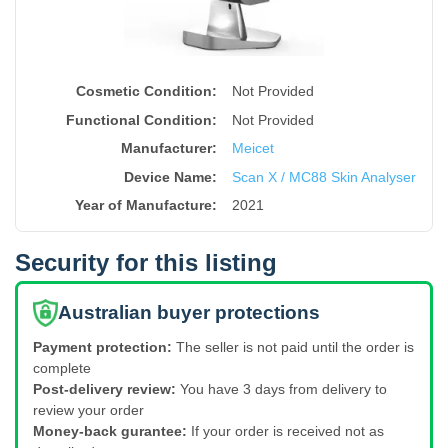
Cosmetic Condition:
Not Provided
Functional Condition:
Not Provided
Manufacturer:
Meicet
Device Name
:
Scan X / MC88 Skin Analyser
Year of Manufacture
:
2021
Security for this listing
Australian buyer protections
Payment protection:
The seller is not paid until the order is
complete
Post-delivery review:
You have 3 days from delivery to
review your order
Money-back gurantee:
If your order is received not as