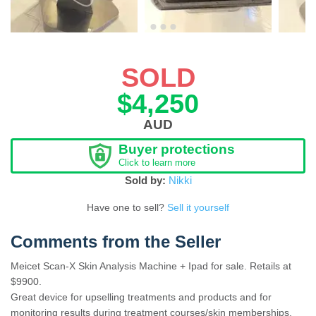
SOLD
$4,250
AUD
Buyer protections
Click to learn more
Sold by:
Nikki
Have one to sell?
Sell it yourself
Comments from the Seller
Meicet Scan-X Skin Analysis Machine + Ipad for sale. Retails at
$9900.
Great device for upselling treatments and products and for
monitoring results during treatment courses/skin memberships.