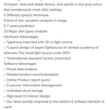
Compact, neat and stable device, also sports a nice grey colour
that complements most clinic settings.
5 Different spectra technique
9 kind of skin symptom analysis in image
5-7 years prediction
15 Major skin types analysis
Hardware Advantages
– *japanese imported with 16 uv light source
– *Layout design of expert lightsource of chinese academy of
sciences The facial light source cover 95%
– *International standard factory production
Software Advantages
– Visual data analysis
– Related product recommendation
– Online Product report query
– Customer information Management
– Unlimited cloud storage
– High-level UI interact design
– Our team quickly response to the market & software iteration is
rapid