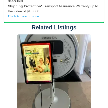
described
Shipping Protection:
Transport Assurance Warranty up to
the value of $10,000
Click to learn more
Related Listings