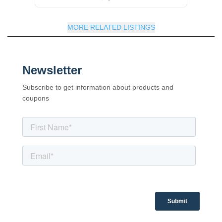
MORE RELATED LISTINGS
Newsletter
Subscribe to get information about products and
coupons