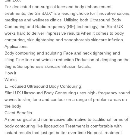
SlimLUX
For dedicated non-surgical face and body enhancement
treatments, the SlimLUX* is a leading choice for innovative salons,
medispas and wellness clinics. Utilising both Ultrasound Body
Contouring and Radiofrequency (RF) technology, the SlimLUX
works hard to deliver impressive results when it comes to body
contouring, skin tightening and sonophoresis skincare infusion.
Applications
Body contouring and sculpting Face and neck tightening and
lifting Fine line and wrinkle reduction Reduction of dimpling on the
thighs Sonophoresis skincare infusion facials.
How it
Works
1. Focused Ultrasound Body Contouring
SlimLUX Ultrasound Body Contouring uses high- frequency sound
waves to slim, tone and contour on a range of problem areas on
the body
Client Benefits
A non-surgical and non-invasive alternative to traditional forms of
body contouring like liposuction Treatment is comfortable with
instant results that just get better over time No post-treatment