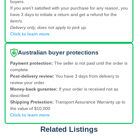
buyers.
If you aren't satisfied with your purchase for any reason, you
have 3 days to initiate a return and get a refund for the
item/s.
Delivery only, does not apply to pick up.
Click to learn more
Australian buyer protections
Payment protection:
The seller is not paid until the order is
complete
Post-delivery review:
You have 3 days from delivery to
review your order
Money-back gurantee:
If your order is received not as
described
Shipping Protection:
Transport Assurance Warranty up to
the value of $10,000
Click to learn more
Related Listings