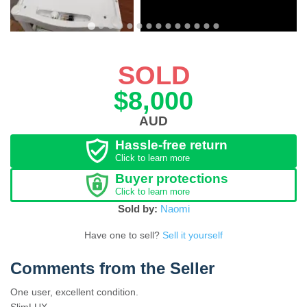
SOLD
$8,000
AUD
Hassle-free return
Click to learn more
Buyer protections
Click to learn more
Sold by:
Naomi
Have one to sell?
Sell it yourself
Comments from the Seller
One user, excellent condition.