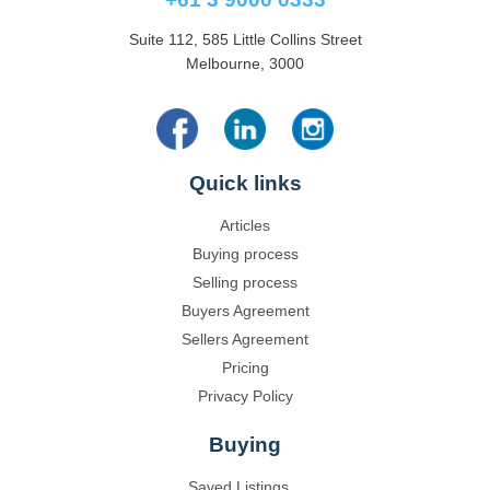
Suite 112, 585 Little Collins Street
Melbourne, 3000
Quick links
Articles
Buying process
Selling process
Buyers Agreement
Sellers Agreement
Pricing
Privacy Policy
Buying
Saved Listings