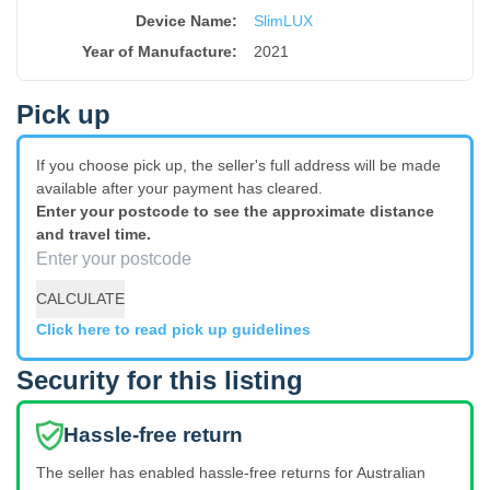
Device Name
:
SlimLUX
Year of Manufacture
:
2021
Pick up
If you choose pick up, the seller's full address will be made
available after your payment has cleared.
Enter your postcode to see the approximate distance
and travel time.
CALCULATE
Click here to read pick up guidelines
Security for this listing
Hassle-free return
The seller has enabled hassle-free returns for Australian