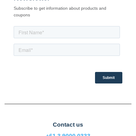
Subscribe to get information about products and
coupons
Contact us
+61 3 9000 0333