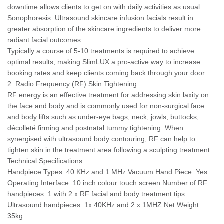
downtime allows clients to get on with daily activities as usual
Sonophoresis: Ultrasound skincare infusion facials result in
greater absorption of the skincare ingredients to deliver more
radiant facial outcomes
Typically a course of 5-10 treatments is required to achieve
optimal results, making SlimLUX a pro-active way to increase
booking rates and keep clients coming back through your door.
2. Radio Frequency (RF) Skin Tightening
RF energy is an effective treatment for addressing skin laxity on
the face and body and is commonly used for non-surgical face
and body lifts such as under-eye bags, neck, jowls, buttocks,
décolleté firming and postnatal tummy tightening. When
synergised with ultrasound body contouring, RF can help to
tighten skin in the treatment area following a sculpting treatment.
Technical Specifications
Handpiece Types: 40 KHz and 1 MHz Vacuum Hand Piece: Yes
Operating Interface: 10 inch colour touch screen Number of RF
handpieces: 1 with 2 x RF facial and body treatment tips
Ultrasound handpieces: 1x 40KHz and 2 x 1MHZ Net Weight:
35kg