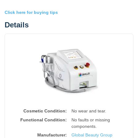
Click here for buying tips
Details
Cosmetic Condition:
No wear and tear.
Functional Condition:
No faults or missing
components.
Manufacturer:
Global Beauty Group