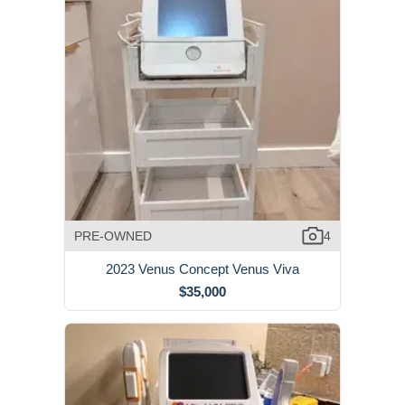
PRE-OWNED
4
2023 Venus Concept Venus Viva
$35,000