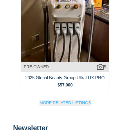
PRE-OWNED
5
2025 Global Beauty Group UltraLUX PRO
$57,000
MORE RELATED LISTINGS
Newsletter