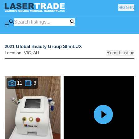
SIGN IN
2021 Global Beauty Group SlimLUX
Report Listing
Location:
VIC
,
AU
11
3