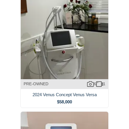
PRE-OWNED
6
1
2024 Venus Concept Venus Versa
$58,000