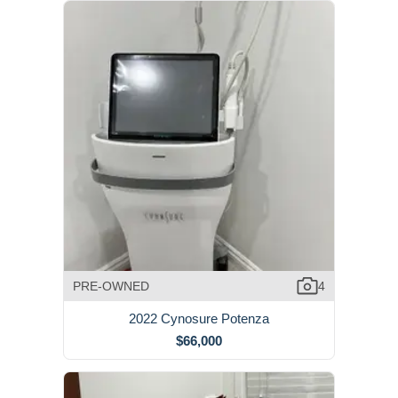
PRE-OWNED
4
2022 Cynosure Potenza
$66,000