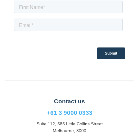
Contact us
+61 3 9000 0333
Suite 112, 585 Little Collins Street
Melbourne, 3000