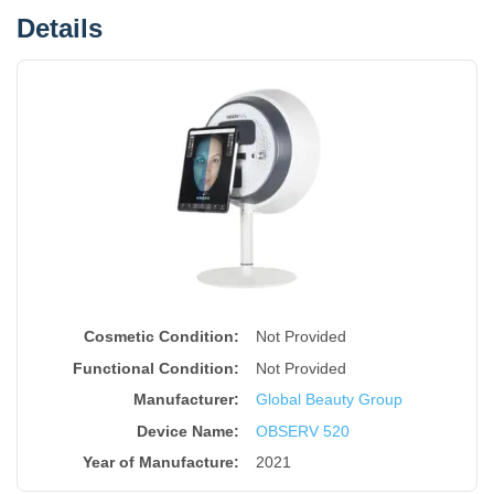
Details
Cosmetic Condition:
Not Provided
Functional Condition:
Not Provided
Manufacturer:
Global Beauty Group
Device Name
:
OBSERV 520
Year of Manufacture
:
2021