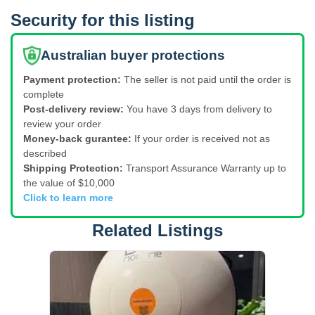
Security for this listing
Australian buyer protections
Payment protection:
The seller is not paid until the order is
complete
Post-delivery review:
You have 3 days from delivery to
review your order
Money-back gurantee:
If your order is received not as
described
Shipping Protection:
Transport Assurance Warranty up to
the value of $10,000
Click to learn more
Related Listings