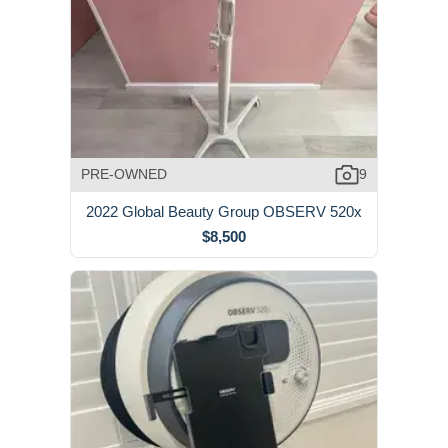
PRE-OWNED
9
2022 Global Beauty Group OBSERV 520x
$8,500