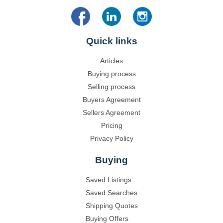
Quick links
Articles
Buying process
Selling process
Buyers Agreement
Sellers Agreement
Pricing
Privacy Policy
Buying
Saved Listings
Saved Searches
Shipping Quotes
Buying Offers