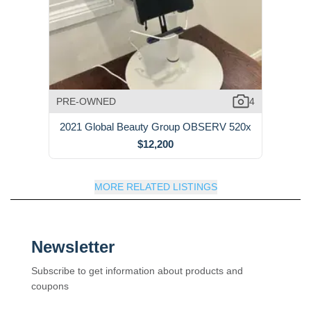
PRE-OWNED
4
2021 Global Beauty Group OBSERV 520x
$12,200
MORE RELATED LISTINGS
Newsletter
Subscribe to get information about products and
coupons