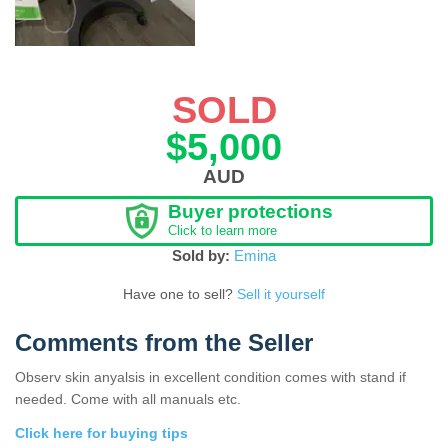
SOLD
$5,000
AUD
Buyer protections
Click to learn more
Sold by:
Emina
Have one to sell?
Sell it yourself
Comments from the Seller
Observ skin anyalsis in excellent condition comes with stand if
needed. Come with all manuals etc.
Click here for buying tips