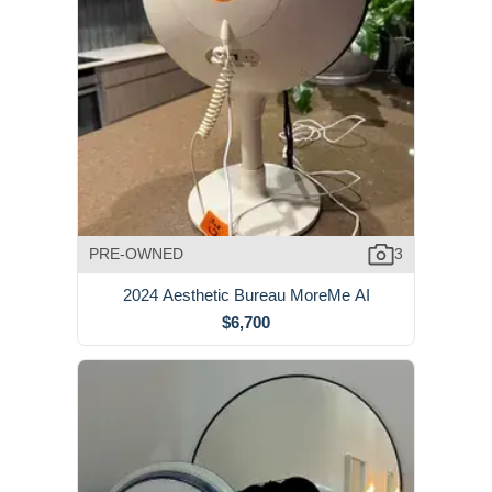
PRE-OWNED
3
2024 Aesthetic Bureau MoreMe AI
$6,700