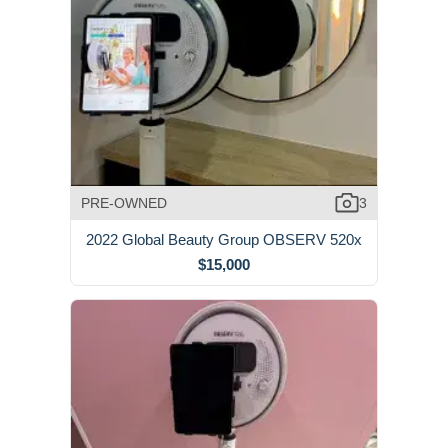
PRE-OWNED
3
2022 Global Beauty Group OBSERV 520x
$15,000