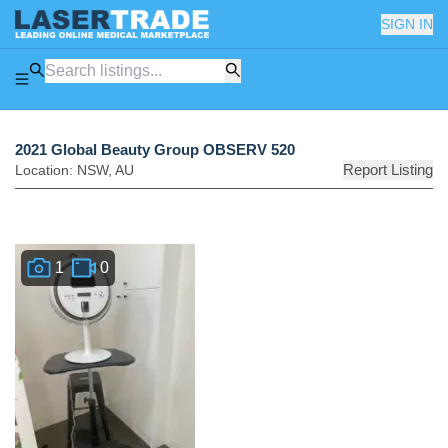
SIGN IN
2021 Global Beauty Group OBSERV 520
Report Listing
Location:
NSW
,
AU
1
0