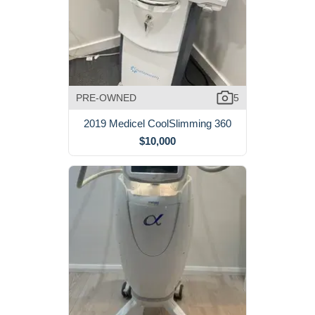
PRE-OWNED
5
2019 Medicel CoolSlimming 360
$10,000