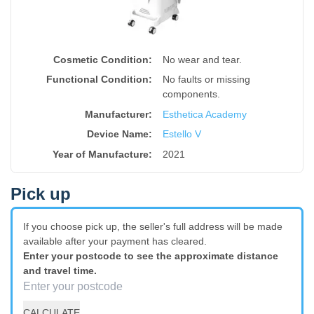
Cosmetic Condition:
No wear and tear.
Functional Condition:
No faults or missing
components.
Manufacturer:
Esthetica Academy
Device Name
:
Estello V
Year of Manufacture
:
2021
Pick up
If you choose pick up, the seller's full address will be made
available after your payment has cleared.
Enter your postcode to see the approximate distance
and travel time.
CALCULATE