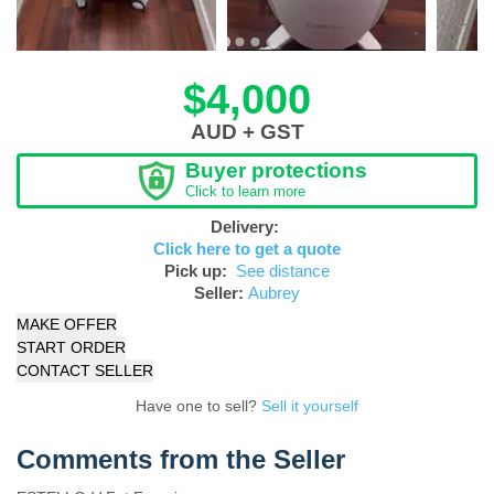
$4,000
AUD + GST
Buyer protections
Click to learn more
Delivery:
Click here to get a quote
Pick up:
See distance
Seller:
Aubrey
MAKE OFFER
START ORDER
CONTACT SELLER
Have one to sell?
Sell it yourself
Comments from the Seller