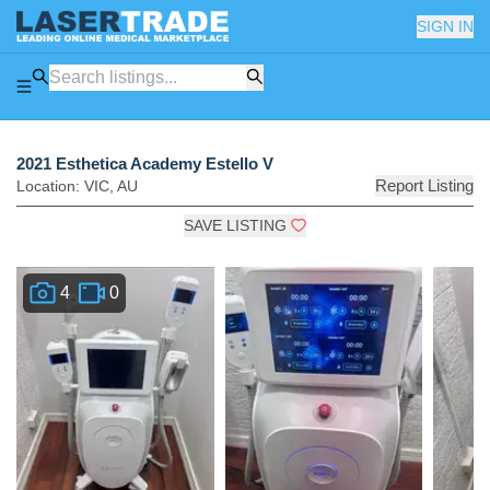
SIGN IN
2021 Esthetica Academy Estello V
Report Listing
Location:
VIC
,
AU
SAVE LISTING
4
0