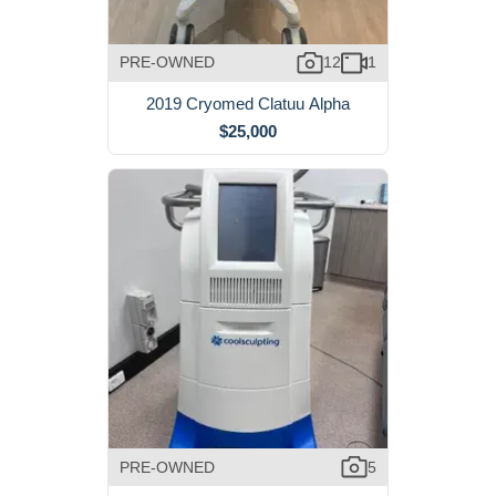
PRE-OWNED
12
1
2019 Cryomed Clatuu Alpha
$25,000
PRE-OWNED
5