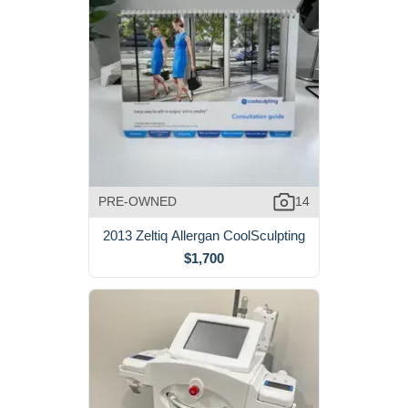
PRE-OWNED
14
2013 Zeltiq Allergan CoolSculpting
$1,700