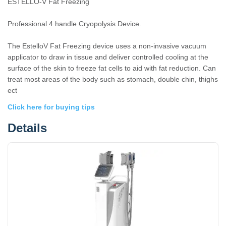
ESTELLO-V Fat Freezing
Professional 4 handle Cryopolysis Device.
The EstelloV Fat Freezing device uses a non-invasive vacuum
applicator to draw in tissue and deliver controlled cooling at the
surface of the skin to freeze fat cells to aid with fat reduction. Can
treat most areas of the body such as stomach, double chin, thighs
ect
Click here for buying tips
Details