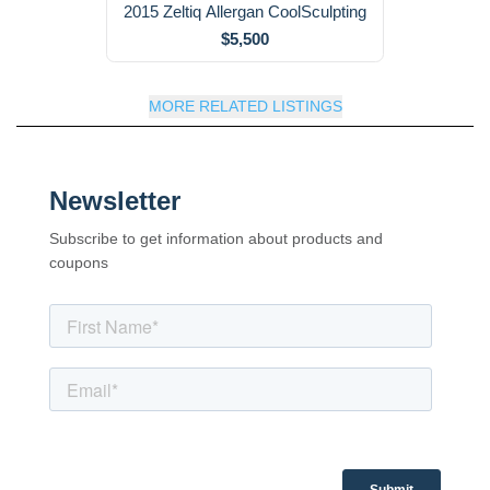
2015 Zeltiq Allergan CoolSculpting
$5,500
MORE RELATED LISTINGS
Newsletter
Subscribe to get information about products and
coupons