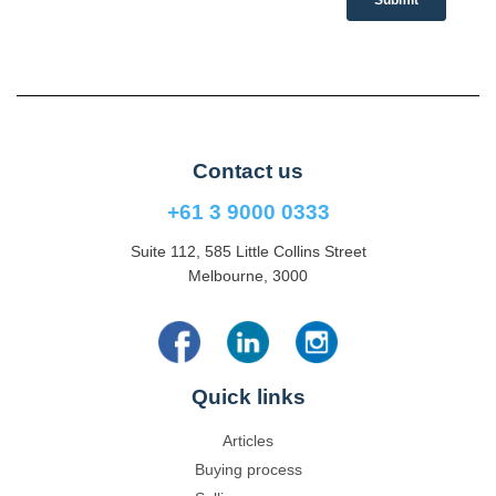
Contact us
+61 3 9000 0333
Suite 112, 585 Little Collins Street
Melbourne, 3000
Quick links
Articles
Buying process