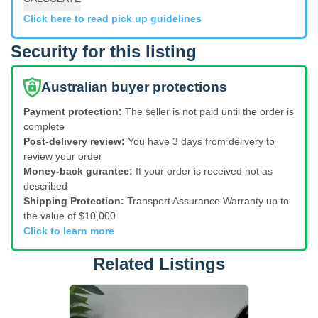
Click here to read pick up guidelines
Security for this listing
Australian buyer protections
Payment protection:
The seller is not paid until the order is
complete
Post-delivery review:
You have 3 days from delivery to
review your order
Money-back gurantee:
If your order is received not as
described
Shipping Protection:
Transport Assurance Warranty up to
the value of $10,000
Click to learn more
Related Listings