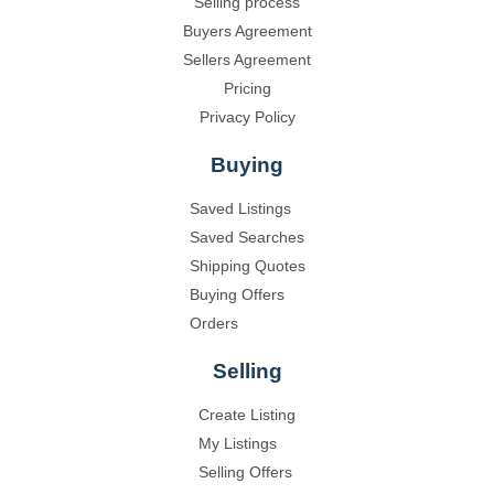
Selling process
Buyers Agreement
Sellers Agreement
Pricing
Privacy Policy
Buying
Saved Listings
Saved Searches
Shipping Quotes
Buying Offers
Orders
Selling
Create Listing
My Listings
Selling Offers