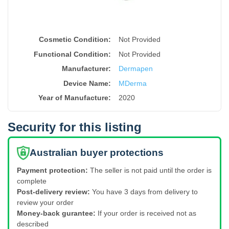
Cosmetic Condition:
Not Provided
Functional Condition:
Not Provided
Manufacturer:
Dermapen
Device Name
:
MDerma
Year of Manufacture
:
2020
Security for this listing
Australian buyer protections
Payment protection:
The seller is not paid until the order is
complete
Post-delivery review:
You have 3 days from delivery to
review your order
Money-back gurantee:
If your order is received not as
described