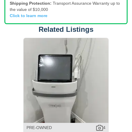
Shipping Protection:
Transport Assurance Warranty up to
the value of $10,000
Click to learn more
Related Listings
PRE-OWNED
4