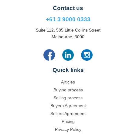
Contact us
+61 3 9000 0333
Suite 112, 585 Little Collins Street
Melbourne, 3000
Quick links
Articles
Buying process
Selling process
Buyers Agreement
Sellers Agreement
Pricing
Privacy Policy