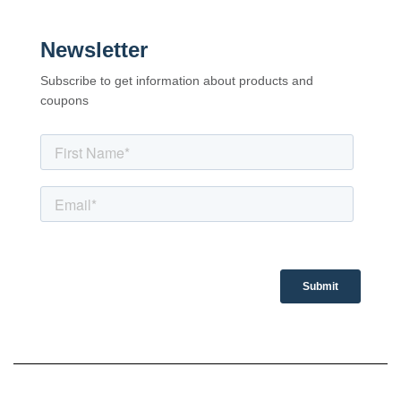
Newsletter
Subscribe to get information about products and
coupons