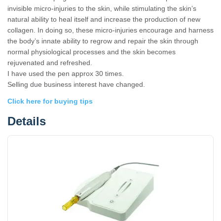
invisible micro-injuries to the skin, while stimulating the skin’s
natural ability to heal itself and increase the production of new
collagen. In doing so, these micro-injuries encourage and harness
the body’s innate ability to regrow and repair the skin through
normal physiological processes and the skin becomes
rejuvenated and refreshed.
I have used the pen approx 30 times.
Selling due business interest have changed.
Click here for buying tips
Details