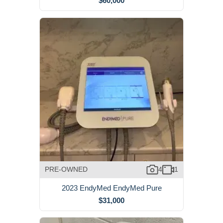
$60,000
PRE-OWNED
4
1
2023 EndyMed EndyMed Pure
$31,000