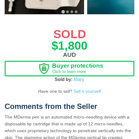
SOLD
$1,800
AUD
Buyer protections
Click to learn more
Sold by:
Mary
Have one to sell?
Sell it yourself
Comments from the Seller
The MDerma pen is an automated micro-needling device with a
disposable tip cartridge that is made up of 12 micro-needles,
which uses proprietary technology to penetrate vertically into the
skin. The stamping action of the MDerma vertical tip creates