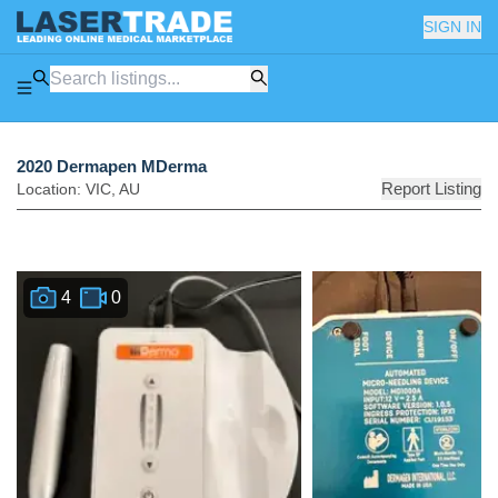
SIGN IN
2020 Dermapen MDerma
Report Listing
Location:
VIC
,
AU
4
0