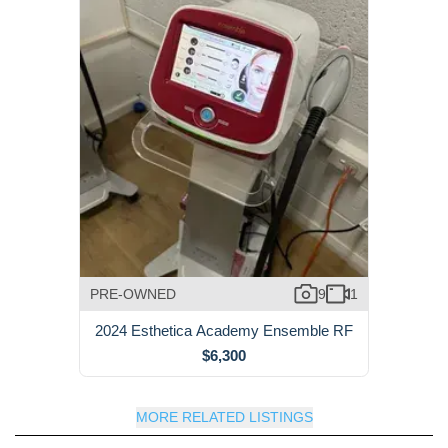
PRE-OWNED
9
1
2024 Esthetica Academy Ensemble RF
$6,300
MORE RELATED LISTINGS