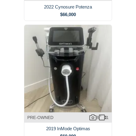
2022 Cynosure Potenza
$66,000
PRE-OWNED
8
1
2019 InMode Optimas