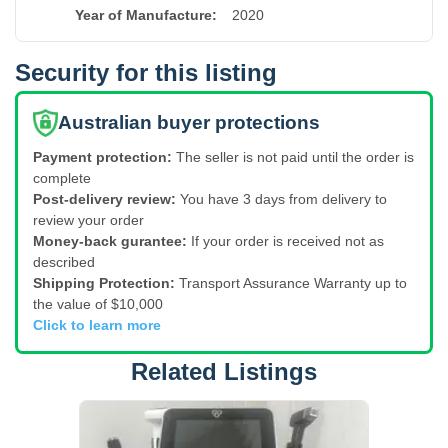
Year of Manufacture
:
2020
Security for this listing
Australian buyer protections
Payment protection:
The seller is not paid until the order is
complete
Post-delivery review:
You have 3 days from delivery to
review your order
Money-back gurantee:
If your order is received not as
described
Shipping Protection:
Transport Assurance Warranty up to
the value of $10,000
Click to learn more
Related Listings