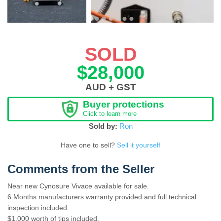
SOLD
$28,000
AUD + GST
Buyer protections
Click to learn more
Sold by:
Ron
Have one to sell?
Sell it yourself
Comments from the Seller
Near new Cynosure Vivace available for sale.
6 Months manufacturers warranty provided and full technical
inspection included.
$1,000 worth of tips included.