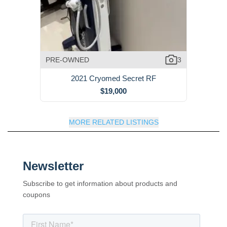
PRE-OWNED
3
2021 Cryomed Secret RF
$19,000
MORE RELATED LISTINGS
Newsletter
Subscribe to get information about products and
coupons