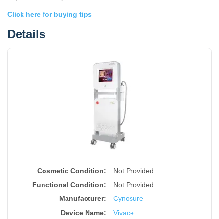
Click here for buying tips
Details
Cosmetic Condition:
Not Provided
Functional Condition:
Not Provided
Manufacturer:
Cynosure
Device Name
:
Vivace