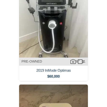
PRE-OWNED
8
1
2019 InMode Optimas
$60,000