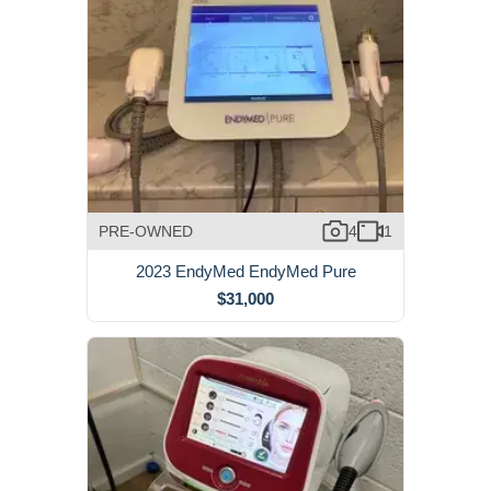
PRE-OWNED
4
1
2023 EndyMed EndyMed Pure
$31,000