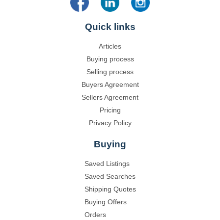
Quick links
Articles
Buying process
Selling process
Buyers Agreement
Sellers Agreement
Pricing
Privacy Policy
Buying
Saved Listings
Saved Searches
Shipping Quotes
Buying Offers
Orders