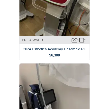
PRE-OWNED
9
1
2024 Esthetica Academy Ensemble RF
$6,300