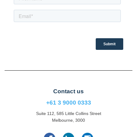
Contact us
+61 3 9000 0333
Suite 112, 585 Little Collins Street
Melbourne, 3000