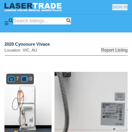
SIGN IN
2020 Cynosure Vivace
Report Listing
Location:
VIC
,
AU
7
0