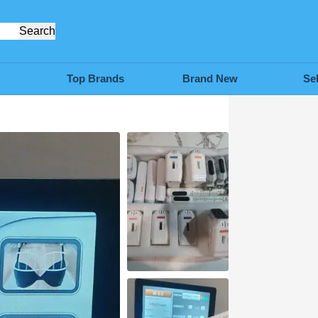
Search
Top Brands
Brand New
Se