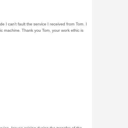
e I can’t fault the service I received from Tom. I
nic machine. Thank you Tom, your work ethic is