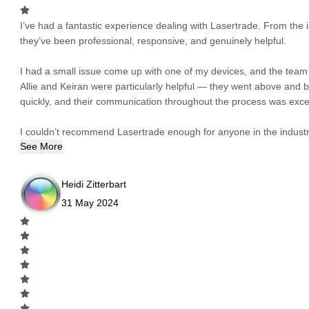
I’ve had a fantastic experience dealing with Lasertrade. From the in
they’ve been professional, responsive, and genuinely helpful.
I had a small issue come up with one of my devices, and the team h
Allie and Keiran were particularly helpful — they went above and
quickly, and their communication throughout the process was excel
I couldn’t recommend Lasertrade enough for anyone in the industry
See More
Heidi Zitterbart
31 May 2024