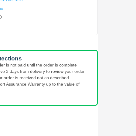
ux
0
tections
ler is not paid until the order is complete
ve 3 days from delivery to review your order
ur order is received not as described
ort Assurance Warranty up to the value of