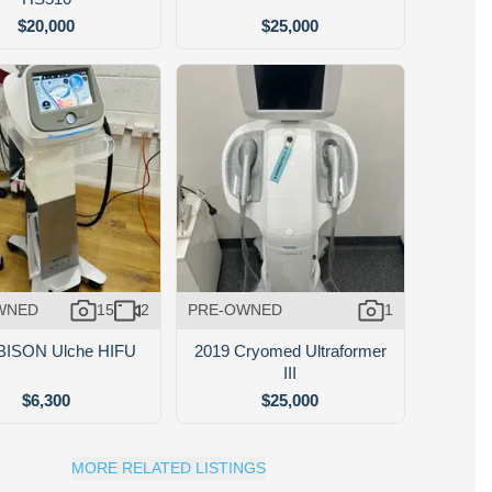
$20,000
$25,000
WNED
15
2
PRE-OWNED
1
BISON Ulche HIFU
2019 Cryomed Ultraformer
III
$6,300
$25,000
MORE RELATED LISTINGS