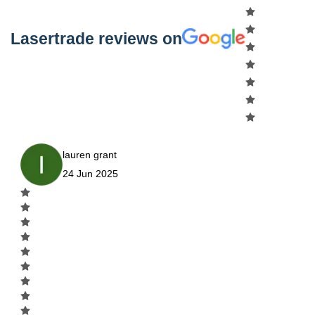
Lasertrade reviews on
lauren grant
24 Jun 2025