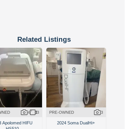
Related Listings
WNED
4
3
PRE-OWNED
3
3 Apolomed HIFU
2024 Soma DualHi+
HS510