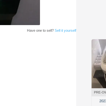
Have one to sell?
Sell it yourself
PRE-O
202