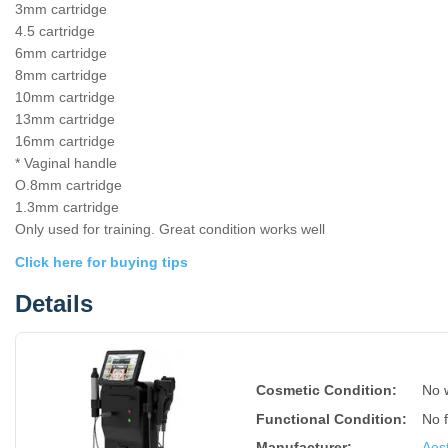
3mm cartridge
4.5 cartridge
6mm cartridge
8mm cartridge
10mm cartridge
13mm cartridge
16mm cartridge
* Vaginal handle
O.8mm cartridge
1.3mm cartridge
Only used for training. Great condition works well
Click here for buying tips
Details
Cosmetic Condition:
No 
Functional Condition:
No 
Manufacturer:
Aest