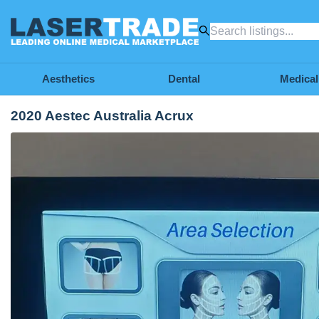
Aesthetics
Dental
Medical
2020 Aestec Australia Acrux