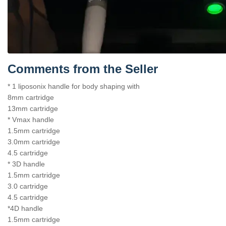
Comments from the Seller
* 1 liposonix handle for body shaping with
8mm cartridge
13mm cartridge
* Vmax handle
1.5mm cartridge
3.0mm cartridge
4.5 cartridge
* 3D handle
1.5mm cartridge
3.0 cartridge
4.5 cartridge
*4D handle
1.5mm cartridge