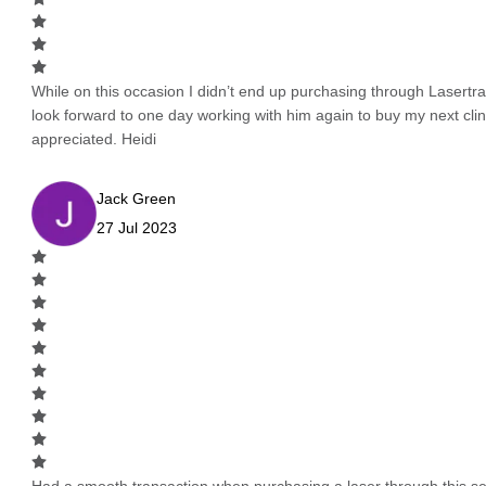
While on this occasion I didn’t end up purchasing through Lasertrad
look forward to one day working with him again to buy my next cli
appreciated. Heidi
Jack Green
27 Jul 2023