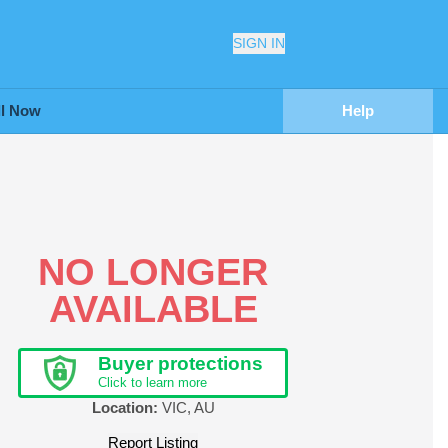
SIGN IN
ll Now
Help
NO LONGER
AVAILABLE
Buyer protections
Click to learn more
Location:
VIC
,
AU
Report Listing