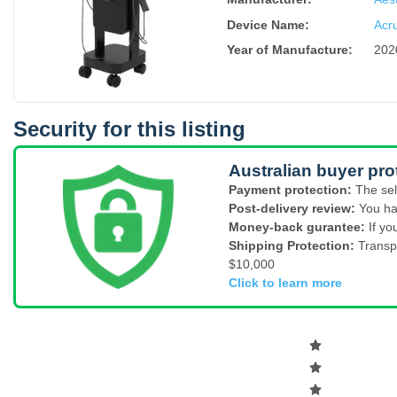
Device Name
:
Acr
Year of Manufacture
:
202
Security for this listing
Australian buyer pro
Payment protection:
The sel
Post-delivery review:
You ha
Money-back gurantee:
If yo
Shipping Protection:
Transp
$10,000
Click to learn more