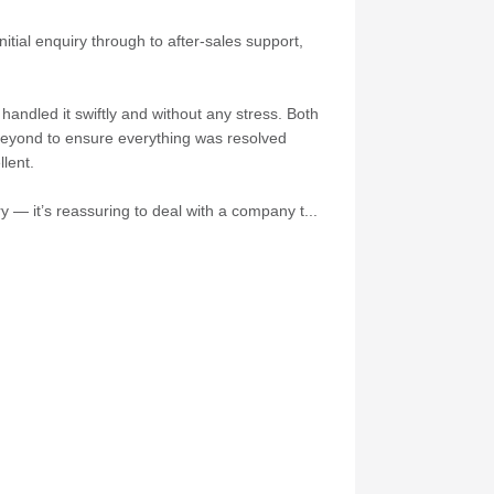
itial enquiry through to after-sales support,
andled it swiftly and without any stress. Both
 beyond to ensure everything was resolved
lent.
 — it’s reassuring to deal with a company t...