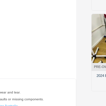
PRE-O
2024 
wear and tear.
faults or missing components.
ec Australia