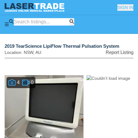
SIGN IN
2019 TearScience LipiFlow Thermal Pulsation System
Report Listing
Location:
NSW
,
AU
4
0