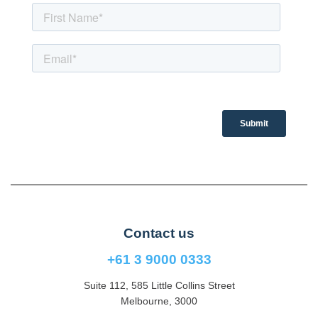
Contact us
+61 3 9000 0333
Suite 112, 585 Little Collins Street
Melbourne, 3000