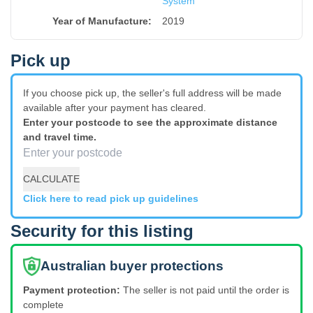
System
Year of Manufacture
:
2019
Pick up
If you choose pick up, the seller's full address will be made
available after your payment has cleared.
Enter your postcode to see the approximate distance
and travel time.
CALCULATE
Click here to read pick up guidelines
Security for this listing
Australian buyer protections
Payment protection:
The seller is not paid until the order is
complete