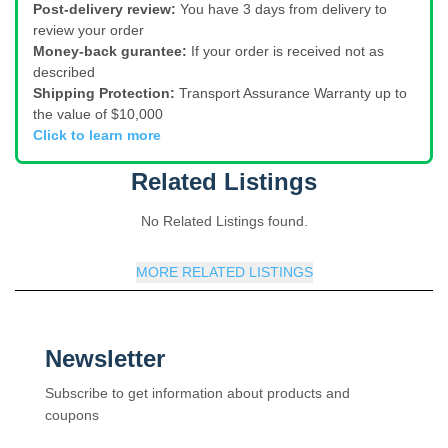
Post-delivery review:
You have 3 days from delivery to
review your order
Money-back gurantee:
If your order is received not as
described
Shipping Protection:
Transport Assurance Warranty up to
the value of $10,000
Click to learn more
Related Listings
No Related Listings found.
MORE RELATED LISTINGS
Newsletter
Subscribe to get information about products and
coupons