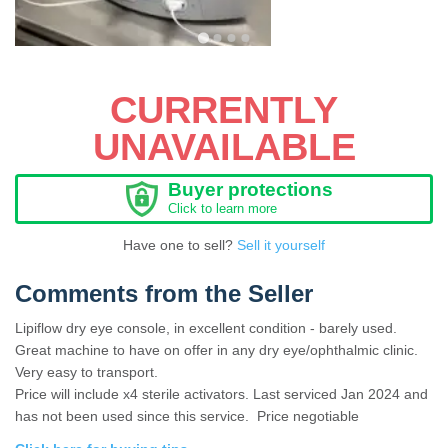
CURRENTLY
UNAVAILABLE
Buyer protections
Click to learn more
Have one to sell?
Sell it yourself
Comments from the Seller
Lipiflow dry eye console, in excellent condition - barely used.
Great machine to have on offer in any dry eye/ophthalmic clinic.
Very easy to transport.
Price will include x4 sterile activators. Last serviced Jan 2024 and
has not been used since this service. Price negotiable