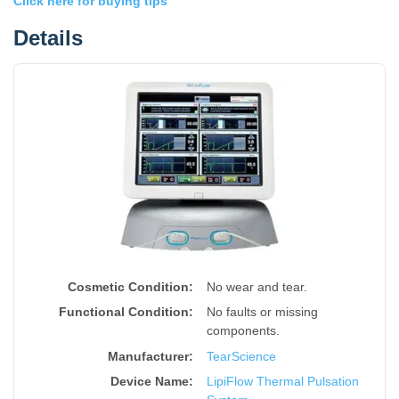
Click here for buying tips
Details
Cosmetic Condition:
No wear and tear.
Functional Condition:
No faults or missing
components.
Manufacturer:
TearScience
Device Name
:
LipiFlow Thermal Pulsation