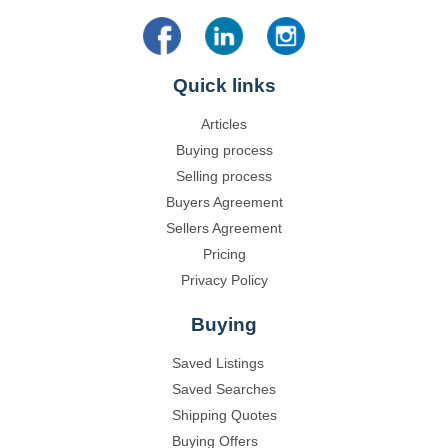
Quick links
Articles
Buying process
Selling process
Buyers Agreement
Sellers Agreement
Pricing
Privacy Policy
Buying
Saved Listings
Saved Searches
Shipping Quotes
Buying Offers