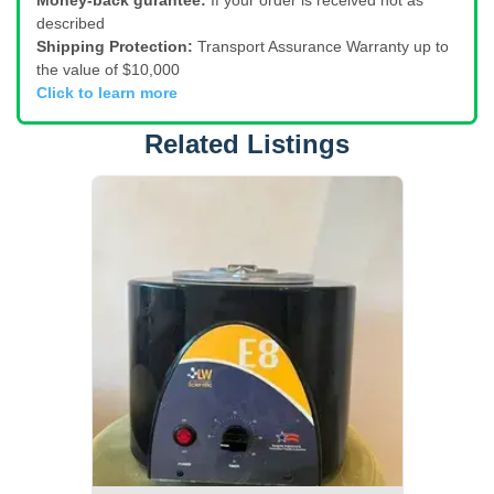
Money-back gurantee:
If your order is received not as
described
Shipping Protection:
Transport Assurance Warranty up to
the value of $10,000
Click to learn more
Related Listings