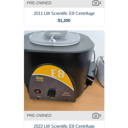
PRE-OWNED
4
2011 LW Scientific E8 Centrifuge
$1,200
PRE-OWNED
4
2022 LW Scientific E8 Centrifuge