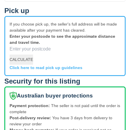
Pick up
If you choose pick up, the seller's full address will be made
available after your payment has cleared.
Enter your postcode to see the approximate distance
and travel time.
CALCULATE
Click here to read pick up guidelines
Security for this listing
Australian buyer protections
Payment protection:
The seller is not paid until the order is
complete
Post-delivery review:
You have 3 days from delivery to
review your order