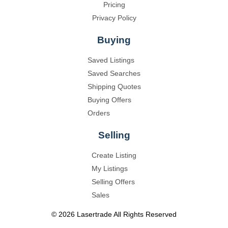
Pricing
Privacy Policy
Buying
Saved Listings
Saved Searches
Shipping Quotes
Buying Offers
Orders
Selling
Create Listing
My Listings
Selling Offers
Sales
©
2026
Lasertrade
All Rights Reserved