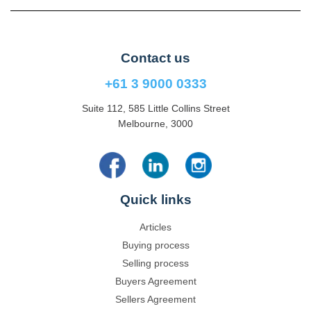
Contact us
+61 3 9000 0333
Suite 112, 585 Little Collins Street
Melbourne, 3000
Quick links
Articles
Buying process
Selling process
Buyers Agreement
Sellers Agreement