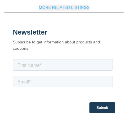
MORE RELATED LISTINGS
Newsletter
Subscribe to get information about products and
coupons