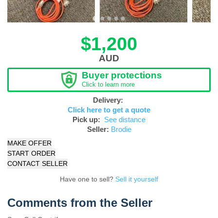
$1,200
AUD
Buyer protections
Click to learn more
Delivery:
Click here to get a quote
Pick up:
See distance
Seller:
Brodie
MAKE OFFER
START ORDER
CONTACT SELLER
Have one to sell?
Sell it yourself
Comments from the Seller