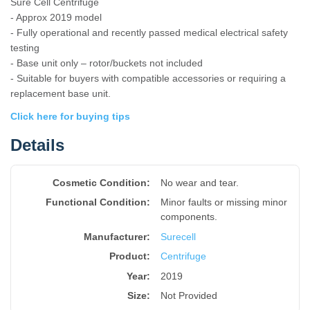
Sure Cell Centrifuge
- Approx 2019 model
- Fully operational and recently passed medical electrical safety
testing
- Base unit only – rotor/buckets not included
- Suitable for buyers with compatible accessories or requiring a
replacement base unit.
Click here for buying tips
Details
Cosmetic Condition:
No wear and tear.
Functional Condition:
Minor faults or missing minor
components.
Manufacturer:
Surecell
Product
:
Centrifuge
Year
:
2019
Size
:
Not Provided