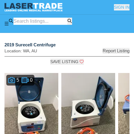
SIGN IN
2019 Surecell Centrifuge
Report Listing
Location:
WA
,
AU
SAVE LISTING
5
0