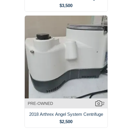
$3,500
PRE-OWNED
2
2018 Arthrex Angel System Centrifuge
$2,500