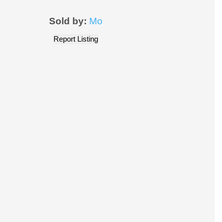
Sold by:
Mo
Report Listing