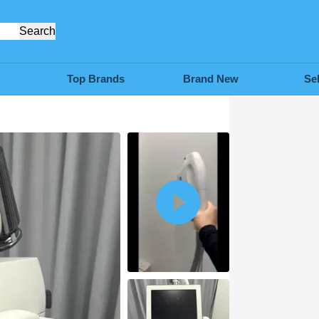
Search
Top Brands
Brand New
Se