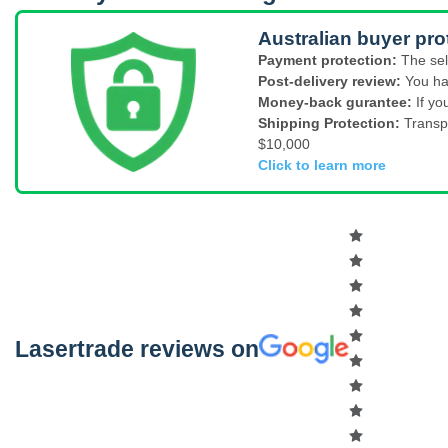
Australian buyer pro
Payment protection:
The sel
Post-delivery review:
You ha
Money-back gurantee:
If yo
Shipping Protection:
Transp
$10,000
Click to learn more
Lasertrade reviews on