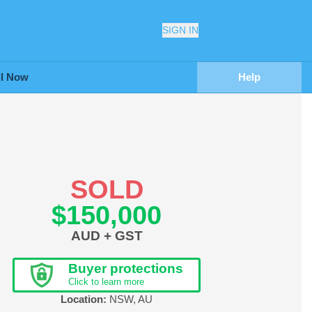
SIGN IN
ll Now
Help
SOLD
$150,000
AUD + GST
Buyer protections
Click to learn more
Location:
NSW
,
AU