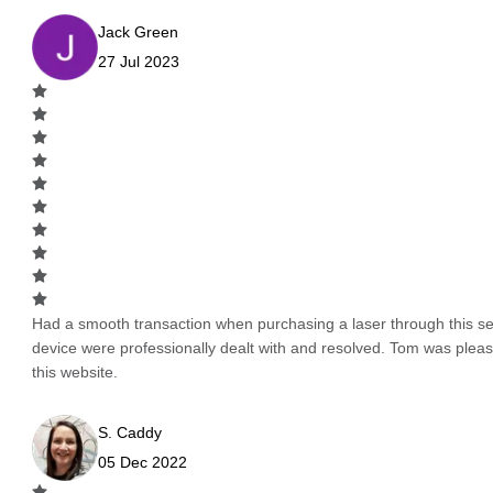
Jack Green
27 Jul 2023
Had a smooth transaction when purchasing a laser through this serv
device were professionally dealt with and resolved. Tom was pleas
this website.
S. Caddy
05 Dec 2022