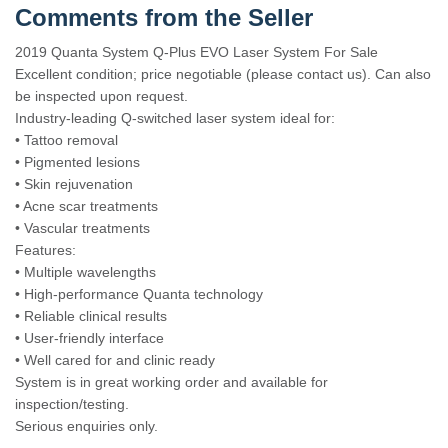
Comments from the Seller
2019 Quanta System Q-Plus EVO Laser System For Sale
Excellent condition; price negotiable (please contact us). Can also
be inspected upon request.
Industry-leading Q-switched laser system ideal for:
• Tattoo removal
• Pigmented lesions
• Skin rejuvenation
• Acne scar treatments
• Vascular treatments
Features:
• Multiple wavelengths
• High-performance Quanta technology
• Reliable clinical results
• User-friendly interface
• Well cared for and clinic ready
System is in great working order and available for
inspection/testing.
Serious enquiries only.