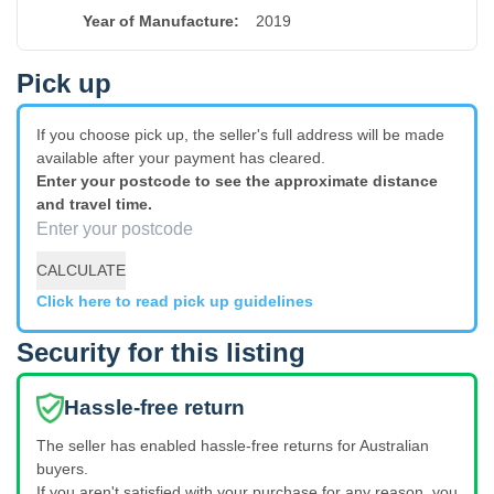
Year of Manufacture
:
2019
Pick up
If you choose pick up, the seller's full address will be made
available after your payment has cleared.
Enter your postcode to see the approximate distance
and travel time.
CALCULATE
Click here to read pick up guidelines
Security for this listing
Hassle-free return
The seller has enabled hassle-free returns for Australian
buyers.
If you aren't satisfied with your purchase for any reason, you