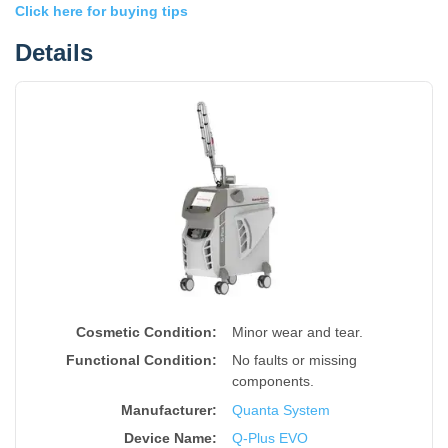
Click here for buying tips
Details
Cosmetic Condition:
Minor wear and tear.
Functional Condition:
No faults or missing
components.
Manufacturer:
Quanta System
Device Name
:
Q-Plus EVO