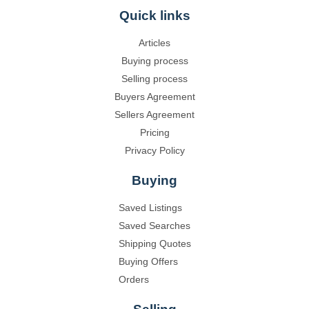
Quick links
Articles
Buying process
Selling process
Buyers Agreement
Sellers Agreement
Pricing
Privacy Policy
Buying
Saved Listings
Saved Searches
Shipping Quotes
Buying Offers
Orders