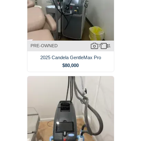
PRE-OWNED
7
1
2025 Candela GentleMax Pro
$80,000