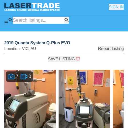
SIGN IN
2019 Quanta System Q-Plus EVO
Report Listing
Location:
VIC
,
AU
SAVE LISTING
7
0