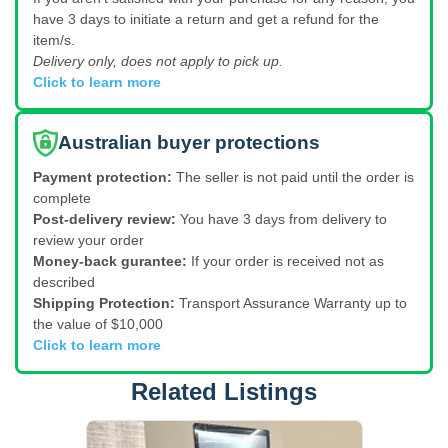
have 3 days to initiate a return and get a refund for the
item/s.
Delivery only, does not apply to pick up.
Click to learn more
Australian buyer protections
Payment protection:
The seller is not paid until the order is
complete
Post-delivery review:
You have 3 days from delivery to
review your order
Money-back gurantee:
If your order is received not as
described
Shipping Protection:
Transport Assurance Warranty up to
the value of $10,000
Click to learn more
Related Listings