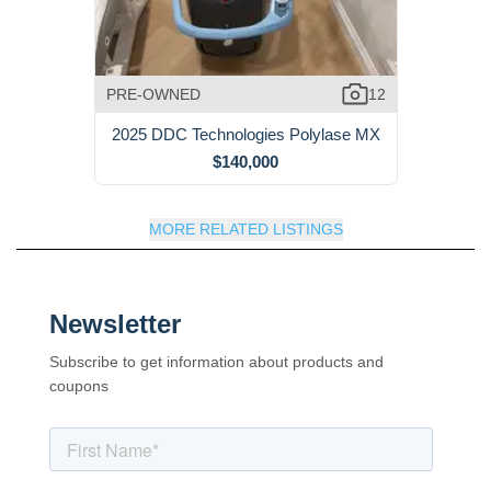
PRE-OWNED
12
2025 DDC Technologies Polylase MX
$140,000
MORE RELATED LISTINGS
Newsletter
Subscribe to get information about products and
coupons