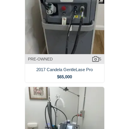
PRE-OWNED
5
2017 Candela GentleLase Pro
$65,000