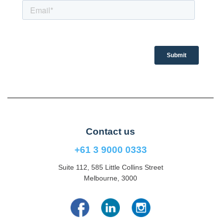
Contact us
+61 3 9000 0333
Suite 112, 585 Little Collins Street
Melbourne, 3000