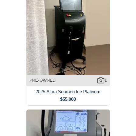
PRE-OWNED
1
2025 Alma Soprano Ice Platinum
$55,000