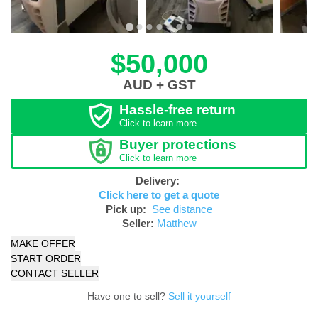
$50,000
AUD + GST
Hassle-free return
Click to learn more
Buyer protections
Click to learn more
Delivery:
Click here to get a quote
Pick up:
See distance
Seller:
Matthew
MAKE OFFER
START ORDER
CONTACT SELLER
Have one to sell?
Sell it yourself