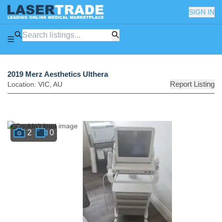
SIGN IN
2019 Merz Aesthetics Ulthera
Report Listing
Location:
VIC
,
AU
2
0