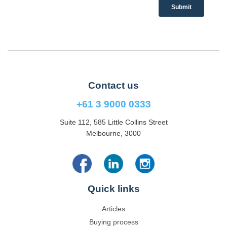
Contact us
+61 3 9000 0333
Suite 112, 585 Little Collins Street
Melbourne, 3000
Quick links
Articles
Buying process