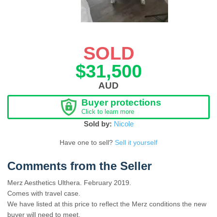
SOLD
$31,500
AUD
Buyer protections
Click to learn more
Sold by:
Nicole
Have one to sell?
Sell it yourself
Comments from the Seller
Merz Aesthetics Ulthera. February 2019.
Comes with travel case.
We have listed at this price to reflect the Merz conditions the new
buyer will need to meet.