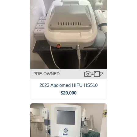
PRE-OWNED
4
3
2023 Apolomed HIFU HS510
$20,000