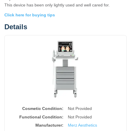
This device has been only lightly used and well cared for.
Click here for buying tips
Details
Cosmetic Condition:
Not Provided
Functional Condition:
Not Provided
Manufacturer:
Merz Aesthetics