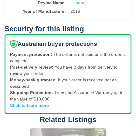
Device Name
:
Ulthera
Year of Manufacture
:
2019
Security for this listing
Australian buyer protections
Payment protection:
The seller is not paid until the order is
complete
Post-delivery review:
You have 3 days from delivery to
review your order
Money-back gurantee:
If your order is received not as
described
Shipping Protection:
Transport Assurance Warranty up to
the value of $10,000
Click to learn more
Related Listings