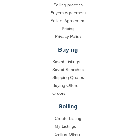
Selling process
Buyers Agreement
Sellers Agreement
Pricing
Privacy Policy
Buying
Saved Listings
Saved Searches
Shipping Quotes
Buying Offers
Orders
Selling
Create Listing
My Listings
Selling Offers