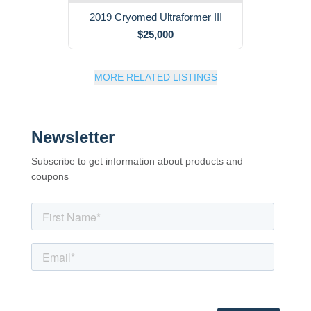
2019 Cryomed Ultraformer III
$25,000
MORE RELATED LISTINGS
Newsletter
Subscribe to get information about products and
coupons