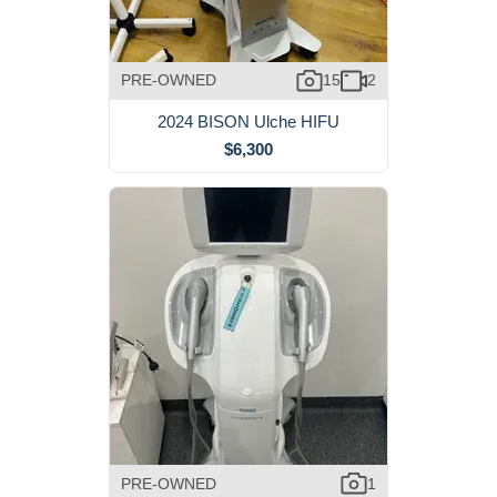
PRE-OWNED
15
2
2024 BISON Ulche HIFU
$6,300
PRE-OWNED
1