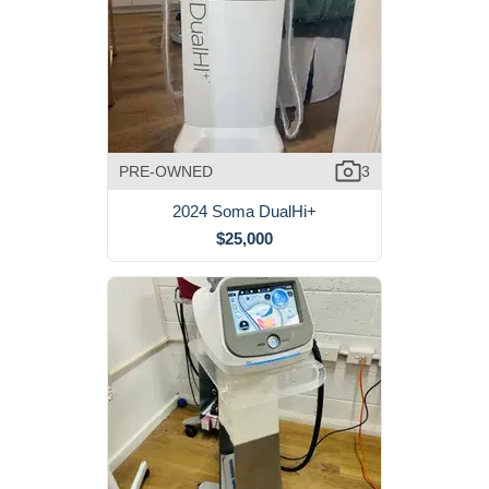
PRE-OWNED
3
2024 Soma DualHi+
$25,000