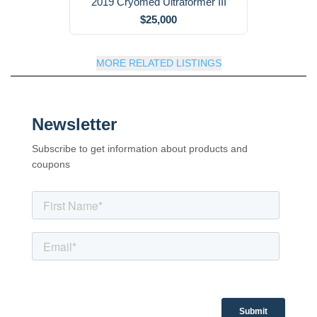
2019 Cryomed Ultraformer III
$25,000
MORE RELATED LISTINGS
Newsletter
Subscribe to get information about products and
coupons