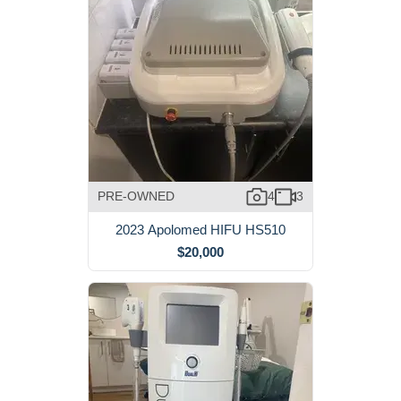
PRE-OWNED
4
3
2023 Apolomed HIFU HS510
$20,000