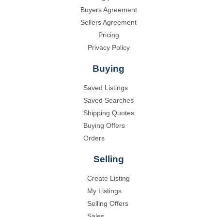
Buyers Agreement
Sellers Agreement
Pricing
Privacy Policy
Buying
Saved Listings
Saved Searches
Shipping Quotes
Buying Offers
Orders
Selling
Create Listing
My Listings
Selling Offers
Sales