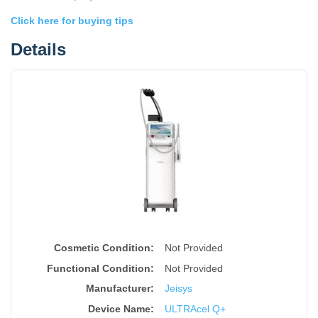
Click here for buying tips
Details
Cosmetic Condition:
Not Provided
Functional Condition:
Not Provided
Manufacturer:
Jeisys
Device Name
:
ULTRAcel Q+