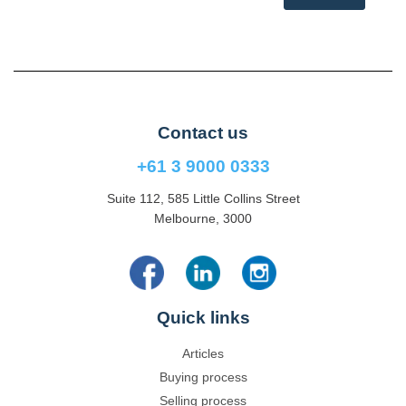
Contact us
+61 3 9000 0333
Suite 112, 585 Little Collins Street
Melbourne, 3000
Quick links
Articles
Buying process
Selling process