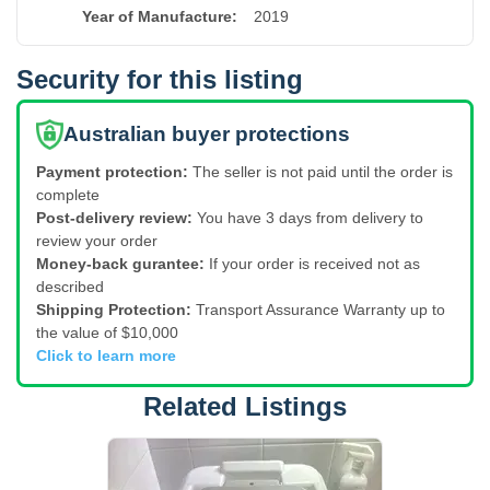
Year of Manufacture
:
2019
Security for this listing
Australian buyer protections
Payment protection:
The seller is not paid until the order is
complete
Post-delivery review:
You have 3 days from delivery to
review your order
Money-back gurantee:
If your order is received not as
described
Shipping Protection:
Transport Assurance Warranty up to
the value of $10,000
Click to learn more
Related Listings