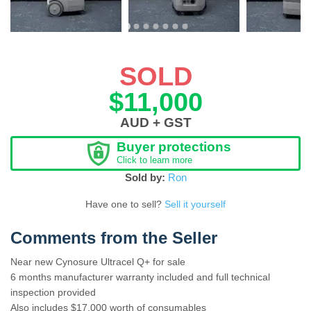
SOLD
$11,000
AUD + GST
Buyer protections
Click to learn more
Sold by:
Ron
Have one to sell?
Sell it yourself
Comments from the Seller
Near new Cynosure Ultracel Q+ for sale
6 months manufacturer warranty included and full technical
inspection provided
Also includes $17,000 worth of consumables