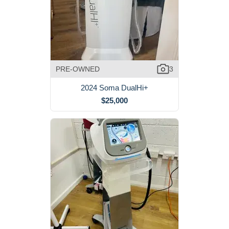
PRE-OWNED
3
2024 Soma DualHi+
$25,000