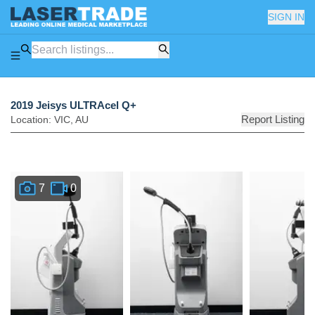
SIGN IN
2019 Jeisys ULTRAcel Q+
Report Listing
Location:
VIC
,
AU
7
0