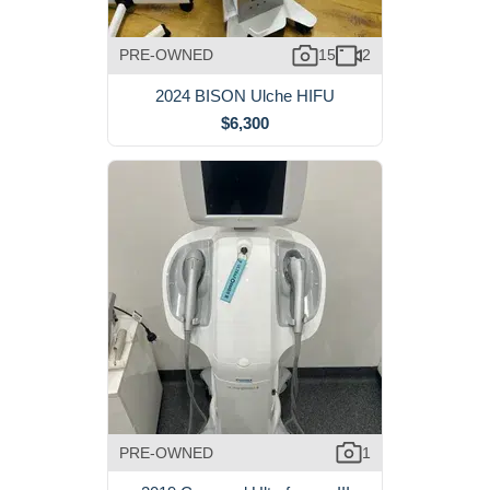
PRE-OWNED
15
2
2024 BISON Ulche HIFU
$6,300
PRE-OWNED
1