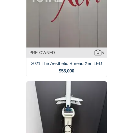
PRE-OWNED
5
2021 The Aesthetic Bureau Xen LED
$55,000