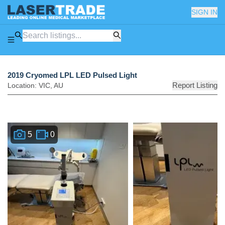
SIGN IN
2019 Cryomed LPL LED Pulsed Light
Report Listing
Location:
VIC
,
AU
5
0