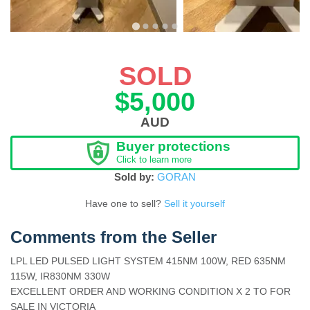
SOLD
$5,000
AUD
Buyer protections
Click to learn more
Sold by:
GORAN
Have one to sell?
Sell it yourself
Comments from the Seller
LPL LED PULSED LIGHT SYSTEM 415NM 100W, RED 635NM
115W, IR830NM 330W
EXCELLENT ORDER AND WORKING CONDITION X 2 TO FOR
SALE IN VICTORIA