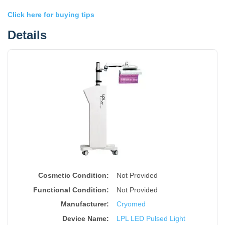
Click here for buying tips
Details
Cosmetic Condition:
Not Provided
Functional Condition:
Not Provided
Manufacturer:
Cryomed
Device Name
:
LPL LED Pulsed Light