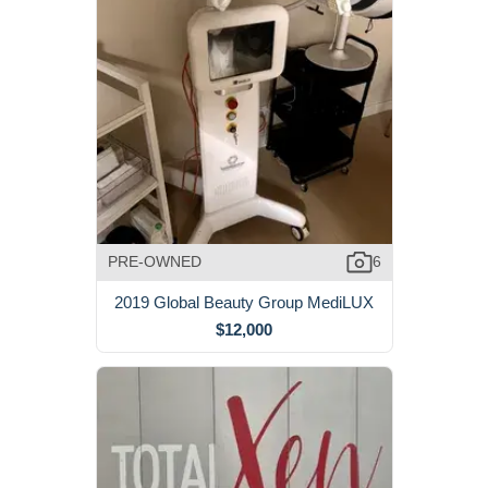
PRE-OWNED
6
2019 Global Beauty Group MediLUX
$12,000