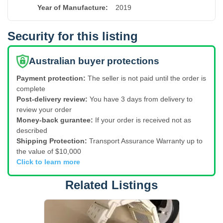
Year of Manufacture
:
2019
Security for this listing
Australian buyer protections
Payment protection:
The seller is not paid until the order is
complete
Post-delivery review:
You have 3 days from delivery to
review your order
Money-back gurantee:
If your order is received not as
described
Shipping Protection:
Transport Assurance Warranty up to
the value of $10,000
Click to learn more
Related Listings