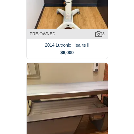
PRE-OWNED
8
2014 Lutronic Healite II
$6,000