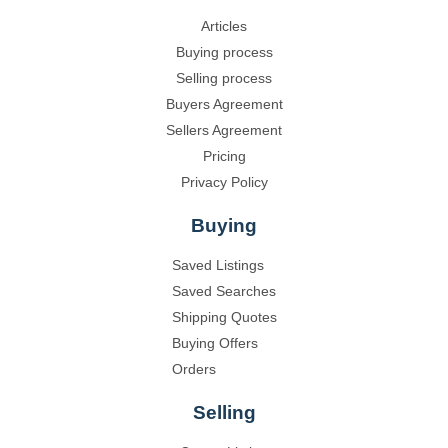
Articles
Buying process
Selling process
Buyers Agreement
Sellers Agreement
Pricing
Privacy Policy
Buying
Saved Listings
Saved Searches
Shipping Quotes
Buying Offers
Orders
Selling