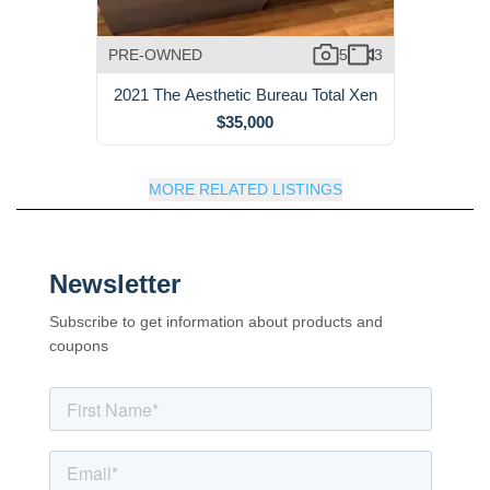
PRE-OWNED
5
3
2021 The Aesthetic Bureau Total Xen
$35,000
MORE RELATED LISTINGS
Newsletter
Subscribe to get information about products and
coupons