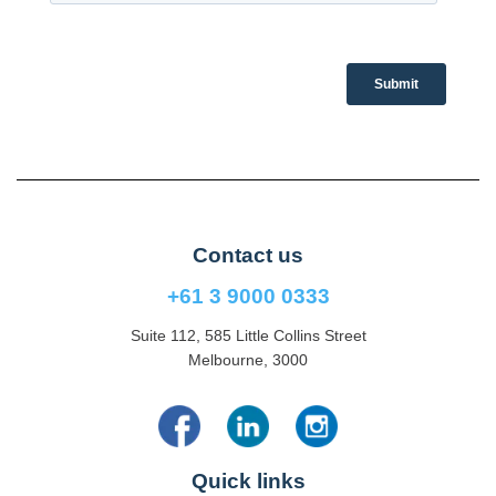
Contact us
+61 3 9000 0333
Suite 112, 585 Little Collins Street
Melbourne, 3000
Quick links