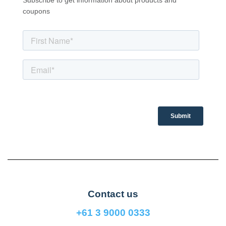
Subscribe to get information about products and
coupons
Contact us
+61 3 9000 0333