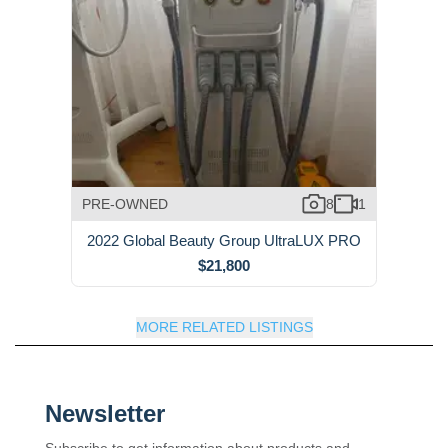
PRE-OWNED
8
1
2022 Global Beauty Group UltraLUX PRO
$21,800
MORE RELATED LISTINGS
Newsletter