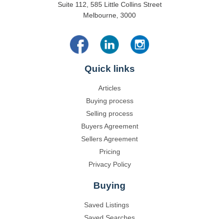
Suite 112, 585 Little Collins Street
Melbourne, 3000
Quick links
Articles
Buying process
Selling process
Buyers Agreement
Sellers Agreement
Pricing
Privacy Policy
Buying
Saved Listings
Saved Searches