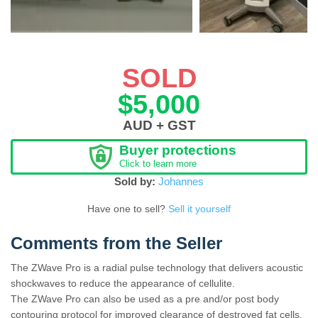
SOLD
$5,000
AUD + GST
Buyer protections
Click to learn more
Sold by:
Johannes
Have one to sell?
Sell it yourself
Comments from the Seller
The ZWave Pro is a radial pulse technology that delivers acoustic
shockwaves to reduce the appearance of cellulite.
The ZWave Pro can also be used as a pre and/or post body
contouring protocol for improved clearance of destroyed fat cells,