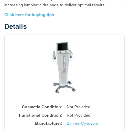
increasing lymphatic drainage to deliver optimal results.
Click here for buying tips
Details
Cosmetic Condition:
Not Provided
Functional Condition:
Not Provided
Manufacturer:
Zimmer
Cynosure