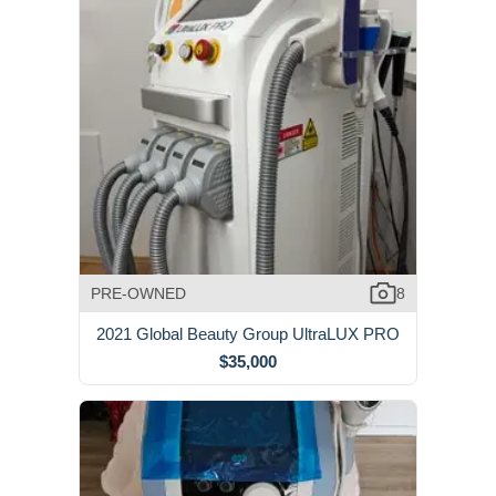
PRE-OWNED
8
2021 Global Beauty Group UltraLUX PRO
$35,000