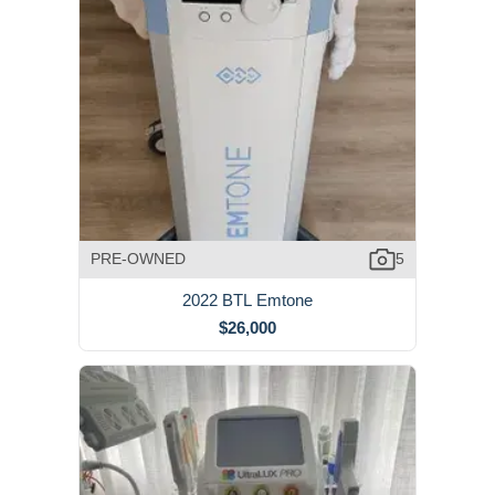
PRE-OWNED
5
2022 BTL Emtone
$26,000