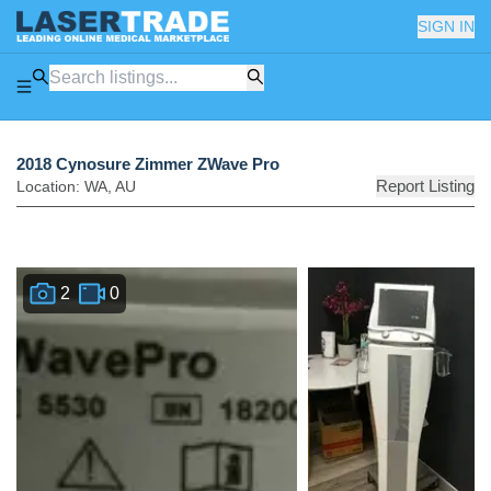
SIGN IN
2018 Cynosure Zimmer ZWave Pro
Report Listing
Location:
WA
,
AU
2
0