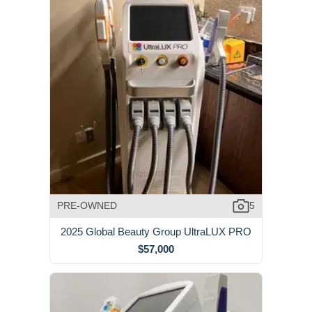
PRE-OWNED
5
2025 Global Beauty Group UltraLUX PRO
$57,000