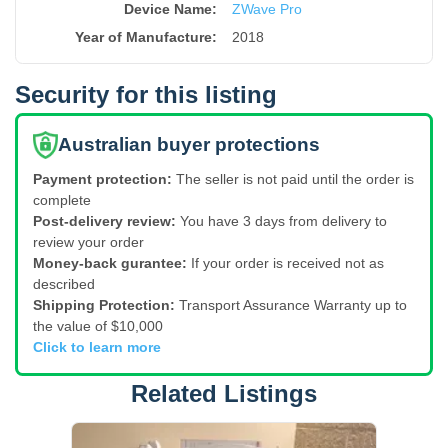
Device Name
:
ZWave Pro
Year of Manufacture
:
2018
Security for this listing
Australian buyer protections
Payment protection:
The seller is not paid until the order is
complete
Post-delivery review:
You have 3 days from delivery to
review your order
Money-back gurantee:
If your order is received not as
described
Shipping Protection:
Transport Assurance Warranty up to
the value of $10,000
Click to learn more
Related Listings