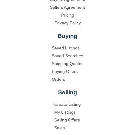
Sellers Agreement
Pricing
Privacy Policy
Buying
Saved Listings
Saved Searches
Shipping Quotes
Buying Offers
Orders
Selling
Create Listing
My Listings
Selling Offers
Sales