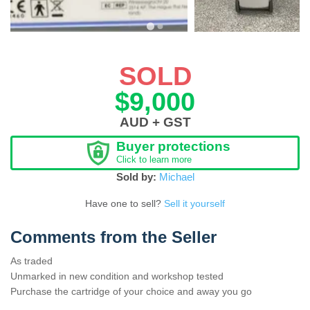
SOLD
$9,000
AUD + GST
Buyer protections
Click to learn more
Sold by:
Michael
Have one to sell?
Sell it yourself
Comments from the Seller
As traded
Unmarked in new condition and workshop tested
Purchase the cartridge of your choice and away you go