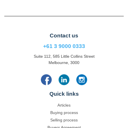
Contact us
+61 3 9000 0333
Suite 112, 585 Little Collins Street
Melbourne, 3000
Quick links
Articles
Buying process
Selling process
Buyers Agreement