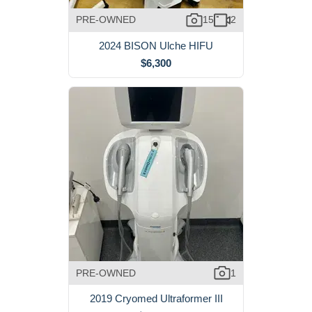
PRE-OWNED
15
2
2024 BISON Ulche HIFU
$6,300
PRE-OWNED
1
2019 Cryomed Ultraformer III