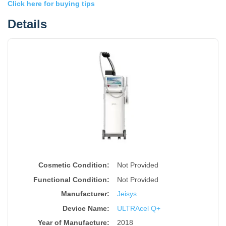
Click here for buying tips
Details
Cosmetic Condition:
Not Provided
Functional Condition:
Not Provided
Manufacturer:
Jeisys
Device Name
:
ULTRAcel Q+
Year of Manufacture
:
2018