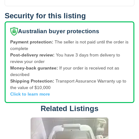
Security for this listing
Australian buyer protections
Payment protection:
The seller is not paid until the order is
complete
Post-delivery review:
You have 3 days from delivery to
review your order
Money-back gurantee:
If your order is received not as
described
Shipping Protection:
Transport Assurance Warranty up to
the value of $10,000
Click to learn more
Related Listings