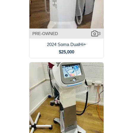
PRE-OWNED
3
2024 Soma DualHi+
$25,000