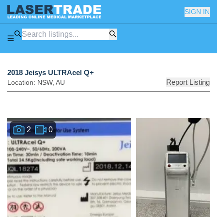
SIGN IN
2018 Jeisys ULTRAcel Q+
Report Listing
Location:
NSW
,
AU
2
0