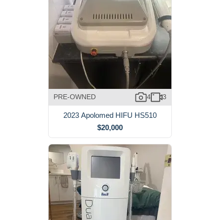
PRE-OWNED
4
3
2023 Apolomed HIFU HS510
$20,000