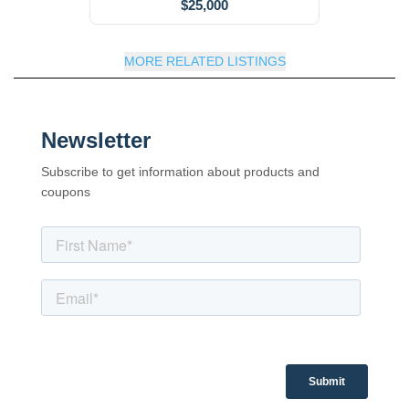
$25,000
MORE RELATED LISTINGS
Newsletter
Subscribe to get information about products and
coupons