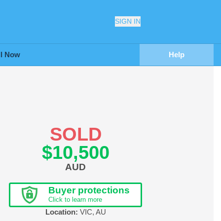
SIGN IN
ll Now
Help
SOLD
$10,500
AUD
Buyer protections
Click to learn more
Location:
VIC
,
AU