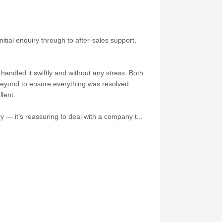
itial enquiry through to after-sales support,
andled it swiftly and without any stress. Both
 beyond to ensure everything was resolved
lent.
 — it’s reassuring to deal with a company t...