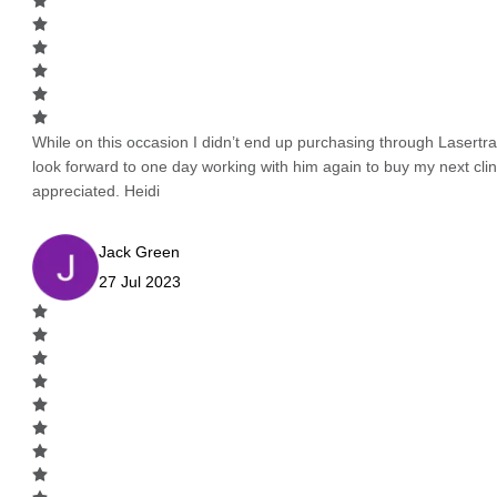
While on this occasion I didn’t end up purchasing through Lasertrad
look forward to one day working with him again to buy my next cli
appreciated. Heidi
Jack Green
27 Jul 2023