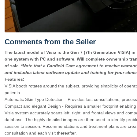
Comments from the Seller
The latest model of Visia is the Gen 7 (7th Generation VISIA) in 
one system with PC and software. Will complete ownership trans
of sale. *
Note that a Canfield Care agreement to receive warrant
and includes latest software update and training for your clini
Features:
VISIA booth rotates around the subject, providing simplicity of opera
patients.
Automatic Skin Type Detection - Provides fast consultations, process
Compact and elegant Design - Requires a smaller footprint enabling 
Visia system accurately scans left, right, and frontal views and comp
database. The highly detailed images are then used to identify prob
session to session. Recommendations and treatment plans are created
consultation and each visit thereafter.