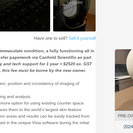
+
4
more
Have one to sell?
Sell it yourself
immaculate condition, a fully functioning all in
fer paperwork via Canfield Scientific as part
y and tech support for 1 year = $2520 ex. GST
c, this fee must be borne by the new owner.
tion, position and consistency of imaging of
ing and analysis.
more option for using existing counter space.
ares them to the world's largest skin feature
PRE-O
lem areas and results can be easily tracked from
 in the unique Visia software during the initial
2024