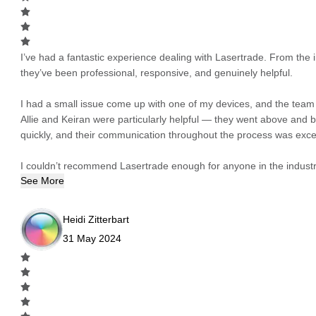
I’ve had a fantastic experience dealing with Lasertrade. From the in
they’ve been professional, responsive, and genuinely helpful.
I had a small issue come up with one of my devices, and the team h
Allie and Keiran were particularly helpful — they went above and
quickly, and their communication throughout the process was excel
I couldn’t recommend Lasertrade enough for anyone in the industry
See More
Heidi Zitterbart
31 May 2024