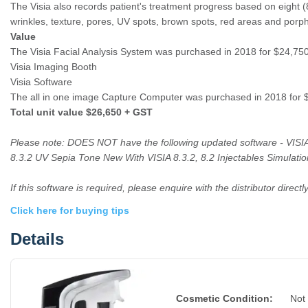
The Visia also records patient's treatment progress based on eight (8)
wrinkles, texture, pores, UV spots, brown spots, red areas and porphy
Value
The Visia Facial Analysis System was purchased in 2018 for $24,7
Visia Imaging Booth
Visia Software
The all in one image Capture Computer was purchased in 2018 for
Total unit value $26,650 + GST
Please note: DOES NOT have the following updated software - VISIA
8.3.2 UV Sepia Tone New With VISIA 8.3.2, 8.2 Injectables Simulation
If this software is required, please enquire with the distributor directly
Click here for buying tips
Details
Cosmetic Condition:
Not