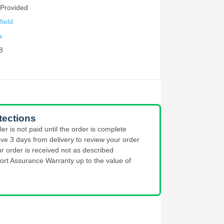
 Provided
ield
a
8
tections
ler is not paid until the order is complete
ve 3 days from delivery to review your order
ur order is received not as described
ort Assurance Warranty up to the value of