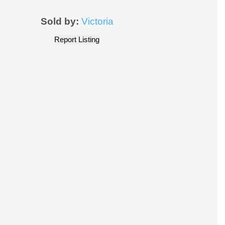
Sold by:
Victoria
Report Listing