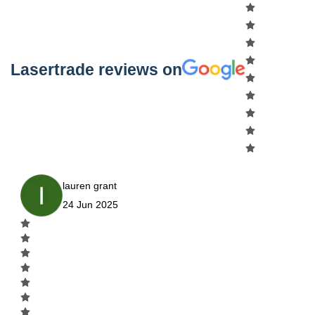
Lasertrade reviews on
lauren grant
24 Jun 2025