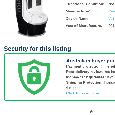
Functional Condition:
Not
Manufacturer:
Canf
Device Name
:
Visi
Year of Manufacture
:
201
Security for this listing
Australian buyer pro
Payment protection:
The sel
Post-delivery review:
You ha
Money-back gurantee:
If yo
Shipping Protection:
Transp
$10,000
Click to learn more