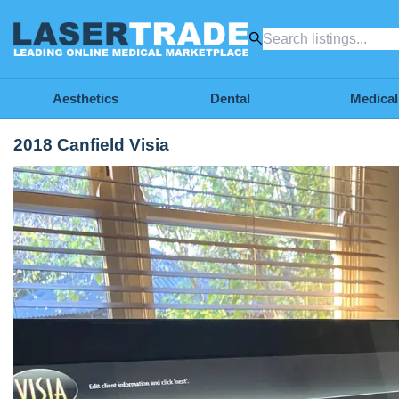
Aesthetics
Dental
Medical
2018 Canfield Visia