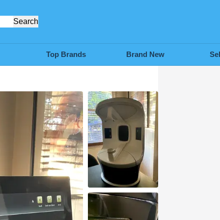
Search
Top Brands
Brand New
Se