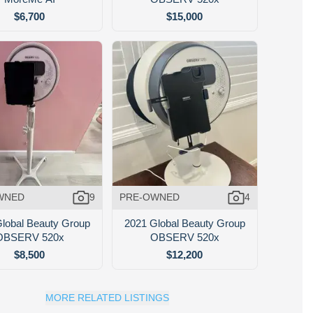
$6,700
$15,000
WNED
9
PRE-OWNED
4
lobal Beauty Group
2021 Global Beauty Group
OBSERV 520x
OBSERV 520x
$8,500
$12,200
MORE RELATED LISTINGS