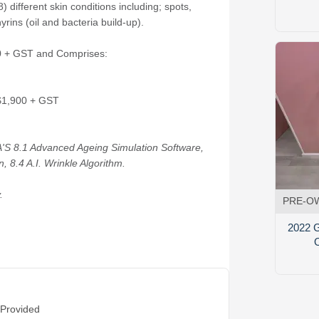
 different skin conditions including; spots,
rins (oil and bacteria build-up).
50 + GST and Comprises:
 $1,900 + GST
'S 8.1 Advanced Ageing Simulation Software,
, 8.4 A.I. Wrinkle Algorithm.
.
PRE-O
2022 G
 Provided