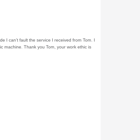
e I can’t fault the service I received from Tom. I
nic machine. Thank you Tom, your work ethic is