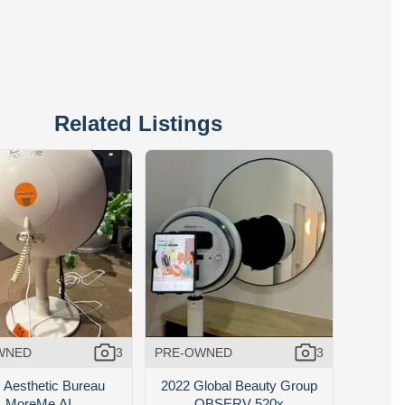
Related Listings
WNED
3
PRE-OWNED
3
 Aesthetic Bureau
2022 Global Beauty Group
MoreMe AI
OBSERV 520x