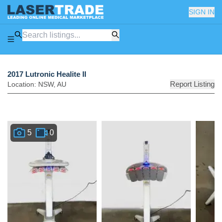
SIGN IN
2017 Lutronic Healite II
Report Listing
Location:
NSW
,
AU
5
0