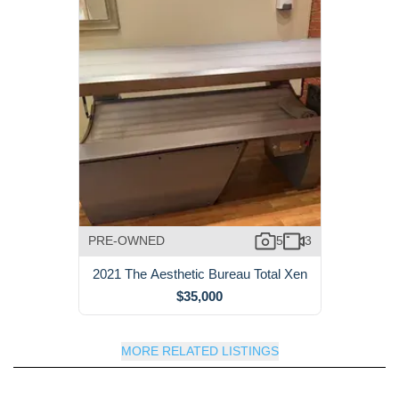
PRE-OWNED
5
3
2021 The Aesthetic Bureau Total Xen
$35,000
MORE RELATED LISTINGS