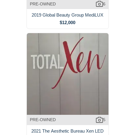
PRE-OWNED
6
2019 Global Beauty Group MediLUX
$12,000
PRE-OWNED
5
2021 The Aesthetic Bureau Xen LED