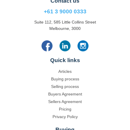
Contact us
+61 3 9000 0333
Suite 112, 585 Little Collins Street
Melbourne, 3000
Quick links
Articles
Buying process
Selling process
Buyers Agreement
Sellers Agreement
Pricing
Privacy Policy
Buying