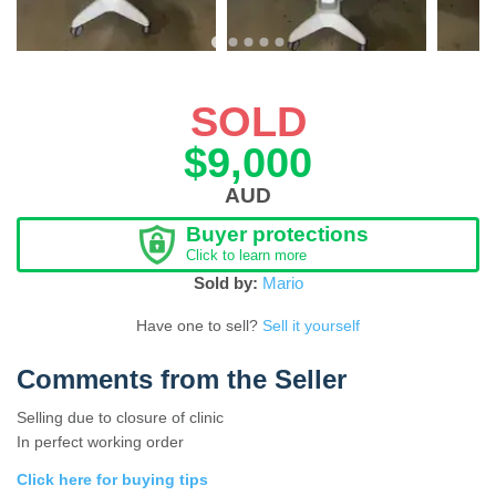
SOLD
$9,000
AUD
Buyer protections
Click to learn more
Sold by:
Mario
Have one to sell?
Sell it yourself
Comments from the Seller
Selling due to closure of clinic
In perfect working order
Click here for buying tips