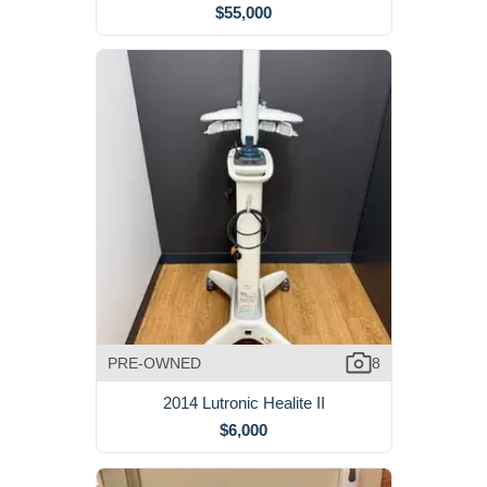
$55,000
PRE-OWNED
8
2014 Lutronic Healite II
$6,000