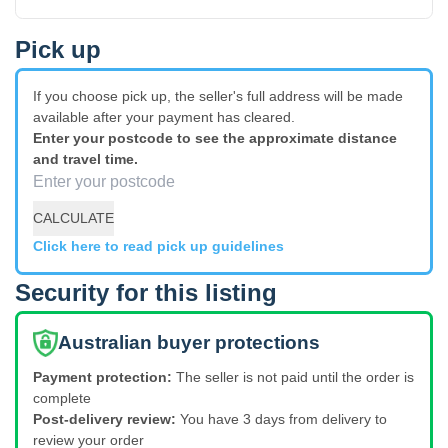
Pick up
If you choose pick up, the seller's full address will be made
available after your payment has cleared.
Enter your postcode to see the approximate distance
and travel time.
CALCULATE
Click here to read pick up guidelines
Security for this listing
Australian buyer protections
Payment protection:
The seller is not paid until the order is
complete
Post-delivery review:
You have 3 days from delivery to
review your order