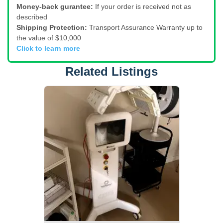
Money-back gurantee:
If your order is received not as
described
Shipping Protection:
Transport Assurance Warranty up to
the value of $10,000
Click to learn more
Related Listings