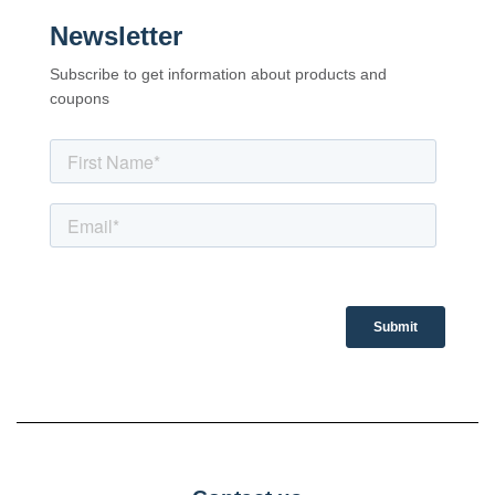
Newsletter
Subscribe to get information about products and
coupons