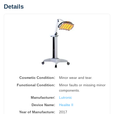
Details
Cosmetic Condition:
Minor wear and tear.
Functional Condition:
Minor faults or missing minor
components.
Manufacturer:
Lutronic
Device Name
:
Healite II
Year of Manufacture
:
2017