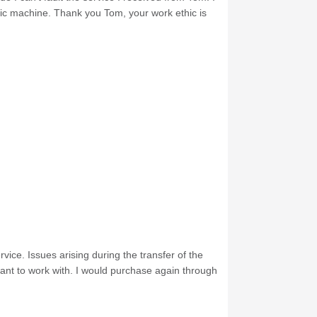
nic machine. Thank you Tom, your work ethic is
ice. Issues arising during the transfer of the
ant to work with. I would purchase again through