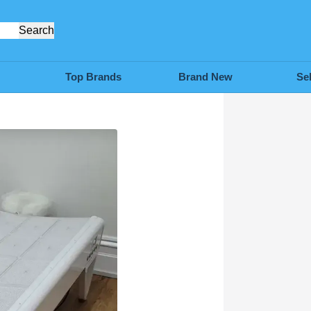
Search
Top Brands
Brand New
Se