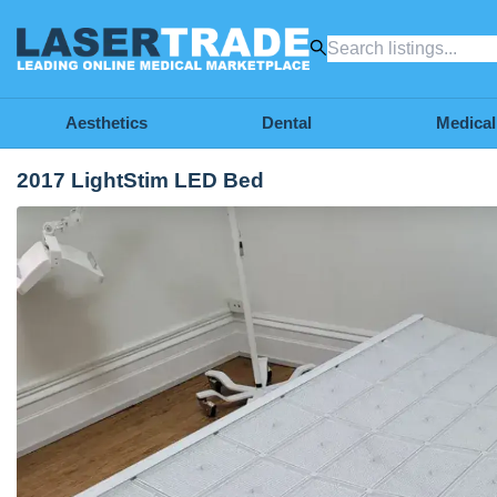
Aesthetics
Dental
Medical
2017 LightStim LED Bed