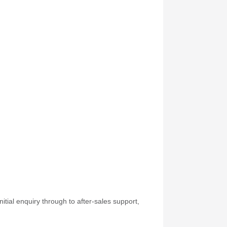
itial enquiry through to after-sales support,