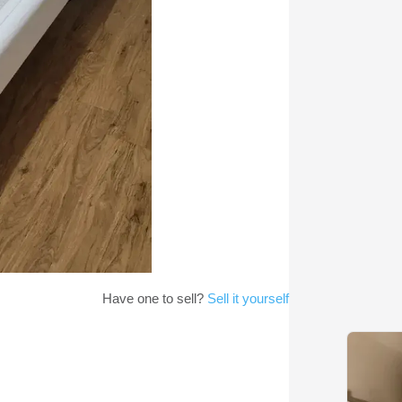
Have one to sell?
Sell it yourself