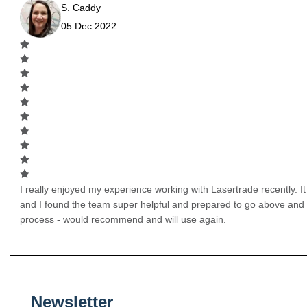
S. Caddy
05 Dec 2022
I really enjoyed my experience working with Lasertrade recently. It 
and I found the team super helpful and prepared to go above and
process - would recommend and will use again.
Newsletter