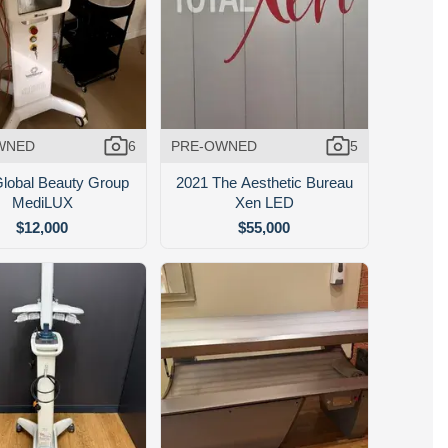
WNED
6
PRE-OWNED
5
lobal Beauty Group
2021 The Aesthetic Bureau
MediLUX
Xen LED
$12,000
$55,000