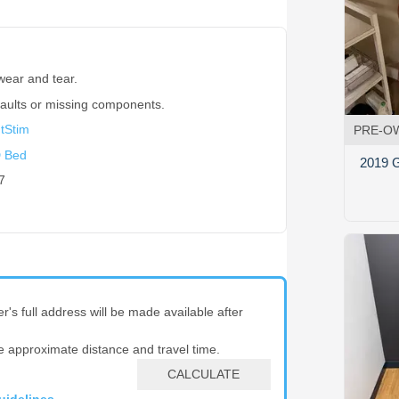
wear and tear.
faults or missing components.
htStim
PRE-O
 Bed
2019 G
7
er's full address will be made available after
e approximate distance and travel time.
CALCULATE
uidelines