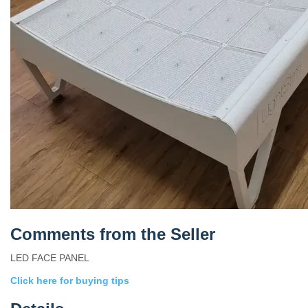
Comments from the Seller
LED FACE PANEL
Click here for buying tips