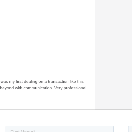
was my first dealing on a transaction like this
 beyond with communication. Very professional