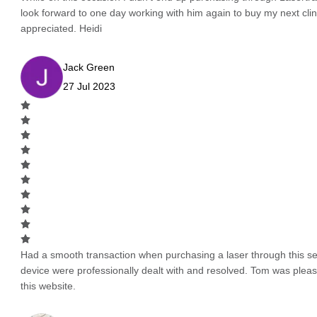
look forward to one day working with him again to buy my next cli
appreciated. Heidi
Jack Green
27 Jul 2023
Had a smooth transaction when purchasing a laser through this serv
device were professionally dealt with and resolved. Tom was pleas
this website.