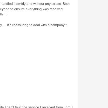
andled it swiftly and without any stress. Both
 beyond to ensure everything was resolved
lent.
 — it’s reassuring to deal with a company t...
e I can’t fault the service I received from Tom. I