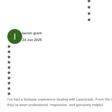
lauren grant
24 Jun 2025
I’ve had a fantastic experience dealing with Lasertrade. From the in
they’ve been professional, responsive, and genuinely helpful.