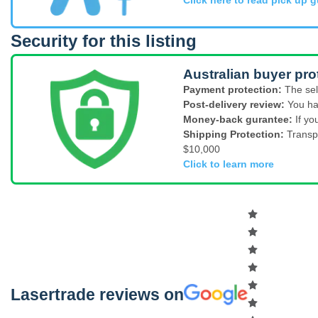
Security for this listing
Australian buyer pro
Payment protection:
The sel
Post-delivery review:
You ha
Money-back gurantee:
If yo
Shipping Protection:
Transp
$10,000
Click to learn more
Lasertrade reviews on