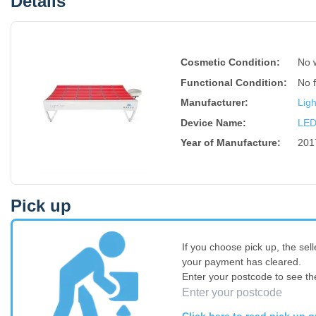
Details
Cosmetic Condition:
No 
Functional Condition:
No 
Manufacturer:
Lig
Device Name
:
LED
Year of Manufacture
:
201
Pick up
If you choose pick up, the sell
your payment has cleared.
Enter your postcode to see th
Click here to read pick up g