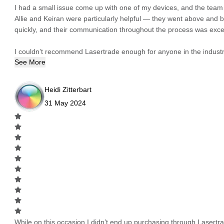
I had a small issue come up with one of my devices, and the team h
Allie and Keiran were particularly helpful — they went above and
quickly, and their communication throughout the process was excel
I couldn’t recommend Lasertrade enough for anyone in the industry
See More
Heidi Zitterbart
31 May 2024
While on this occasion I didn’t end up purchasing through Lasertrad