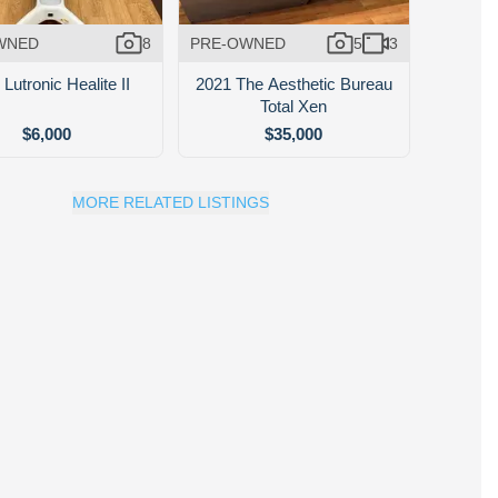
WNED
8
PRE-OWNED
5
3
Lutronic Healite II
2021 The Aesthetic Bureau
Total Xen
$6,000
$35,000
MORE RELATED LISTINGS