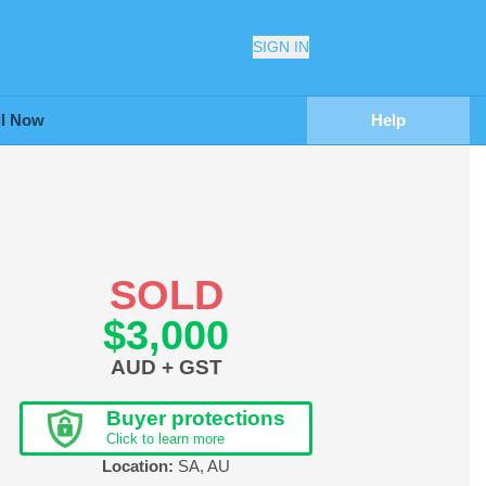
SIGN IN
ll Now
Help
SOLD
$3,000
AUD + GST
Buyer protections
Click to learn more
Location:
SA
,
AU