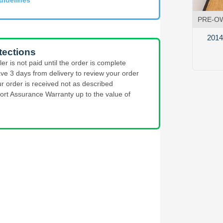
PRE-O
2014 
tections
ler is not paid until the order is complete
ve 3 days from delivery to review your order
ur order is received not as described
ort Assurance Warranty up to the value of