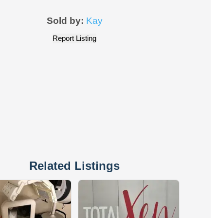
Sold by:
Kay
Report Listing
Related Listings