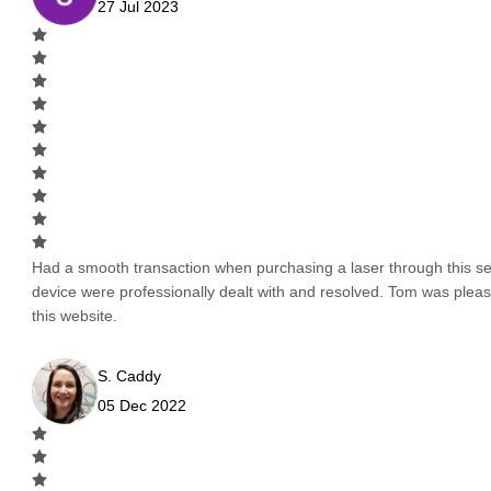
27 Jul 2023
Had a smooth transaction when purchasing a laser through this serv
device were professionally dealt with and resolved. Tom was pleas
this website.
S. Caddy
05 Dec 2022