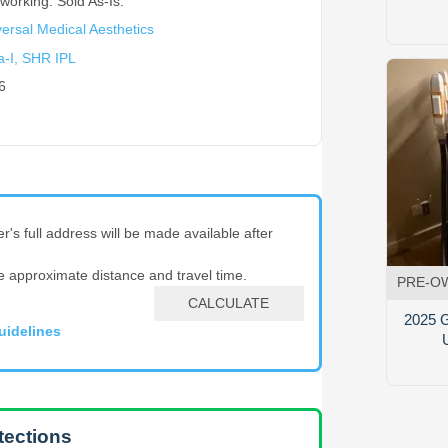
working. Sold As-Is.
ersal Medical Aesthetics
a-I, SHR IPL
6
er's full address will be made available after
e approximate distance and travel time.
PRE-O
CALCULATE
2025 G
uidelines
tections