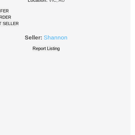
Location:
VIC
,
AU
FFER
ORDER
 SELLER
Seller:
Shannon
Report Listing