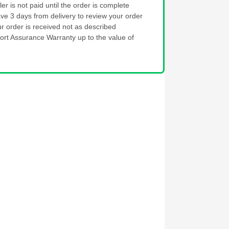
ler is not paid until the order is complete
ve 3 days from delivery to review your order
ur order is received not as described
ort Assurance Warranty up to the value of