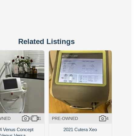
Related Listings
WNED
6
1
PRE-OWNED
4
4 Venus Concept
2021 Cutera Xeo
Venus Versa