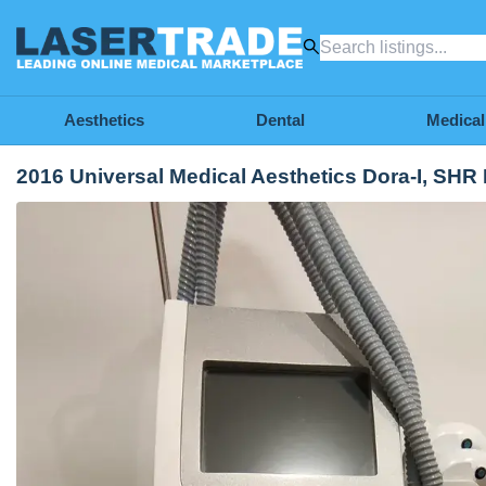
Aesthetics
Dental
Medical
2016 Universal Medical Aesthetics Dora-I, SHR 