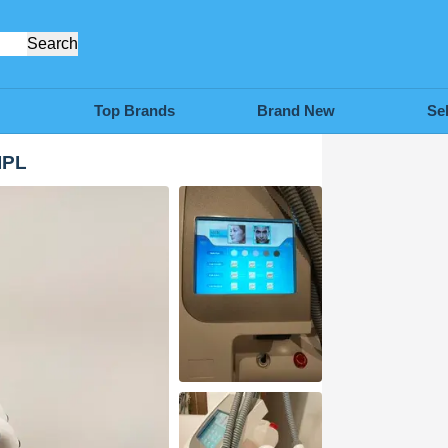
Search
Top Brands
Brand New
Se
IPL