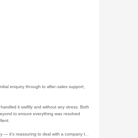
itial enquiry through to after-sales support,
andled it swiftly and without any stress. Both
 beyond to ensure everything was resolved
lent.
 — it’s reassuring to deal with a company t...