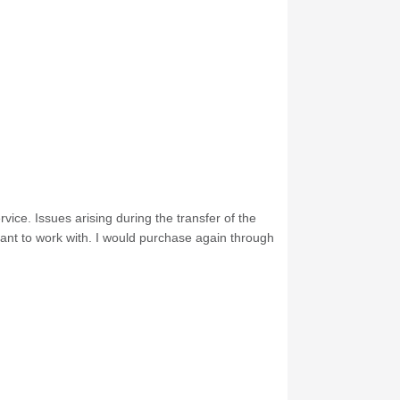
ice. Issues arising during the transfer of the
ant to work with. I would purchase again through