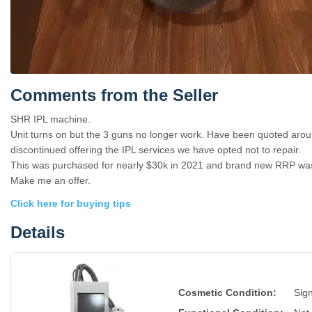
Comments from the Seller
SHR IPL machine.
Unit turns on but the 3 guns no longer work. Have been quoted aroun
discontinued offering the IPL services we have opted not to repair.
This was purchased for nearly $30k in 2021 and brand new RRP wa
Make me an offer.
Click here for buying tips
Details
Cosmetic Condition:
Sign