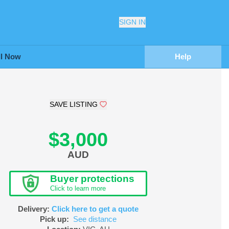
SIGN IN
ll Now
Help
SAVE LISTING
$3,000
AUD
Buyer protections
Click to learn more
Delivery:
Click here to get a quote
Pick up:
See distance