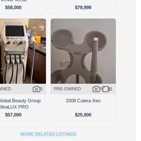
$58,000
$79,999
WNED
5
PRE-OWNED
9
1
lobal Beauty Group
2008 Cutera Xeo
UltraLUX PRO
$57,000
$25,000
MORE RELATED LISTINGS