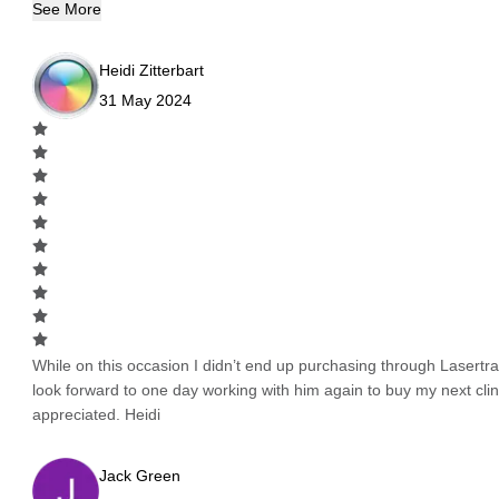
See More
Heidi Zitterbart
31 May 2024
While on this occasion I didn’t end up purchasing through Lasertrad
look forward to one day working with him again to buy my next cli
appreciated. Heidi
Jack Green