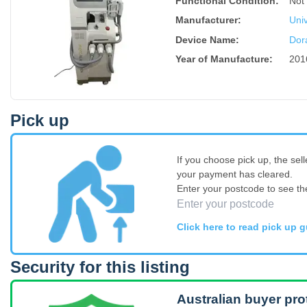
Functional Condition:
Not 
Manufacturer:
Univ
Device Name
:
Dor
Year of Manufacture
:
201
Pick up
If you choose pick up, the sell
your payment has cleared.
Enter your postcode to see th
Click here to read pick up g
Security for this listing
Australian buyer pro