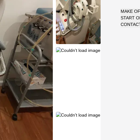
MAKE O
START 
CONTACT