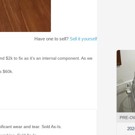
Have one to sell?
Sell it yourself
d $2k to fix as it's an internal component. As we
s $60k.
PRE-O
ificant wear and tear. Sold As-Is.
202