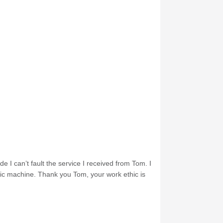
e I can’t fault the service I received from Tom. I
nic machine. Thank you Tom, your work ethic is