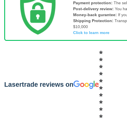
Payment protection:
The sel
Post-delivery review:
You ha
Money-back gurantee:
If yo
Shipping Protection:
Transp
$10,000
Click to learn more
Lasertrade reviews on