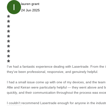
lauren grant
24 Jun 2025
I’ve had a fantastic experience dealing with Lasertrade. From the in
they’ve been professional, responsive, and genuinely helpful.
I had a small issue come up with one of my devices, and the team h
Allie and Keiran were particularly helpful — they went above and
quickly, and their communication throughout the process was excel
I couldn’t recommend Lasertrade enough for anyone in the industry