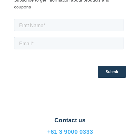
Subscribe to get information about products and
coupons
Contact us
+61 3 9000 0333