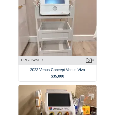
PRE-OWNED
4
2023 Venus Concept Venus Viva
$35,000