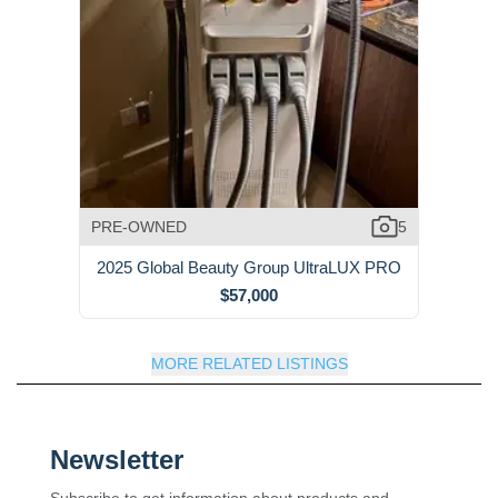
PRE-OWNED
5
2025 Global Beauty Group UltraLUX PRO
$57,000
MORE RELATED LISTINGS
Newsletter