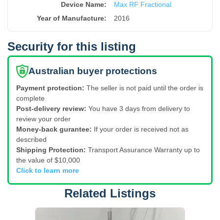
Device Name
:
Max RF Fractional
Year of Manufacture
:
2016
Security for this listing
Australian buyer protections
Payment protection:
The seller is not paid until the order is
complete
Post-delivery review:
You have 3 days from delivery to
review your order
Money-back gurantee:
If your order is received not as
described
Shipping Protection:
Transport Assurance Warranty up to
the value of $10,000
Click to learn more
Related Listings