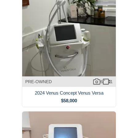
PRE-OWNED
6
1
2024 Venus Concept Venus Versa
$58,000