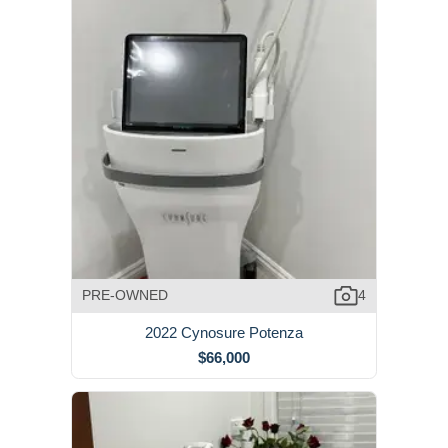
PRE-OWNED
4
2022 Cynosure Potenza
$66,000