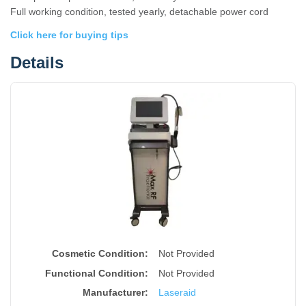
Full working condition, tested yearly, detachable power cord
Click here for buying tips
Details
Cosmetic Condition:
Not Provided
Functional Condition:
Not Provided
Manufacturer:
Laseraid