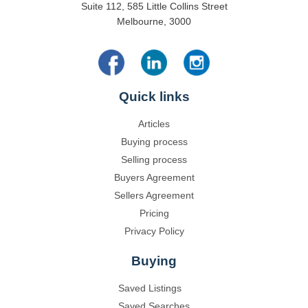
Suite 112, 585 Little Collins Street
Melbourne, 3000
Quick links
Articles
Buying process
Selling process
Buyers Agreement
Sellers Agreement
Pricing
Privacy Policy
Buying
Saved Listings
Saved Searches