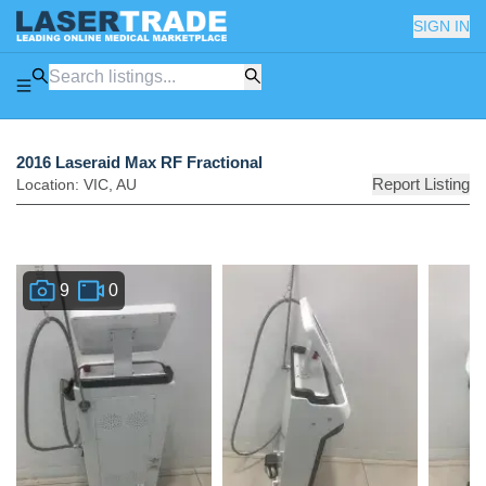
SIGN IN
2016 Laseraid Max RF Fractional
Report Listing
Location:
VIC
,
AU
9
0