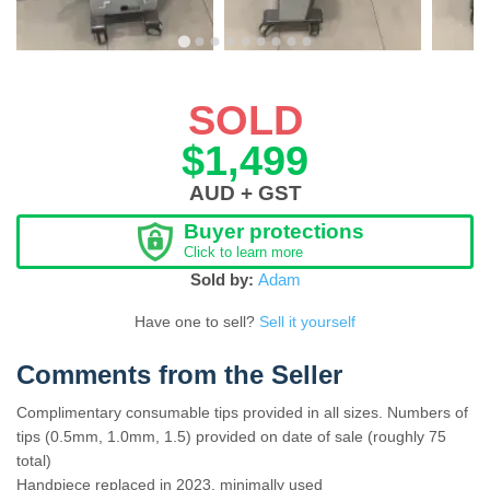
SOLD
$1,499
AUD + GST
Buyer protections
Click to learn more
Sold by:
Adam
Have one to sell?
Sell it yourself
Comments from the Seller
Complimentary consumable tips provided in all sizes. Numbers of
tips (0.5mm, 1.0mm, 1.5) provided on date of sale (roughly 75
total)
Handpiece replaced in 2023, minimally used