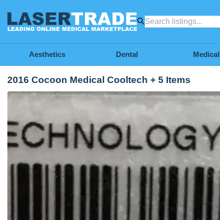
Aesthetics
Dental
Medical
2016 Cocoon Medical Cooltech + 5 Items