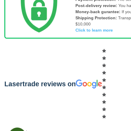
Post-delivery review:
You ha
Money-back gurantee:
If yo
Shipping Protection:
Transp
$10,000
Click to learn more
Lasertrade reviews on