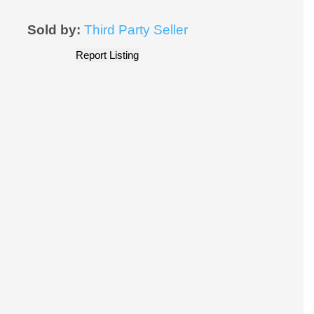
Sold by:
Third Party Seller
Report Listing