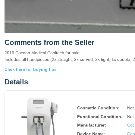
Comments from the Seller
2016 Cocoon Medical Cooltech for sale
Includes all handpieces (2x straight, 2x curved, 2x tight, 1x double, 2x
Click here for buying tips
Details
Cosmetic Condition:
Not
Functional Condition:
Not
Manufacturer:
Coc
Device Name
:
Coo