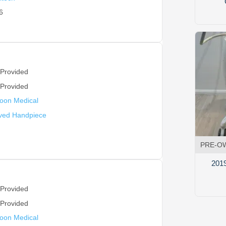
6
 Provided
 Provided
oon Medical
ved Handpiece
PRE-O
201
 Provided
 Provided
oon Medical