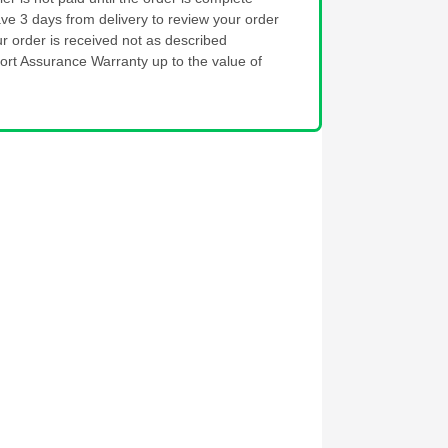
ve 3 days from delivery to review your order
ur order is received not as described
ort Assurance Warranty up to the value of