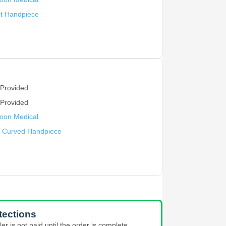
ht Handpiece
 Provided
 Provided
oon Medical
y Curved Handpiece
tections
ler is not paid until the order is complete