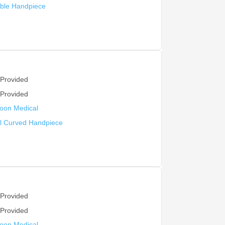
ble Handpiece
 Provided
 Provided
oon Medical
l Curved Handpiece
 Provided
 Provided
oon Medical