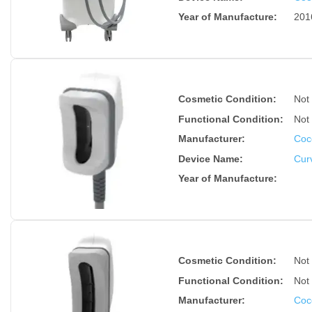
Year of Manufacture
:
201
Cosmetic Condition:
Not
Functional Condition:
Not
Manufacturer:
Coc
Device Name
:
Cur
Year of Manufacture
:
Cosmetic Condition:
Not
Functional Condition:
Not
Manufacturer:
Coc