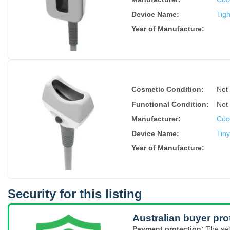
Device Name
:
Tig
Year of Manufacture
:
Cosmetic Condition:
Not
Functional Condition:
Not
Manufacturer:
Coc
Device Name
:
Tin
Year of Manufacture
:
Security for this listing
Australian buyer pro
Payment protection:
The sel