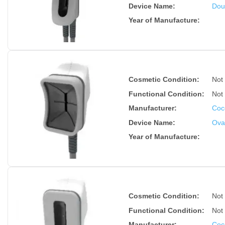
Device Name
:
Dou
Year of Manufacture
:
Cosmetic Condition:
Not
Functional Condition:
Not
Manufacturer:
Coc
Device Name
:
Ova
Year of Manufacture
:
Cosmetic Condition:
Not
Functional Condition:
Not
Manufacturer:
Coc