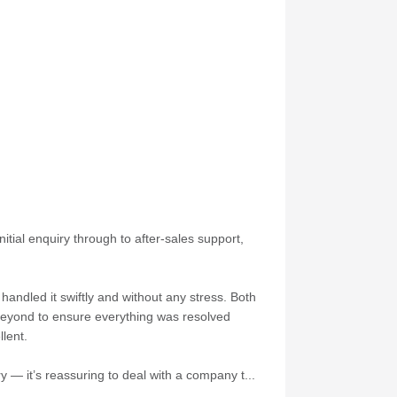
itial enquiry through to after-sales support,
andled it swiftly and without any stress. Both
 beyond to ensure everything was resolved
lent.
 — it’s reassuring to deal with a company t...