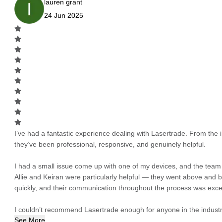
lauren grant
24 Jun 2025
I’ve had a fantastic experience dealing with Lasertrade. From the in
they’ve been professional, responsive, and genuinely helpful.
I had a small issue come up with one of my devices, and the team h
Allie and Keiran were particularly helpful — they went above and
quickly, and their communication throughout the process was excel
I couldn’t recommend Lasertrade enough for anyone in the industry
See More