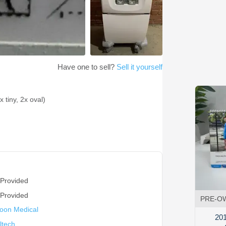
Have one to sell?
Sell it yourself
 tiny, 2x oval)
 Provided
 Provided
PRE-O
oon Medical
201
ltech