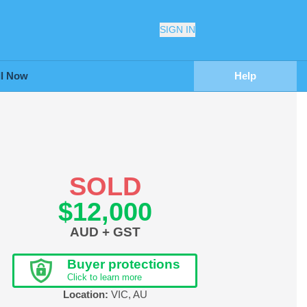
SIGN IN
ll Now
Help
SOLD
$12,000
AUD + GST
Buyer protections
Click to learn more
Location:
VIC
,
AU