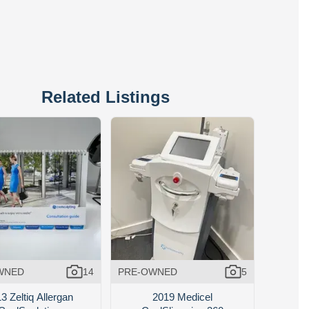
Related Listings
WNED
14
PRE-OWNED
5
3 Zeltiq Allergan
2019 Medicel