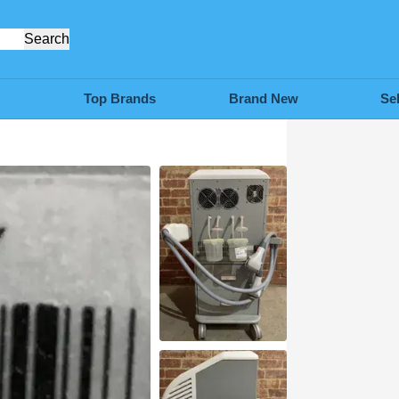
Search
Top Brands
Brand New
Se