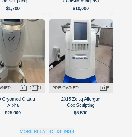
CoolSculpting
CoolSlimming 360
$1,700
$10,000
WNED
12
1
PRE-OWNED
5
9 Cryomed Clatuu
2015 Zeltiq Allergan
Alpha
CoolSculpting
$25,000
$5,500
MORE RELATED LISTINGS