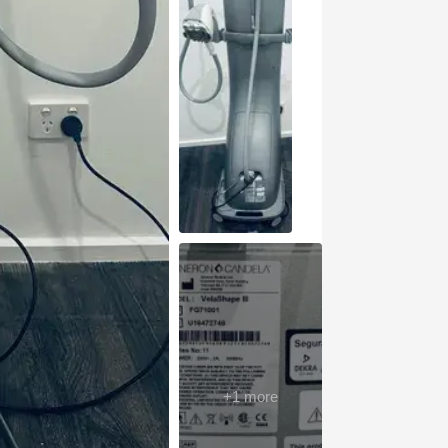
+
1
more