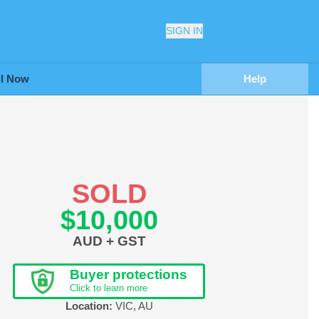
SIGN IN
ll Now
Help
SOLD
$10,000
AUD + GST
Buyer protections
Click to learn more
Location:
VIC
,
AU