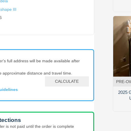
dela
shape III
6
er's full address will be made available after
e approximate distance and travel time.
CALCULATE
PRE-O
uidelines
2025 G
tections
ler is not paid until the order is complete