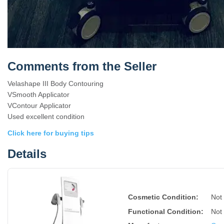
Comments from the Seller
Velashape III Body Contouring
VSmooth Applicator
VContour Applicator
Used excellent condition
Click here for buying tips
Details
Cosmetic Condition:
Not
Functional Condition:
Not