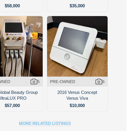
$58,000
$35,000
WNED
5
PRE-OWNED
6
lobal Beauty Group
2016 Venus Concept
UltraLUX PRO
Venus Viva
$57,000
$10,000
MORE RELATED LISTINGS