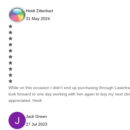
Heidi Zitterbart
31 May 2024
While on this occasion I didn’t end up purchasing through Lasertrad
look forward to one day working with him again to buy my next cli
appreciated. Heidi
Jack Green
27 Jul 2023