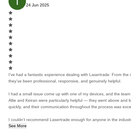
24 Jun 2025
I’ve had a fantastic experience dealing with Lasertrade. From the in
they’ve been professional, responsive, and genuinely helpful.
I had a small issue come up with one of my devices, and the team h
Allie and Keiran were particularly helpful — they went above and
quickly, and their communication throughout the process was excel
I couldn’t recommend Lasertrade enough for anyone in the industry
See More