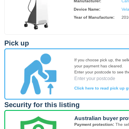
Manufacturer:
Can
Device Name
:
Vela
Year of Manufacture
:
201
Pick up
If you choose pick up, the sell
your payment has cleared.
Enter your postcode to see th
Click here to read pick up g
Security for this listing
Australian buyer pro
Payment protection:
The sel