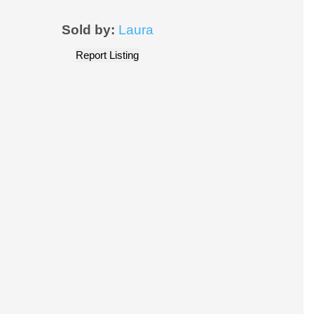
Sold by:
Laura
Report Listing