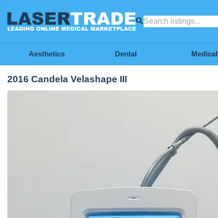
Aesthetics
Dental
Medical
2016 Candela Velashape III