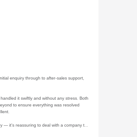
itial enquiry through to after-sales support,
andled it swiftly and without any stress. Both
 beyond to ensure everything was resolved
lent.
 — it’s reassuring to deal with a company t...