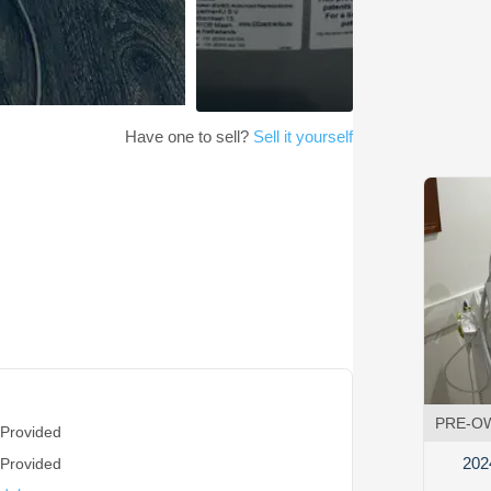
Have one to sell?
Sell it yourself
PRE-O
 Provided
202
 Provided