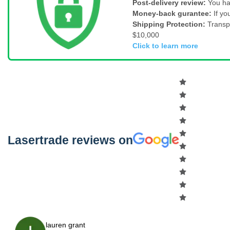
Post-delivery review:
You ha
Money-back gurantee:
If yo
Shipping Protection:
Transp
$10,000
Click to learn more
Lasertrade reviews on
lauren grant