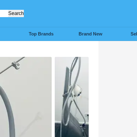
Search
Top Brands
Brand New
Se