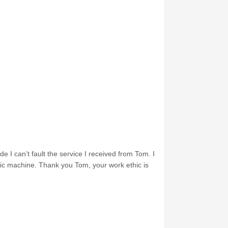
e I can’t fault the service I received from Tom. I
nic machine. Thank you Tom, your work ethic is