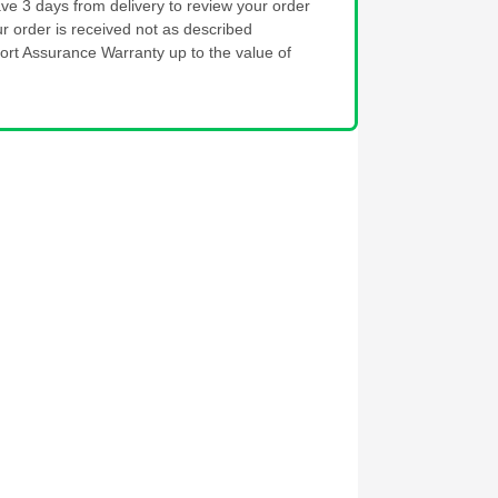
ve 3 days from delivery to review your order
ur order is received not as described
ort Assurance Warranty up to the value of