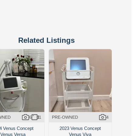
Related Listings
WNED
6
1
PRE-OWNED
4
4 Venus Concept
2023 Venus Concept
Venus Versa
Venus Viva