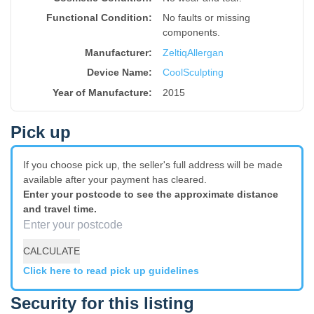
Functional Condition:
No faults or missing
components.
Manufacturer:
Zeltiq
Allergan
Device Name
:
CoolSculpting
Year of Manufacture
:
2015
Pick up
If you choose pick up, the seller's full address will be made
available after your payment has cleared.
Enter your postcode to see the approximate distance
and travel time.
CALCULATE
Click here to read pick up guidelines
Security for this listing