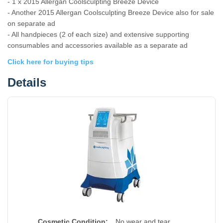
- 1 x 2015 Allergan Coolsculpting Breeze Device
- Another 2015 Allergan Coolsculpting Breeze Device also for sale
on separate ad
- All handpieces (2 of each size) and extensive supporting
consumables and accessories available as a separate ad
Click here for buying tips
Details
Cosmetic Condition:
No wear and tear.