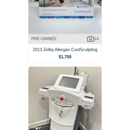
PRE-OWNED
14
2013 Zeltiq Allergan CoolSculpting
$1,700