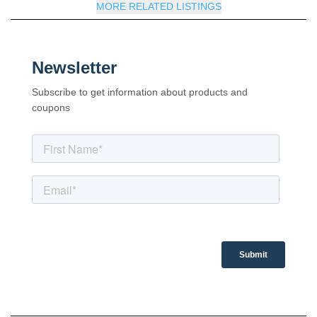
MORE RELATED LISTINGS
Newsletter
Subscribe to get information about products and
coupons