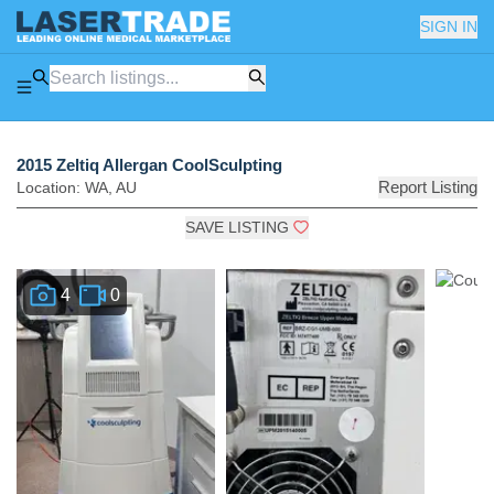
SIGN IN
2015 Zeltiq Allergan CoolSculpting
Report Listing
Location:
WA
,
AU
SAVE LISTING
4
0