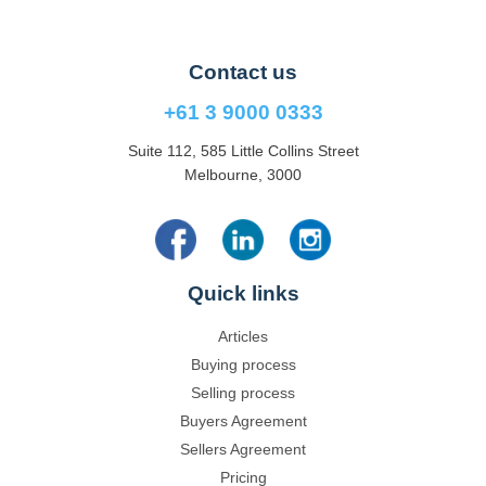
Contact us
+61 3 9000 0333
Suite 112, 585 Little Collins Street
Melbourne, 3000
Quick links
Articles
Buying process
Selling process
Buyers Agreement
Sellers Agreement
Pricing