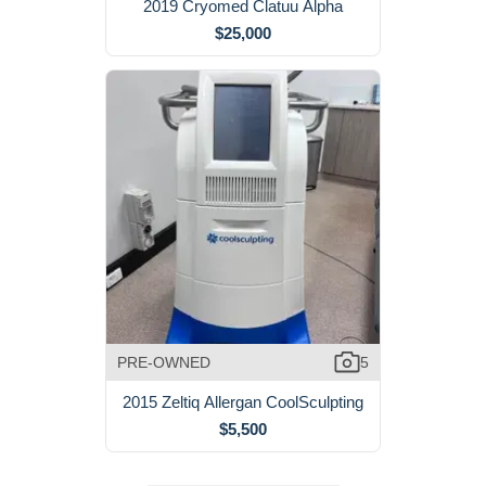
2019 Cryomed Clatuu Alpha
$25,000
PRE-OWNED
5
2015 Zeltiq Allergan CoolSculpting
$5,500