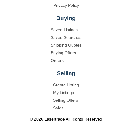
Privacy Policy
Buying
Saved Listings
Saved Searches
Shipping Quotes
Buying Offers
Orders
Selling
Create Listing
My Listings
Selling Offers
Sales
©
2026
Lasertrade
All Rights Reserved