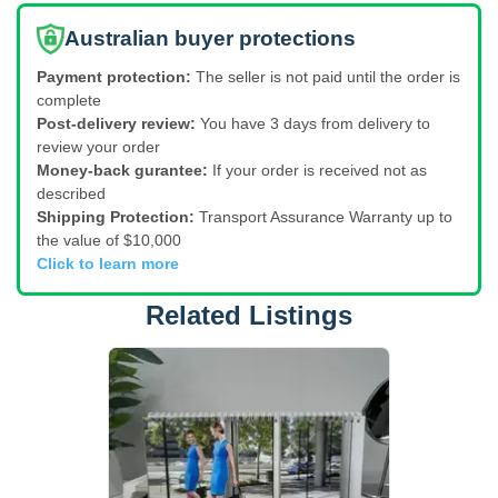
Australian buyer protections
Payment protection:
The seller is not paid until the order is
complete
Post-delivery review:
You have 3 days from delivery to
review your order
Money-back gurantee:
If your order is received not as
described
Shipping Protection:
Transport Assurance Warranty up to
the value of $10,000
Click to learn more
Related Listings