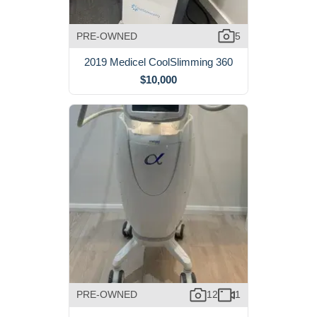
PRE-OWNED
5
2019 Medicel CoolSlimming 360
$10,000
PRE-OWNED
12
1