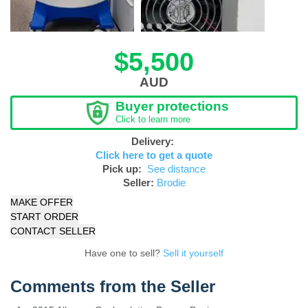
$5,500
AUD
Buyer protections
Click to learn more
Delivery:
Click here to get a quote
Pick up:
See distance
Seller:
Brodie
MAKE OFFER
START ORDER
CONTACT SELLER
Have one to sell?
Sell it yourself
Comments from the Seller