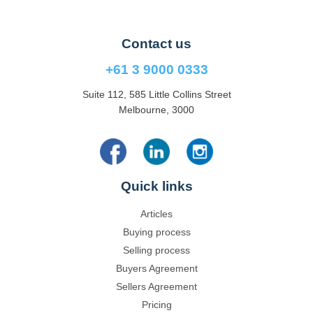
Contact us
+61 3 9000 0333
Suite 112, 585 Little Collins Street
Melbourne, 3000
Quick links
Articles
Buying process
Selling process
Buyers Agreement
Sellers Agreement
Pricing