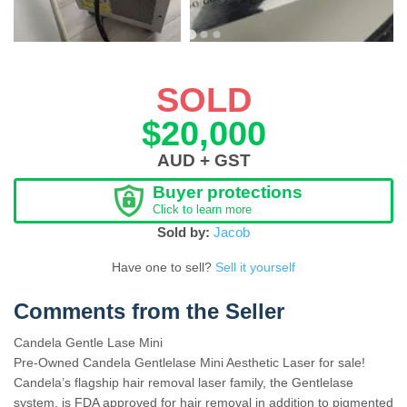
SOLD
$20,000
AUD + GST
Buyer protections
Click to learn more
Sold by:
Jacob
Have one to sell?
Sell it yourself
Comments from the Seller
Candela Gentle Lase Mini
Pre-Owned Candela Gentlelase Mini Aesthetic Laser for sale!
Candela’s flagship hair removal laser family, the Gentlelase
system, is FDA approved for hair removal in addition to pigmented