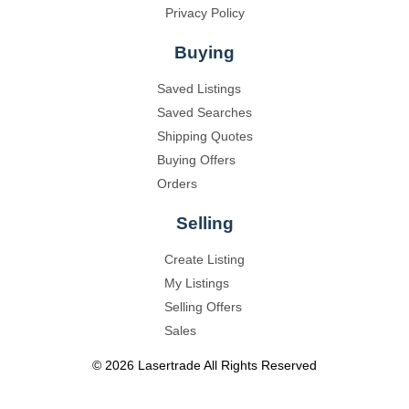
Privacy Policy
Buying
Saved Listings
Saved Searches
Shipping Quotes
Buying Offers
Orders
Selling
Create Listing
My Listings
Selling Offers
Sales
©
2026
Lasertrade
All Rights Reserved