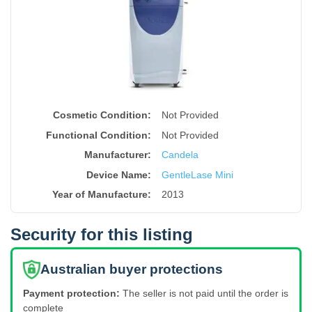
Cosmetic Condition:
Not Provided
Functional Condition:
Not Provided
Manufacturer:
Candela
Device Name
:
GentleLase Mini
Year of Manufacture
:
2013
Security for this listing
Australian buyer protections
Payment protection:
The seller is not paid until the order is
complete