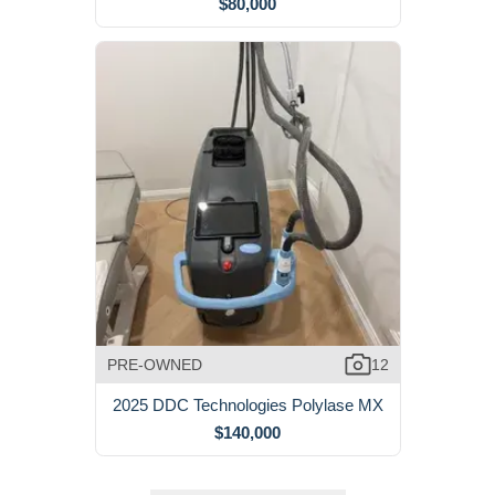
$80,000
PRE-OWNED
12
2025 DDC Technologies Polylase MX
$140,000