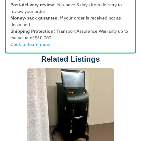
Post-delivery review:
You have 3 days from delivery to
review your order
Money-back gurantee:
If your order is received not as
described
Shipping Protection:
Transport Assurance Warranty up to
the value of $10,000
Click to learn more
Related Listings