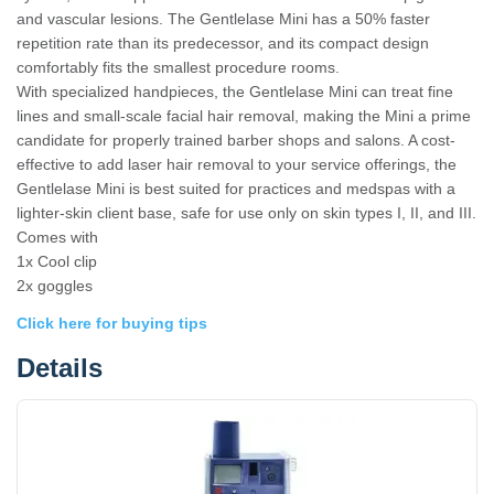
and vascular lesions. The Gentlelase Mini has a 50% faster
repetition rate than its predecessor, and its compact design
comfortably fits the smallest procedure rooms.
With specialized handpieces, the Gentlelase Mini can treat fine
lines and small-scale facial hair removal, making the Mini a prime
candidate for properly trained barber shops and salons. A cost-
effective to add laser hair removal to your service offerings, the
Gentlelase Mini is best suited for practices and medspas with a
lighter-skin client base, safe for use only on skin types I, II, and III.
Comes with
1x Cool clip
2x goggles
Click here for buying tips
Details