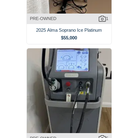
PRE-OWNED
1
2025 Alma Soprano Ice Platinum
$55,000