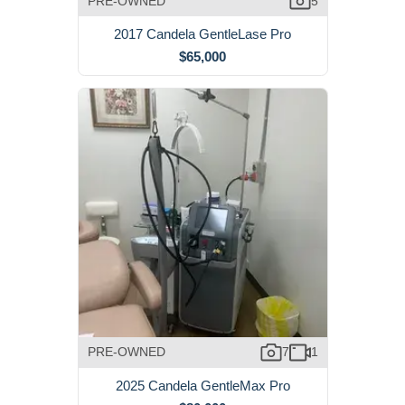
PRE-OWNED
5
2017 Candela GentleLase Pro
$65,000
PRE-OWNED
7
1
2025 Candela GentleMax Pro