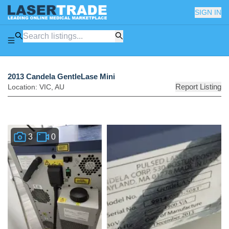
SIGN IN
2013 Candela GentleLase Mini
Report Listing
Location:
VIC
,
AU
3
0