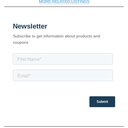
MORE RELATED LISTINGS
Newsletter
Subscribe to get information about products and
coupons