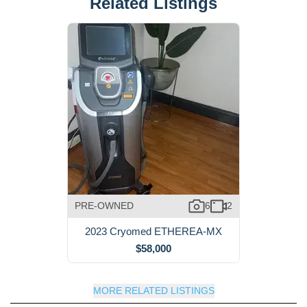
Related Listings
PRE-OWNED
6
2
2023 Cryomed ETHEREA-MX
$58,000
MORE RELATED LISTINGS