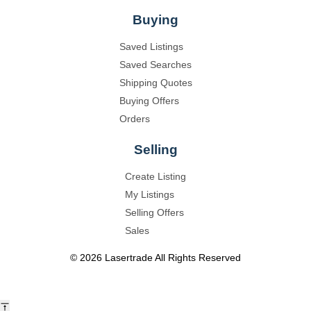
Buying
Saved Listings
Saved Searches
Shipping Quotes
Buying Offers
Orders
Selling
Create Listing
My Listings
Selling Offers
Sales
©
2026
Lasertrade
All Rights Reserved