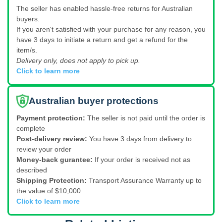
The seller has enabled hassle-free returns for Australian
buyers.
If you aren't satisfied with your purchase for any reason, you
have 3 days to initiate a return and get a refund for the
item/s.
Delivery only, does not apply to pick up.
Click to learn more
Australian buyer protections
Payment protection:
The seller is not paid until the order is
complete
Post-delivery review:
You have 3 days from delivery to
review your order
Money-back gurantee:
If your order is received not as
described
Shipping Protection:
Transport Assurance Warranty up to
the value of $10,000
Click to learn more