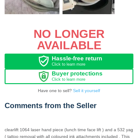
NO LONGER
AVAILABLE
Hassle-free return
Click to learn more
Buyer protections
Click to learn more
Have one to sell?
Sell it yourself
Comments from the Seller
clearlift 1064 laser hand piece (lunch time face lift ) and a 532 yag
( tattoo removal with all coloured ink attachments included . This