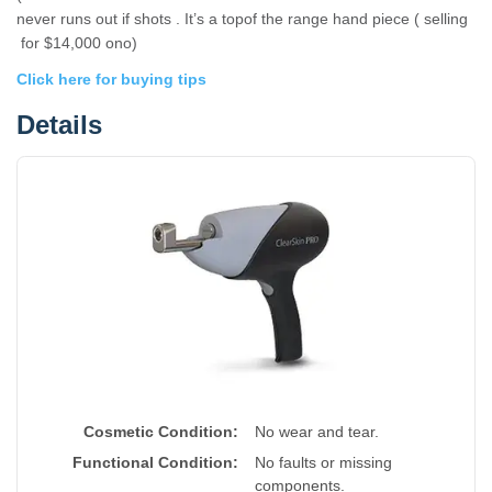
never runs out if shots . It’s a topof the range hand piece ( selling
for $14,000 ono)
Click here for buying tips
Details
Cosmetic Condition:
No wear and tear.
Functional Condition:
No faults or missing
components.