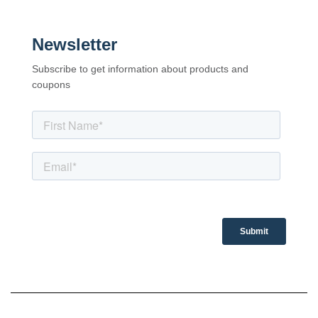
Newsletter
Subscribe to get information about products and
coupons