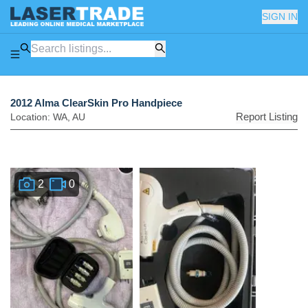
SIGN IN
2012 Alma ClearSkin Pro Handpiece
Report Listing
Location:
WA
,
AU
2
0