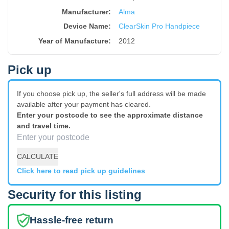
Manufacturer:
Alma
Device Name
:
ClearSkin Pro Handpiece
Year of Manufacture
:
2012
Pick up
If you choose pick up, the seller's full address will be made
available after your payment has cleared.
Enter your postcode to see the approximate distance
and travel time.
CALCULATE
Click here to read pick up guidelines
Security for this listing
Hassle-free return