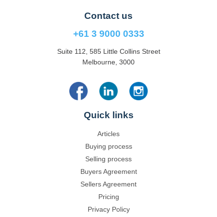
Contact us
+61 3 9000 0333
Suite 112, 585 Little Collins Street
Melbourne, 3000
Quick links
Articles
Buying process
Selling process
Buyers Agreement
Sellers Agreement
Pricing
Privacy Policy