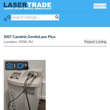
SIGN IN
2007 Candela GentleLase Plus
Report Listing
Location:
NSW
,
AU
1
0