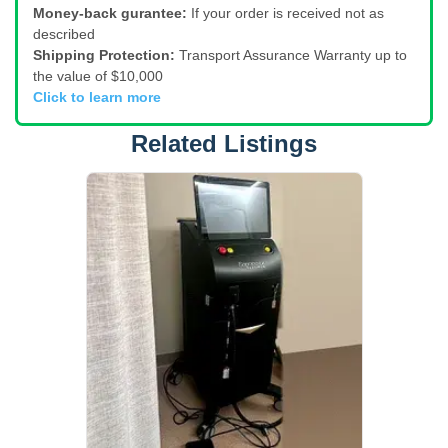
Money-back gurantee:
If your order is received not as
described
Shipping Protection:
Transport Assurance Warranty up to
the value of $10,000
Click to learn more
Related Listings