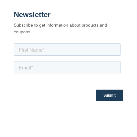
Newsletter
Subscribe to get information about products and
coupons