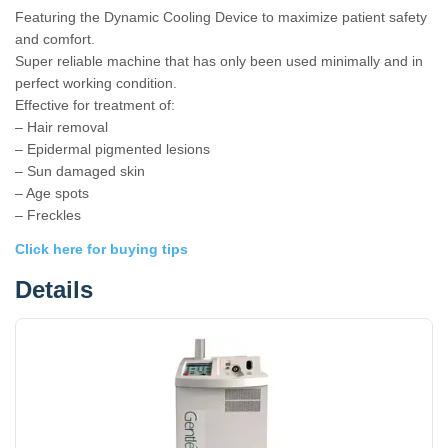
Featuring the Dynamic Cooling Device to maximize patient safety
and comfort.
Super reliable machine that has only been used minimally and in
perfect working condition.
Effective for treatment of:
– Hair removal
– Epidermal pigmented lesions
– Sun damaged skin
– Age spots
– Freckles
Click here for buying tips
Details