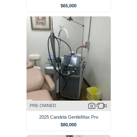
$65,000
PRE-OWNED
7
1
2025 Candela GentleMax Pro
$80,000