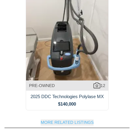
PRE-OWNED
12
2025 DDC Technologies Polylase MX
$140,000
MORE RELATED LISTINGS