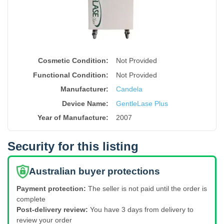
Cosmetic Condition:
Not Provided
Functional Condition:
Not Provided
Manufacturer:
Candela
Device Name
:
GentleLase Plus
Year of Manufacture
:
2007
Security for this listing
Australian buyer protections
Payment protection:
The seller is not paid until the order is
complete
Post-delivery review:
You have 3 days from delivery to
review your order