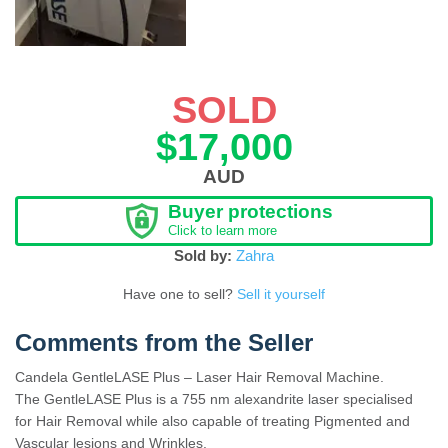
SOLD
$17,000
AUD
Buyer protections
Click to learn more
Sold by:
Zahra
Have one to sell?
Sell it yourself
Comments from the Seller
Candela GentleLASE Plus – Laser Hair Removal Machine.
The GentleLASE Plus is a 755 nm alexandrite laser specialised
for Hair Removal while also capable of treating Pigmented and
Vascular lesions and Wrinkles.