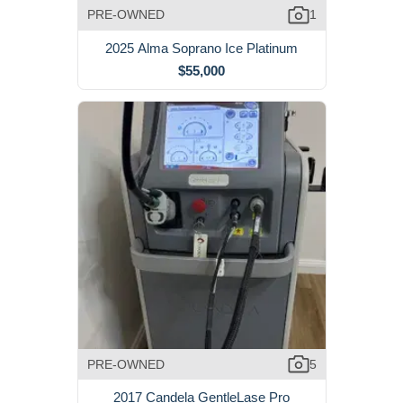
PRE-OWNED
1
2025 Alma Soprano Ice Platinum
$55,000
PRE-OWNED
5
2017 Candela GentleLase Pro