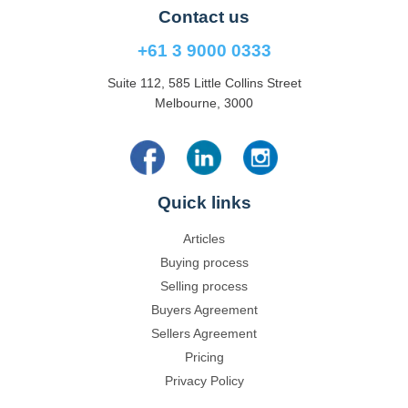
Contact us
+61 3 9000 0333
Suite 112, 585 Little Collins Street
Melbourne, 3000
Quick links
Articles
Buying process
Selling process
Buyers Agreement
Sellers Agreement
Pricing
Privacy Policy